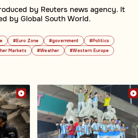
produced by Reuters news agency. It
ed by Global South World.
e
#Euro Zone
#government
#Politics
her Markets
#Weather
#Western Europe