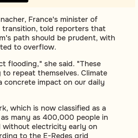
acher, France's minister of
transition, told reporters that
rm's path should be prudent, with
ted to overflow.
t flooding," she said. "These
y to repeat themselves. Climate
a concrete impact on our daily
k, which is now classified as a
ft as many as 400,000 people in
without electricity early on
ding to the E-Redes grid