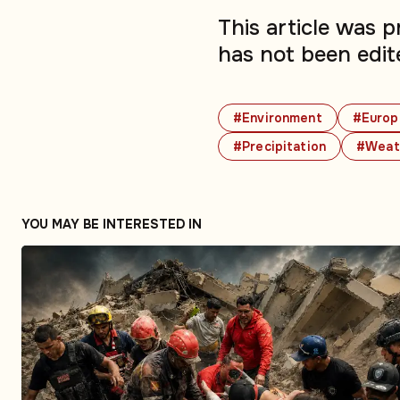
This article was 
has not been edit
#Environment
#Europ
#Precipitation
#Weat
YOU MAY BE INTERESTED IN