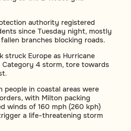
rotection authority registered
dents since Tuesday night, mostly
 fallen branches blocking roads.
rk struck Europe as Hurricane
l Category 4 storm, tore towards
st.
n people in coastal areas were
orders, with Milton packing
d winds of 160 mph (260 kph)
trigger a life-threatening storm