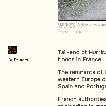
FILE PHOTO: Vehicles drive alon
Mahe/File Photo
Source: REUTERS
Tail-end of Hurric
floods in France
By Reuters
The remnants of H
western Europe o
Spain and Portug
French authorities