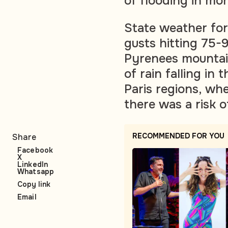
of flooding in mo
State weather fo
gusts hitting 75-
Pyrenees mountai
of rain falling in
Paris regions, wh
there was a risk o
RECOMMENDED FOR YOU
Share
Facebook
X
LinkedIn
Whatsapp
Copy link
Email