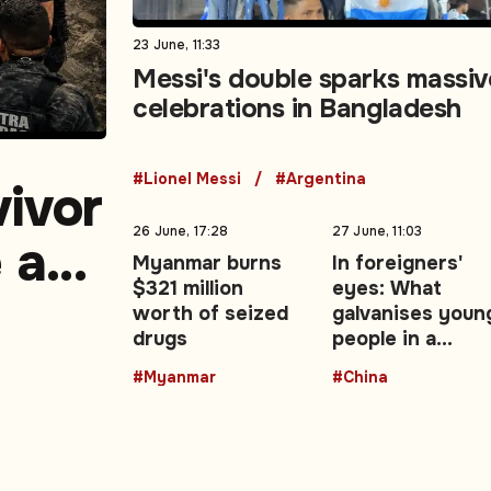
23 June, 11:33
Messi's double sparks massiv
celebrations in Bangladesh
#Lionel Messi
#Argentina
vivor
26 June, 17:28
27 June, 11:03
e as
Myanmar burns
In foreigners'
$321 million
eyes: What
ake
worth of seized
galvanises youn
drugs
people in a
changing China 
#Myanmar
#China
Opinion