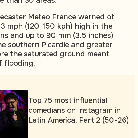
re than 30 areas.
recaster Meteo France warned of
93 mph (120-150 kph) high in the
ns and up to 90 mm (3.5 inches)
 the southern Picardie and greater
ere the saturated ground meant
f flooding.
Top 75 most influential
comedians on Instagram in
Latin America. Part 2 (50-26)