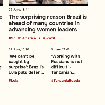
25 June, 19:44
e
The surprising reason Brazil is
ahead of many countries in
advancing women leaders
#South America
#Brazil
27 June, 10:20
9 June, 17:43
'We can't be
'Working with
caught by
Russians is not
g
surprise': Brazil’s
difficult' -
Lula puts defence
Tanzanian
—
at the centre of
President backs
#Lula
#TanzaniaRussia
re-election
stronger Moscow
campaign
ties