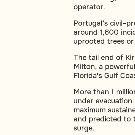
operator.
Portugal's civil-p
around 1,600 inci
uprooted trees or
The tail end of Ki
Milton, a powerfu
Florida's Gulf Coa
More than 1 millio
under evacuation 
maximum sustaine
and predicted to 
surge.