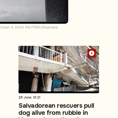
e October 9, 2024. REUTERS/Stephane
29 June, 10:21
Salvadorean rescuers pull
dog alive from rubble in