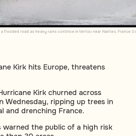
g a flooded road as heavy rains continue in Vertou near Nantes, Franc
ane Kirk hits Europe, threatens
urricane Kirk churned across
n Wednesday, ripping up trees in
al and drenching France.
 warned the public of a high risk