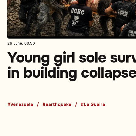
26 June, 09:50
Young girl sole sur
in building collaps
Venezuela earthqu
death toll rises
#Venezuela
#earthquake
#La Guaira