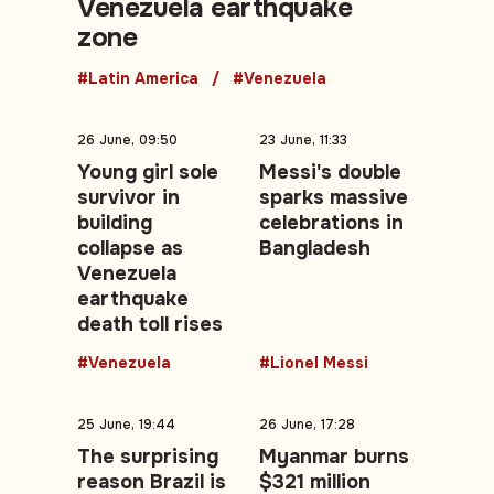
Venezuela earthquake
zone
#Latin America
#Venezuela
26 June, 09:50
23 June, 11:33
Young girl sole
Messi's double
survivor in
sparks massive
building
celebrations in
collapse as
Bangladesh
Venezuela
earthquake
death toll rises
#Venezuela
#Lionel Messi
25 June, 19:44
26 June, 17:28
The surprising
Myanmar burns
reason Brazil is
$321 million