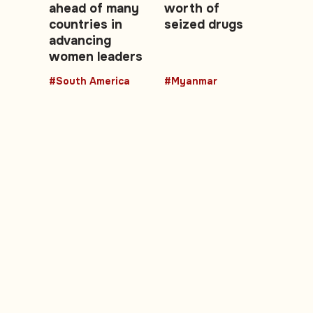
ahead of many
worth of
countries in
seized drugs
advancing
women leaders
#South America
#Myanmar