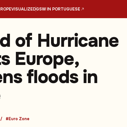
UROPE
VISUALIZED
GSW IN PORTUGUESE
nd of Hurricane
ts Europe,
ns floods in
e
#Euro Zone