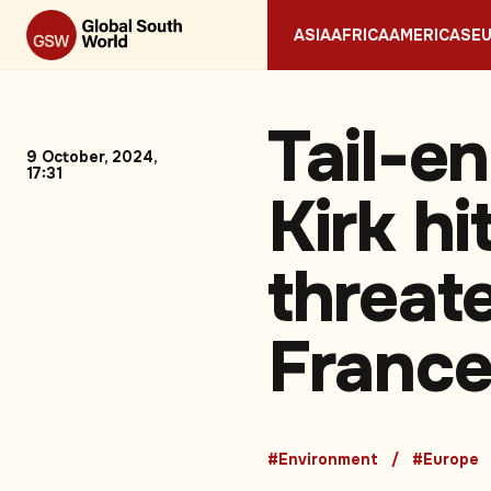
ASIA
AFRICA
AMERICAS
E
Tail-e
9 October, 2024,
17:31
Kirk hi
threate
Franc
#Environment
#Europe