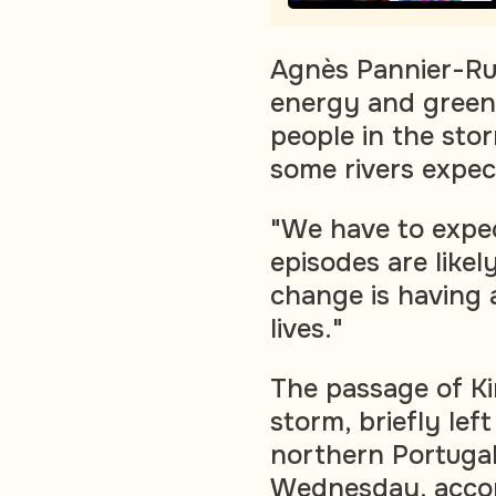
Agnès Pannier-Run
energy and green 
people in the sto
some rivers expec
"We have to expec
episodes are likel
change is having 
lives."
The passage of Kir
storm, briefly le
northern Portugal 
Wednesday, accor