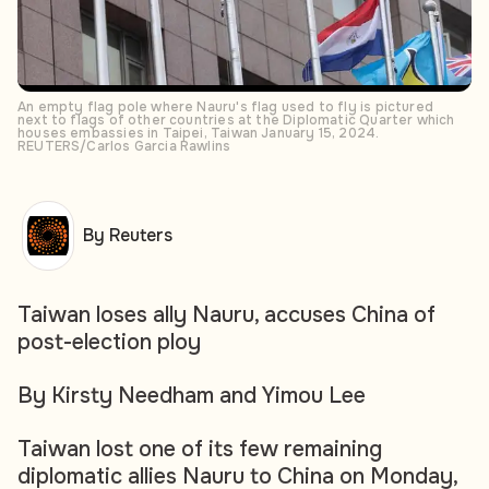
An empty flag pole where Nauru's flag used to fly is pictured
next to flags of other countries at the Diplomatic Quarter which
houses embassies in Taipei, Taiwan January 15, 2024.
REUTERS/Carlos Garcia Rawlins
By Reuters
Taiwan loses ally Nauru, accuses China of
post-election ploy
By Kirsty Needham and Yimou Lee
Taiwan lost one of its few remaining
diplomatic allies Nauru to China on Monday,