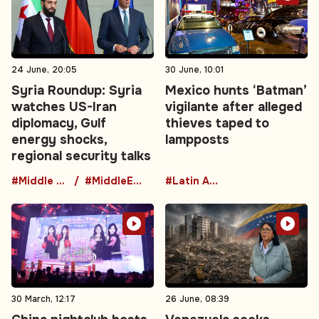
24 June, 20:05
30 June, 10:01
Syria Roundup: Syria
Mexico hunts ‘Batman’
watches US-Iran
vigilante after alleged
diplomacy, Gulf
thieves taped to
energy shocks,
lampposts
regional security talks
#Middle East
#MiddleEastDiplomacy
#Latin America
30 March, 12:17
26 June, 08:39