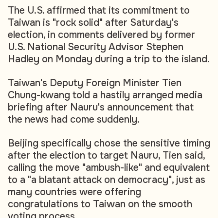
The U.S. affirmed that its commitment to
Taiwan is "rock solid" after Saturday's
election, in comments delivered by former
U.S. National Security Advisor Stephen
Hadley on Monday during a trip to the island.
Taiwan's Deputy Foreign Minister Tien
Chung-kwang told a hastily arranged media
briefing after Nauru's announcement that
the news had come suddenly.
Beijing specifically chose the sensitive timing
after the election to target Nauru, Tien said,
calling the move "ambush-like" and equivalent
to a "a blatant attack on democracy", just as
many countries were offering
congratulations to Taiwan on the smooth
voting process.