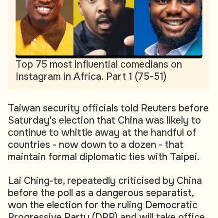
Top 75 most influential comedians on
Instagram in Africa. Part 1 (75-51)
Taiwan security officials told Reuters before
Saturday's election that China was likely to
continue to whittle away at the handful of
countries - now down to a dozen - that
maintain formal diplomatic ties with Taipei.
Lai Ching-te, repeatedly criticised by China
before the poll as a dangerous separatist,
won the election for the ruling Democratic
Progressive Party (DPP) and will take office