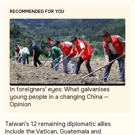
RECOMMENDED FOR YOU
In foreigners' eyes: What galvanises
young people in a changing China —
Opinion
Taiwan's 12 remaining diplomatic allies
include the Vatican, Guatemala and