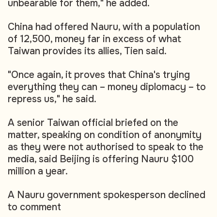
unbearable for them," he added.
China had offered Nauru, with a population
of 12,500, money far in excess of what
Taiwan provides its allies, Tien said.
"Once again, it proves that China's trying
everything they can – money diplomacy – to
repress us," he said.
A senior Taiwan official briefed on the
matter, speaking on condition of anonymity
as they were not authorised to speak to the
media, said Beijing is offering Nauru $100
million a year.
A Nauru government spokesperson declined
to comment