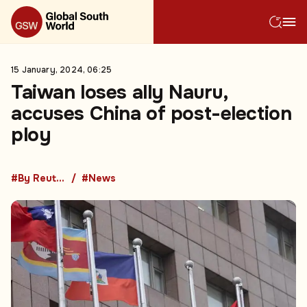
15 January, 2024, 06:25
Taiwan loses ally Nauru,
accuses China of post-election
ploy
#By Reuters
#News