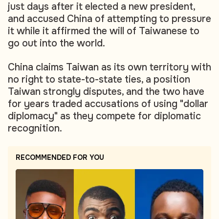
just days after it elected a new president,
and accused China of attempting to pressure
it while it affirmed the will of Taiwanese to
go out into the world.
China claims Taiwan as its own territory with
no right to state-to-state ties, a position
Taiwan strongly disputes, and the two have
for years traded accusations of using "dollar
diplomacy" as they compete for diplomatic
recognition.
RECOMMENDED FOR YOU