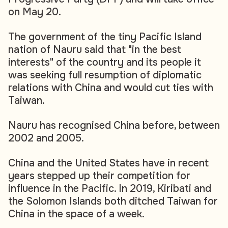
on May 20.
The government of the tiny Pacific Island
nation of Nauru said that "in the best
interests" of the country and its people it
was seeking full resumption of diplomatic
relations with China and would cut ties with
Taiwan.
Nauru has recognised China before, between
2002 and 2005.
China and the United States have in recent
years stepped up their competition for
influence in the Pacific. In 2019, Kiribati and
the Solomon Islands both ditched Taiwan for
China in the space of a week.