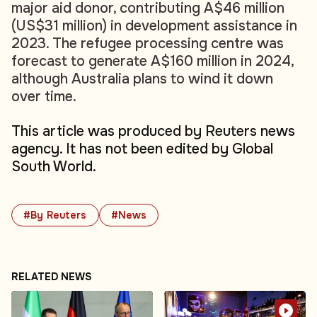
major aid donor, contributing A$46 million
(US$31 million) in development assistance in
2023. The refugee processing centre was
forecast to generate A$160 million in 2024,
although Australia plans to wind it down
over time.
This article was produced by Reuters news
agency. It has not been edited by Global
South World.
#By Reuters
#News
RELATED NEWS