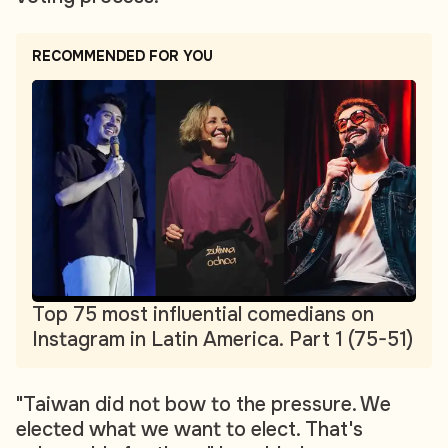
RECOMMENDED FOR YOU
Top 75 most influential comedians on
Instagram in Latin America. Part 1 (75-51)
"Taiwan did not bow to the pressure. We
elected what we want to elect. That's