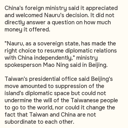
China's foreign ministry said it appreciated
and welcomed Nauru's decision. It did not
directly answer a question on how much
money it offered.
"Nauru, as a sovereign state, has made the
right choice to resume diplomatic relations
with China independently," ministry
spokesperson Mao Ning said in Beijing.
Taiwan's presidential office said Beijing's
move amounted to suppression of the
island's diplomatic space but could not
undermine the will of the Taiwanese people
to go to the world, nor could it change the
fact that Taiwan and China are not
subordinate to each other.