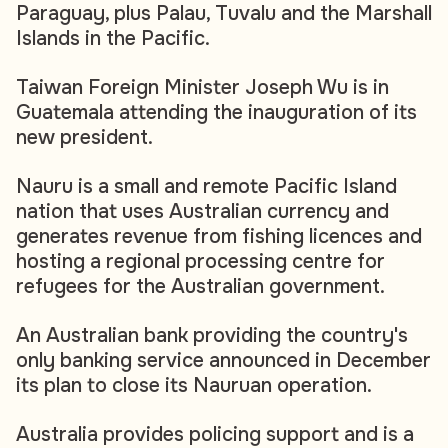
Paraguay, plus Palau, Tuvalu and the Marshall
Islands in the Pacific.
Taiwan Foreign Minister Joseph Wu is in
Guatemala attending the inauguration of its
new president.
Nauru is a small and remote Pacific Island
nation that uses Australian currency and
generates revenue from fishing licences and
hosting a regional processing centre for
refugees for the Australian government.
An Australian bank providing the country's
only banking service announced in December
its plan to close its Nauruan operation.
Australia provides policing support and is a