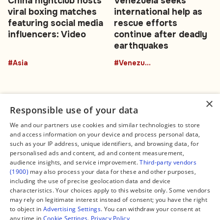
China nightclub hosts
Venezuela seeks
viral boxing matches
international help as
featuring social media
rescue efforts
influencers: Video
continue after deadly
earthquakes
#Asia
#Venezuela
×
Responsible use of your data
We and our partners use cookies and similar technologies to store
and access information on your device and process personal data,
Connect
Legal
such as your IP address, unique identifiers, and browsing data, for
Contact Us
About us
personalised ads and content, ad and content measurement,
Facebook
Editorial Policy
audience insights, and service improvement.
Third-party vendors
X
Terms of Service
(1900)
may also process your data for these and other purposes,
Instagram
Privacy Policy
TikTok
Manage Cookies
including the use of precise geolocation data and device
YouTube
characteristics. Your choices apply to this website only. Some vendors
WhatsApp
may rely on legitimate interest instead of consent; you have the right
Support Global South World
to object in
Advertising Settings
. You can withdraw your consent at
GSW in Portuguese
any time in
Cookie Settings
.
Privacy Policy