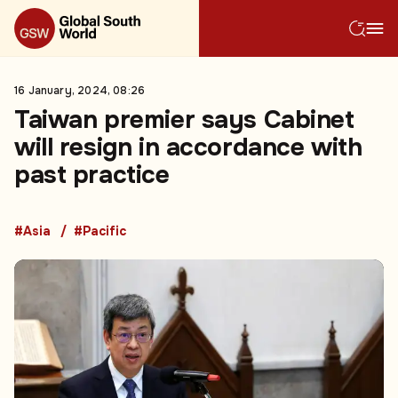
16 January, 2024, 08:26
Taiwan premier says Cabinet
will resign in accordance with
past practice
#Asia
#Pacific