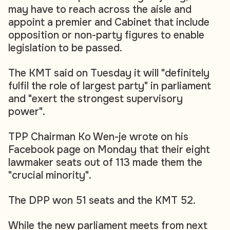
may have to reach across the aisle and
appoint a premier and Cabinet that include
opposition or non-party figures to enable
legislation to be passed.
The KMT said on Tuesday it will "definitely
fulfil the role of largest party" in parliament
and "exert the strongest supervisory
power".
TPP Chairman Ko Wen-je wrote on his
Facebook page on Monday that their eight
lawmaker seats out of 113 made them the
"crucial minority".
The DPP won 51 seats and the KMT 52.
While the new parliament meets from next