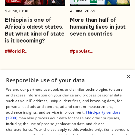
5 June, 19:36
4 June, 20:55
Ethiopia is one of
More than half of
Africa’s oldest states.
humanity lives in just
But what kind of state
seven countries
is it becoming?
#World Reframed
#population
×
Responsible use of your data
We and our partners use cookies and similar technologies to store
and access information on your device and process personal data,
Connect
Legal
such as your IP address, unique identifiers, and browsing data, for
Contact Us
About us
personalised ads and content, ad and content measurement,
Facebook
Editorial Policy
audience insights, and service improvement.
Third-party vendors
X
Terms of Service
(1900)
may also process your data for these and other purposes,
Instagram
Privacy Policy
TikTok
Manage Cookies
including the use of precise geolocation data and device
YouTube
characteristics. Your choices apply to this website only. Some vendors
WhatsApp