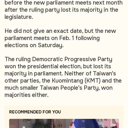
before the new parliament meets next month
after the ruling party lost its majority in the
legislature.
He did not give an exact date, but the new
parliament meets on Feb. 1 following
elections on Saturday.
The ruling Democratic Progressive Party
won the presidential election, but lost its
majority in parliament. Neither of Taiwan's
other parties, the Kuomintang (KMT) and the
much smaller Taiwan People's Party, won
majorities either.
RECOMMENDED FOR YOU