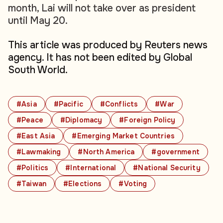
month, Lai will not take over as president
until May 20.
This article was produced by Reuters news
agency. It has not been edited by Global
South World.
#Asia
#Pacific
#Conflicts
#War
#Peace
#Diplomacy
#Foreign Policy
#East Asia
#Emerging Market Countries
#Lawmaking
#North America
#government
#Politics
#International
#National Security
#Taiwan
#Elections
#Voting