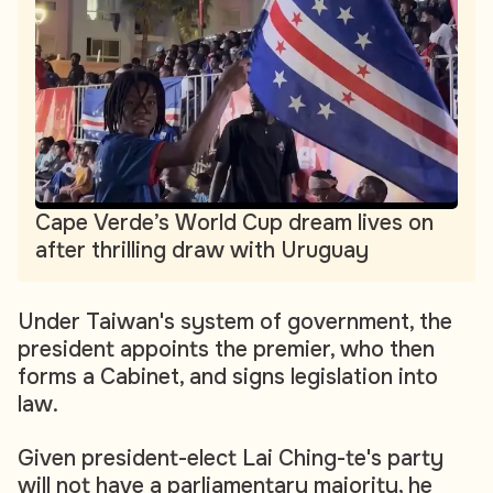
Cape Verde’s World Cup dream lives on
after thrilling draw with Uruguay
Under Taiwan's system of government, the
president appoints the premier, who then
forms a Cabinet, and signs legislation into
law.
Given president-elect Lai Ching-te's party
will not have a parliamentary majority, he