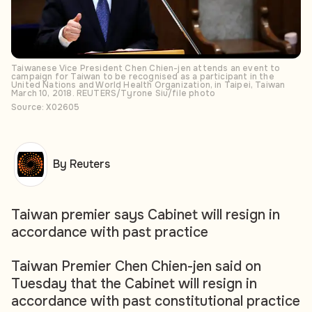
Taiwanese Vice President Chen Chien-jen attends an event to
campaign for Taiwan to be recognised as a participant in the
United Nations and World Health Organization, in Taipei, Taiwan
March 10, 2018. REUTERS/Tyrone Siu/file photo
Source: X02605
By Reuters
Taiwan premier says Cabinet will resign in
accordance with past practice
Taiwan Premier Chen Chien-jen said on
Tuesday that the Cabinet will resign in
accordance with past constitutional practice