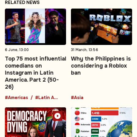
RELATED NEWS
6 June, 13:00
31 March, 13:56
Top 75 most influential
Why the Philippines is
comedians on
considering a Roblox
Instagram in Latin
ban
America. Part 2 (50-
26)
#Americas
#Latin America
#Asia