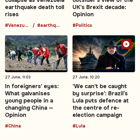
earthquake death toll
UK's Brexit decade:
rises
Opinion
#Venezuela
#earthquake
#Politics
27 June, 11:03
27 June, 10:20
In foreigners' eyes:
'We can't be caught
What galvanises
by surprise': Brazil’s
young people in a
Lula puts defence at
changing China —
the centre of re-
Opinion
election campaign
#China
#Lula