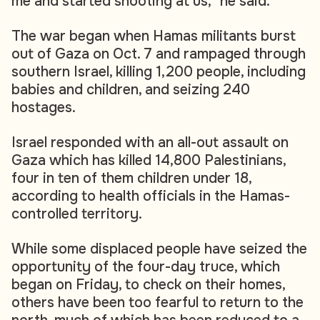
me and started shooting at us," he said.
The war began when Hamas militants burst
out of Gaza on Oct. 7 and rampaged through
southern Israel, killing 1,200 people, including
babies and children, and seizing 240
hostages.
Israel responded with an all-out assault on
Gaza which has killed 14,800 Palestinians,
four in ten of them children under 18,
according to health officials in the Hamas-
controlled territory.
While some displaced people have seized the
opportunity of the four-day truce, which
began on Friday, to check on their homes,
others have been too fearful to return to the