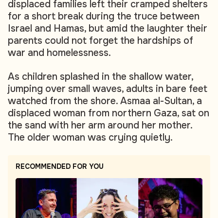
displaced families left their cramped shelters
for a short break during the truce between
Israel and Hamas, but amid the laughter their
parents could not forget the hardships of
war and homelessness.
As children splashed in the shallow water,
jumping over small waves, adults in bare feet
watched from the shore. Asmaa al-Sultan, a
displaced woman from northern Gaza, sat on
the sand with her arm around her mother.
The older woman was crying quietly.
RECOMMENDED FOR YOU