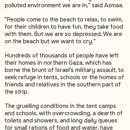
polluted environment we are in," said Asmaa.
"People come to the beach to relax, to swim,
for their children to have fun, they take food
with them. But we are so depressed. We are
on the beach but we want to cry."
Hundreds of thousands of people have left
their homes in northern Gaza, which has
borne the brunt of Israel's military assault, to
seek refuge in tents, schools or the homes of
friends and relatives in the southern part of
the strip.
The gruelling conditions in the tent camps
and schools, with overcrowding, a dearth of
toilets and showers, and long daily queues
for small rations of food and water, have