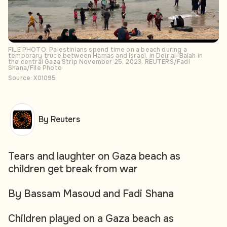
FILE PHOTO: Palestinians spend time on a beach during a
temporary truce between Hamas and Israel, in Deir al-Balah in
the central Gaza Strip November 25, 2023. REUTERS/Fadi
Shana/File Photo
Source: X01095
By Reuters
Tears and laughter on Gaza beach as
children get break from war
By Bassam Masoud and Fadi Shana
Children played on a Gaza beach as