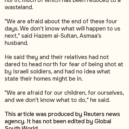
north, much of which has been reduced to a
wasteland.
"We are afraid about the end of these four
days. We don't know what will happen to us
next," said Hazem al-Sultan, Asmaa's
husband.
He said they and their relatives had not
dared to head north for fear of being shot at
by Israeli soldiers, and had no idea what
state their homes might be in.
"We are afraid for our children, for ourselves,
and we don't know what to do," he said.
This article was produced by Reuters news
agency. It has not been edited by Global
South World.