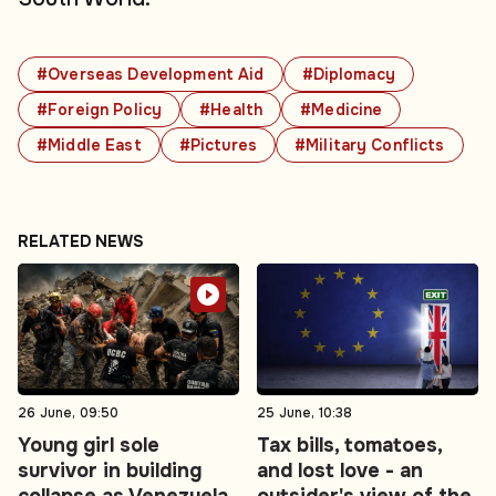
#Overseas Development Aid
#Diplomacy
#Foreign Policy
#Health
#Medicine
#Middle East
#Pictures
#Military Conflicts
RELATED NEWS
26 June, 09:50
25 June, 10:38
Young girl sole
Tax bills, tomatoes,
survivor in building
and lost love - an
collapse as Venezuela
outsider's view of the