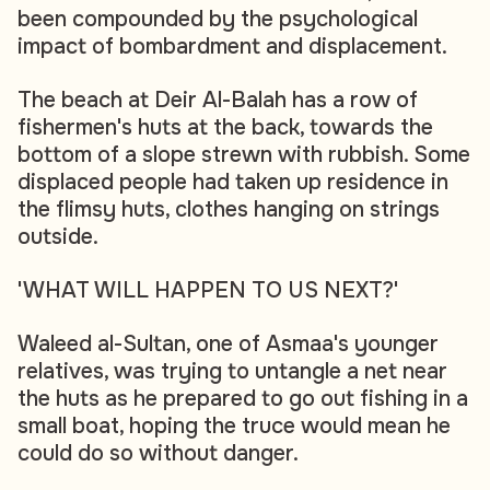
been compounded by the psychological
impact of bombardment and displacement.
The beach at Deir Al-Balah has a row of
fishermen's huts at the back, towards the
bottom of a slope strewn with rubbish. Some
displaced people had taken up residence in
the flimsy huts, clothes hanging on strings
outside.
'WHAT WILL HAPPEN TO US NEXT?'
Waleed al-Sultan, one of Asmaa's younger
relatives, was trying to untangle a net near
the huts as he prepared to go out fishing in a
small boat, hoping the truce would mean he
could do so without danger.