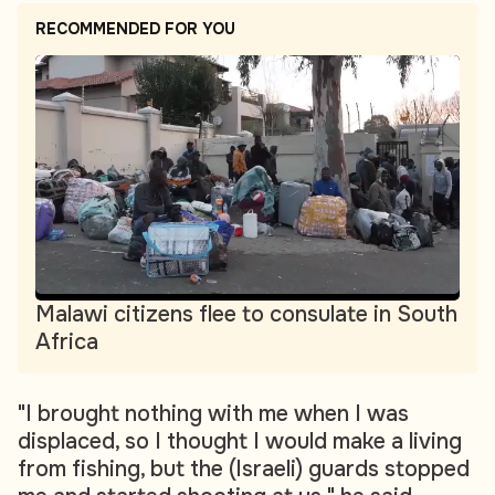
RECOMMENDED FOR YOU
Malawi citizens flee to consulate in South
Africa
"I brought nothing with me when I was
displaced, so I thought I would make a living
from fishing, but the (Israeli) guards stopped