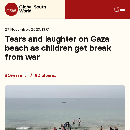
27 November, 2023, 13:01
Tears and laughter on Gaza
beach as children get break
from war
#Overseas Development Aid
#Diplomacy