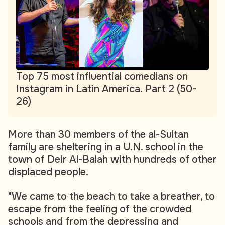
Top 75 most influential comedians on
Instagram in Latin America. Part 2 (50-
26)
More than 30 members of the al-Sultan
family are sheltering in a U.N. school in the
town of Deir Al-Balah with hundreds of other
displaced people.
"We came to the beach to take a breather, to
escape from the feeling of the crowded
schools and from the depressing and