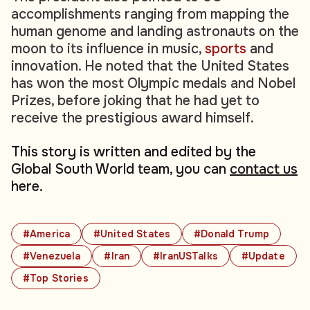
accomplishments ranging from mapping the
human genome and landing astronauts on the
moon to its influence in music,
sports
and
innovation. He noted that the United States
has won the most Olympic medals and Nobel
Prizes, before joking that he had yet to
receive the prestigious award himself.
This story is written and edited by the
Global South World team, you can
contact us
here.
#America
#United States
#Donald Trump
#Venezuela
#Iran
#IranUSTalks
#Update
#Top Stories