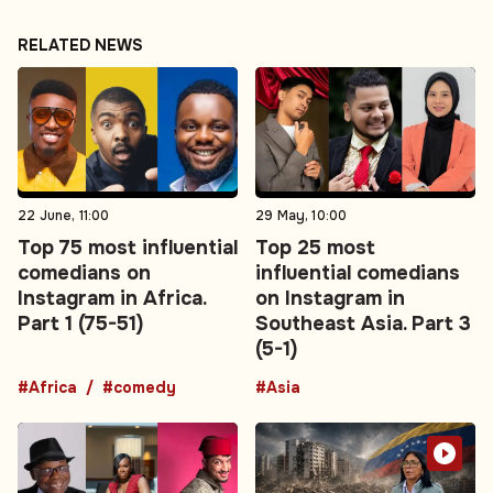
RELATED NEWS
22 June, 11:00
29 May, 10:00
Top 75 most influential
Top 25 most
comedians on
influential comedians
Instagram in Africa.
on Instagram in
Part 1 (75-51)
Southeast Asia. Part 3
(5-1)
#Africa
#comedy
#Asia