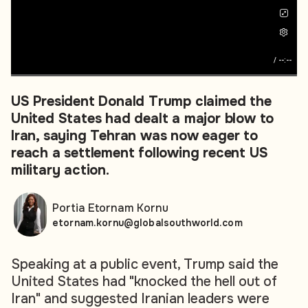
/
--:--
US President Donald Trump claimed the
United States had dealt a major blow to
Iran, saying Tehran was now eager to
reach a settlement following recent US
military action.
Portia Etornam Kornu
etornam.kornu@globalsouthworld.com
Speaking at a public event, Trump said the
United States had "knocked the hell out of
Iran" and suggested Iranian leaders were