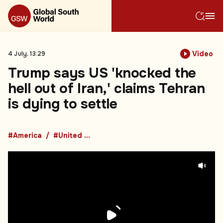
Video
4 July, 13:29
Trump says US 'knocked the
hell out of Iran,' claims Tehran
is dying to settle
#America
#United States