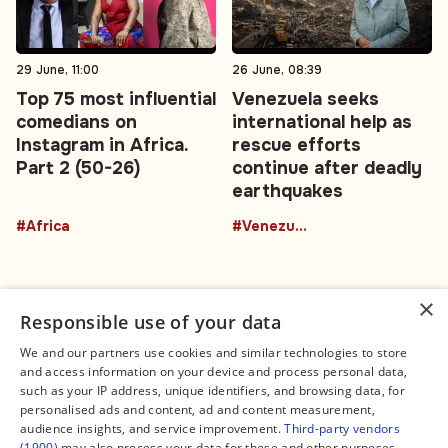
29 June, 11:00
26 June, 08:39
Top 75 most influential
Venezuela seeks
comedians on
international help as
Instagram in Africa.
rescue efforts
Part 2 (50-26)
continue after deadly
earthquakes
#Africa
#Venezuela
×
Responsible use of your data
We and our partners use cookies and similar technologies to store
and access information on your device and process personal data,
Connect
Legal
such as your IP address, unique identifiers, and browsing data, for
Contact Us
About us
personalised ads and content, ad and content measurement,
Facebook
Editorial Policy
audience insights, and service improvement.
Third-party vendors
X
Terms of Service
(1900)
may also process your data for these and other purposes,