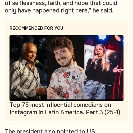
of selflessness, faith, and hope that could
only have happened right here," he said.
RECOMMENDED FOR YOU
Top 75 most influential comedians on
Instagram in Latin America. Part 3 (25-1)
The president also pointed to US