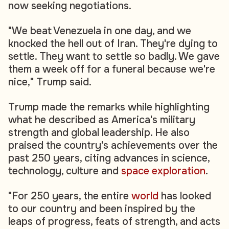
now seeking negotiations.
"We beat Venezuela in one day, and we
knocked the hell out of Iran. They're dying to
settle. They want to settle so badly. We gave
them a week off for a funeral because we're
nice," Trump said.
Trump made the remarks while highlighting
what he described as America's military
strength and global leadership. He also
praised the country's achievements over the
past 250 years, citing advances in science,
technology, culture and
space exploration
.
"For 250 years, the entire
world
has looked
to our country and been inspired by the
leaps of progress, feats of strength, and acts