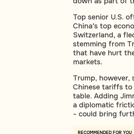
down as part of t
Top senior U.S. of
China's top econo
Switzerland, a fl
stemming from Tru
that have hurt th
markets.
Trump, however, s
Chinese tariffs to
table. Adding Jimm
a diplomatic frict
- could bring furt
RECOMMENDED FOR YOU