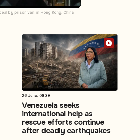
eal by prison van, in Hong Kong, China
26 June, 08:39
Venezuela seeks
international help as
rescue efforts continue
after deadly earthquakes