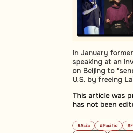
In January former
speaking at an in
on Beijing to "se
U.S. by freeing Lai
This article was 
has not been edit
#Asia
#Pacific
#F