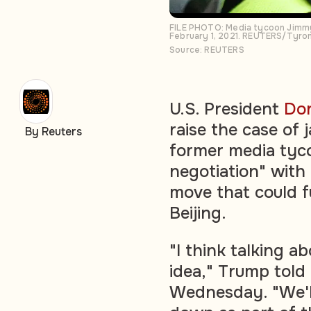
FILE PHOTO: Media tycoon Jimmy L
February 1, 2021. REUTERS/Tyron
Source: REUTERS
U.S. President
Do
raise the case of 
By Reuters
former media tyco
negotiation" with 
move that could f
Beijing.
"I think talking a
idea," Trump told
Wednesday. "We'll 