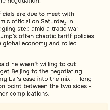
he negotiation."
ficials are due to meet with
mic official on Saturday in
edgling step amid a trade war
mp's often chaotic tariff policies
e global economy and roiled
aid he wasn't willing to cut
 get Beijing to the negotiating
y Lai's case into the mix -- long
ion point between the two sides -
her complications.