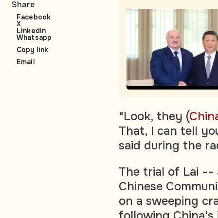
Share
Facebook
X
LinkedIn
Whatsapp
Copy link
Email
"Look, they (
Chin
That, I can tell y
said during the ra
The trial of Lai --
Chinese Communis
on a sweeping cr
following China's 