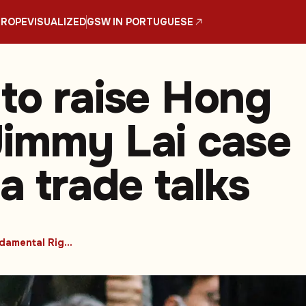
UROPE
VISUALIZED
GSW IN PORTUGUESE
to raise Hong
immy Lai case
a trade talks
#Fundamental Rights