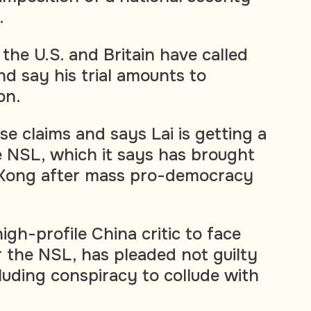
.
the U.S. and Britain have called
and say his trial amounts to
on.
ese claims and says Lai is getting a
he NSL, which it says has brought
g Kong after mass pro-democracy
high-profile China critic to face
 the NSL, has pleaded not guilty
luding conspiracy to collude with