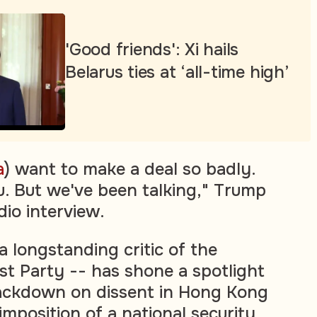
'Good friends': Xi hails
Belarus ties at ‘all-time high’
a
) want to make a deal so badly.
ou. But we've been talking," Trump
dio interview.
 a longstanding critic of the
t Party -- has shone a spotlight
ackdown on dissent in Hong Kong
imposition of a national security