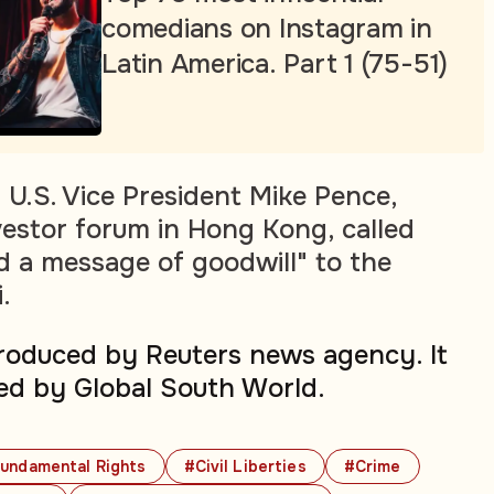
comedians on Instagram in
Latin America. Part 1 (75-51)
 U.S. Vice President Mike Pence,
vestor forum in Hong Kong, called
nd a message of goodwill" to the
.
produced by Reuters news agency. It
ed by Global South World.
undamental Rights
#Civil Liberties
#Crime