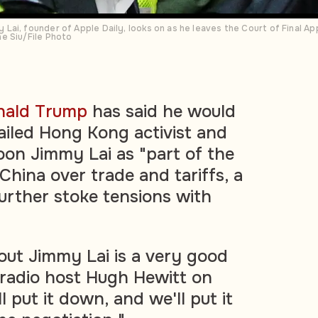
ai, founder of Apple Daily, looks on as he leaves the Court of Final App
e Siu/File Photo
nald Trump
has said he would
jailed Hong Kong activist and
on Jimmy Lai as "part of the
China over trade and tariffs, a
urther stoke tensions with
bout Jimmy Lai is a very good
 radio host Hugh Hewitt on
put it down, and we'll put it