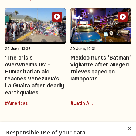
28 June, 13:36
30 June, 10:01
'The crisis
Mexico hunts ‘Batman’
overwhelms us' -
vigilante after alleged
Humanitarian aid
thieves taped to
reaches Venezuela’s
lampposts
La Guaira after deadly
earthquakes
#Americas
#Latin America
×
Responsible use of your data