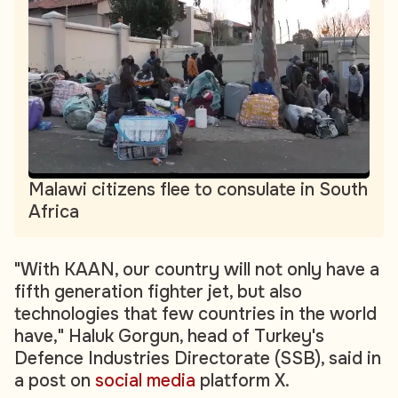
Malawi citizens flee to consulate in South
Africa
"With KAAN, our country will not only have a
fifth generation fighter jet, but also
technologies that few countries in the world
have," Haluk Gorgun, head of Turkey's
Defence Industries Directorate (SSB), said in
a post on
social media
platform X.