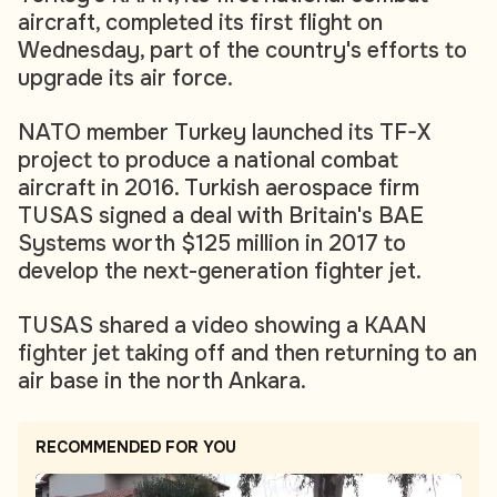
aircraft, completed its first flight on
Wednesday, part of the country's efforts to
upgrade its air force.
NATO member Turkey launched its TF-X
project to produce a national combat
aircraft in 2016. Turkish aerospace firm
TUSAS signed a deal with Britain's BAE
Systems worth $125 million in 2017 to
develop the next-generation fighter jet.
TUSAS shared a video showing a KAAN
fighter jet taking off and then returning to an
air base in the north Ankara.
RECOMMENDED FOR YOU