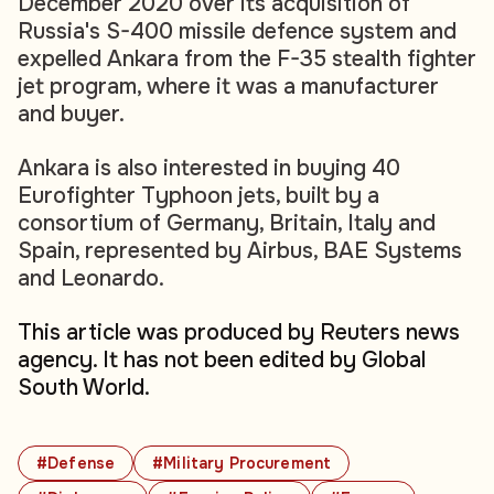
December 2020 over its acquisition of
Russia's S-400 missile defence system and
expelled Ankara from the F-35 stealth fighter
jet program, where it was a manufacturer
and buyer.
Ankara is also interested in buying 40
Eurofighter Typhoon jets, built by a
consortium of Germany, Britain, Italy and
Spain, represented by Airbus, BAE Systems
and Leonardo.
This article was produced by Reuters news
agency. It has not been edited by Global
South World.
#Defense
#Military Procurement