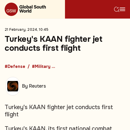
21 February, 2024, 10:45
Turkey's KAAN fighter jet
conducts first flight
#Defense
#Military Procurement
By Reuters
Turkey's KAAN fighter jet conducts first
flight
Turkey's KAAN, its first national combat