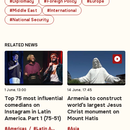
#Diplomacy
#Foreign Policy
#Europe
#Middle East
#International
#National Security
RELATED NEWS
1 June, 13:00
14 June, 17:45
Top 75 most influential
Armenia to construct
comedians on
world’s largest Jesus
Instagram in Latin
Christ monument on
America. Part 1 (75-51)
Mount Hatis
#Americas
#Latin America
#Asia