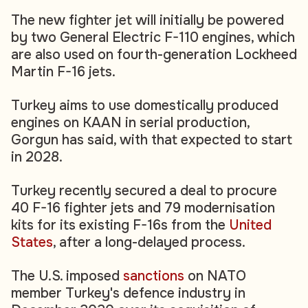
The new fighter jet will initially be powered
by two General Electric F-110 engines, which
are also used on fourth-generation Lockheed
Martin F-16 jets.
Turkey aims to use domestically produced
engines on KAAN in serial production,
Gorgun has said, with that expected to start
in 2028.
Turkey recently secured a deal to procure
40 F-16 fighter jets and 79 modernisation
kits for its existing F-16s from the
United
States
, after a long-delayed process.
The U.S. imposed
sanctions
on NATO
member Turkey's defence industry in