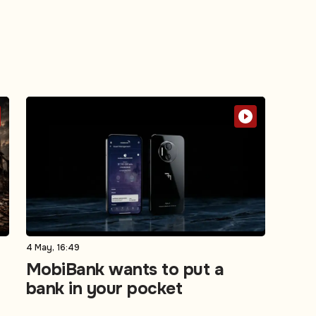
4 May, 16:49
MobiBank wants to put a
bank in your pocket