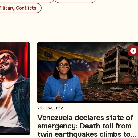
ilitary Conflicts
25 June, 11:22
Venezuela declares state of
emergency: Death toll from
twin earthquakes climbs to