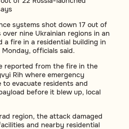
out of 22 Russia-launched
says
ence systems shot down 17 out of
 over nine Ukrainian regions in an
a fire in a residential building in
 Monday, officials said.
 reported from the fire in the
yvyi Rih where emergency
e to evacuate residents and
payload before it blew up, local
hrad region, the attack damaged
facilities and nearby residential