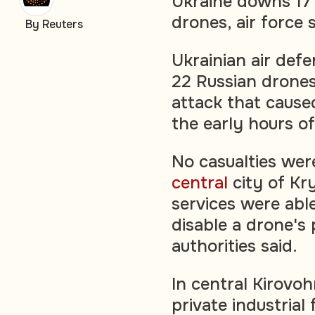
Ukraine downs 17 
drones, air force 
By Reuters
Ukrainian air def
22 Russian drones
attack that caused 
the early hours of
No casualties were
central
city of Kr
services were abl
disable a drone's 
authorities said.
In central Kirovo
private industrial 