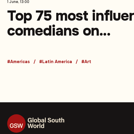
1 June, 13:00
Top 75 most influen
comedians on
Instagram in Latin
America. Part 1 (75
#Americas
#Latin America
#Art