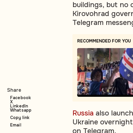
buildings, but no
Kirovohrad gover
Telegram messeng
RECOMMENDED FOR YOU
Share
Facebook
X
LinkedIn
Whatsapp
Russia
also launch
Copy link
Ukraine overnight,
Email
on Telegram.