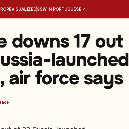
UROPE
VISUALIZED
GSW IN PORTUGUESE
e downs 17 out
Russia-launche
 air force says
eace