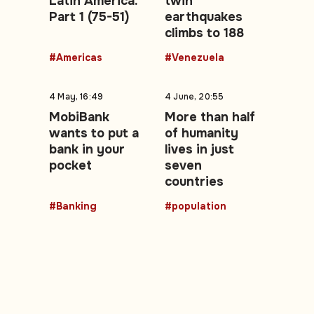
Latin America.
twin
Part 1 (75-51)
earthquakes
climbs to 188
#Americas
#Venezuela
4 May, 16:49
4 June, 20:55
MobiBank
More than half
wants to put a
of humanity
bank in your
lives in just
pocket
seven
countries
#Banking
#population