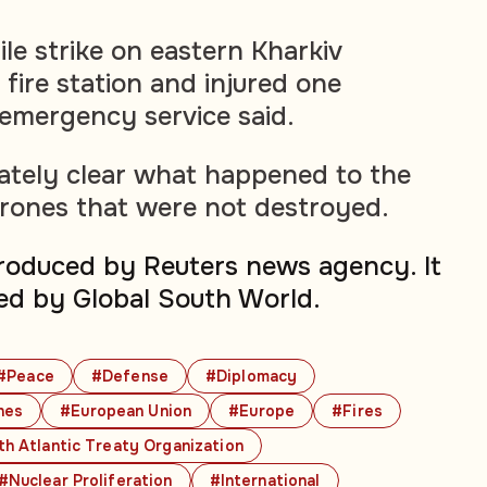
le strike on eastern Kharkiv
fire station and injured one
 emergency service said.
ately clear what happened to the
drones that were not destroyed.
produced by Reuters news agency. It
ed by Global South World.
#Peace
#Defense
#Diplomacy
nes
#European Union
#Europe
#Fires
h Atlantic Treaty Organization
#Nuclear Proliferation
#International