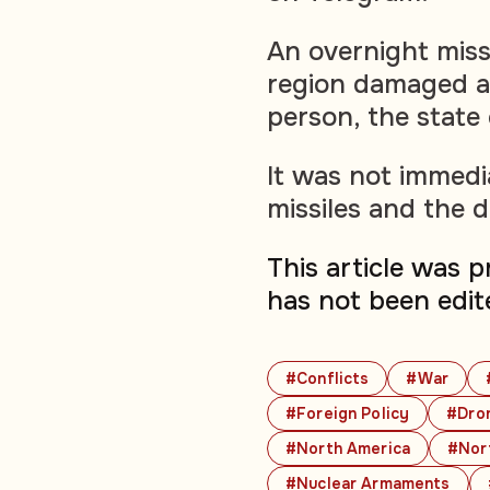
An overnight missi
region damaged a 
person, the state
It was not immedi
missiles and the 
This article was 
has not been edit
#Conflicts
#War
#Foreign Policy
#Dro
#North America
#Nort
#Nuclear Armaments