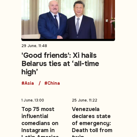
29 June, 11:48
'Good friends': Xi hails
Belarus ties at ‘all-time
high’
#Asia
#China
1 June, 13:00
25 June, 11:22
Top 75 most
Venezuela
influential
declares state
comedians on
of emergency:
Instagram in
Death toll from