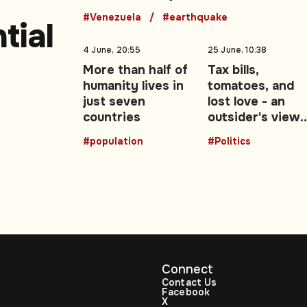
188
#Venezuela
#earthquake
tial
4 June, 20:55
25 June, 10:38
More than half of
Tax bills,
humanity lives in
tomatoes, and
just seven
lost love - an
countries
outsider's view
-51)
of the UK's Brex
#population
#Politics
decade: Opinion
Connect
Contact Us
Facebook
X