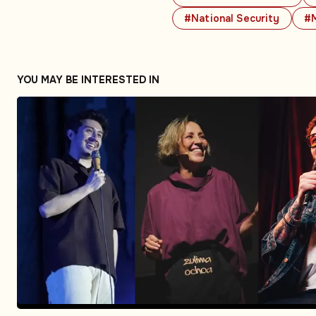
#National Security
#M
YOU MAY BE INTERESTED IN