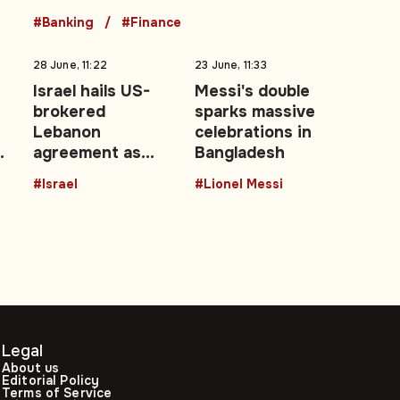
#Banking
#Finance
28 June, 11:22
23 June, 11:33
Israel hails US-
Messi's double
brokered
sparks massive
Lebanon
celebrations in
agreement as
Bangladesh
it
‘historic’ security
#Israel
#Lionel Messi
achievement
Legal
About us
Editorial Policy
Terms of Service