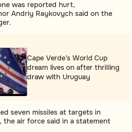
 one was reported hurt,
nor Andriy Raykovych said on the
er.
Cape Verde’s World Cup
dream lives on after thrilling
draw with Uruguay
ed seven missiles at targets in
 the air force said in a statement