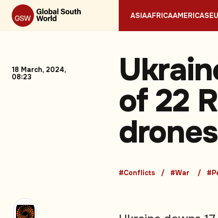
ASIA
AFRICA
AMERICAS
E
Ukrain
18 March, 2024,
08:23
of 22 
drones,
#Conflicts
#War
#P