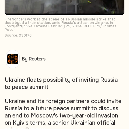
Firefighters work at the scene of a Russian missile strike that
destroyed a train station, amid Russia's attack on Ukraine, in
Kostyantynivka, Ukraine February 25, 2024. REUTERS/Thomas
Peter
Source: X90176
By Reuters
Ukraine floats possibility of inviting Russia
to peace summit
Ukraine and its foreign partners could invite
Russia to a future peace summit to discuss
an end to Moscow's two-year-old invasion
on Kyiv's terms, a senior Ukrainian official