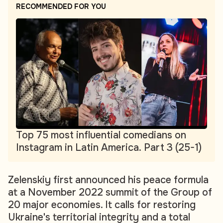
RECOMMENDED FOR YOU
Top 75 most influential comedians on
Instagram in Latin America. Part 3 (25-1)
Zelenskiy first announced his peace formula
at a November 2022 summit of the Group of
20 major economies. It calls for restoring
Ukraine's territorial integrity and a total