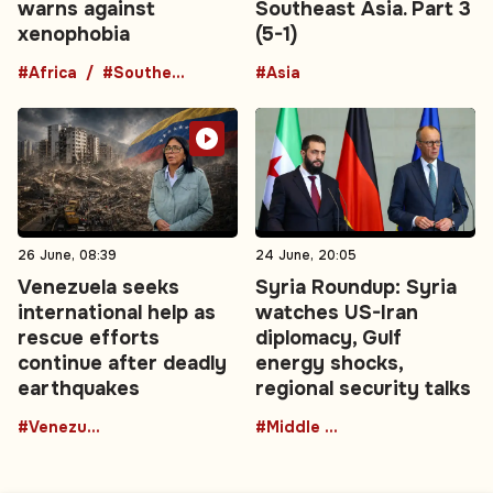
warns against
Southeast Asia. Part 3
xenophobia
(5-1)
#Africa
#Southern Africa
#Asia
26 June, 08:39
24 June, 20:05
Venezuela seeks
Syria Roundup: Syria
international help as
watches US-Iran
rescue efforts
diplomacy, Gulf
continue after deadly
energy shocks,
earthquakes
regional security talks
#Venezuela
#Middle East