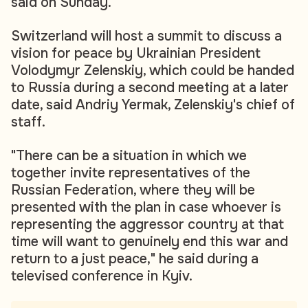
said on Sunday.
Switzerland will host a summit to discuss a
vision for peace by Ukrainian President
Volodymyr Zelenskiy, which could be handed
to Russia during a second meeting at a later
date, said Andriy Yermak, Zelenskiy's chief of
staff.
"There can be a situation in which we
together invite representatives of the
Russian Federation, where they will be
presented with the plan in case whoever is
representing the aggressor country at that
time will want to genuinely end this war and
return to a just peace," he said during a
televised conference in Kyiv.