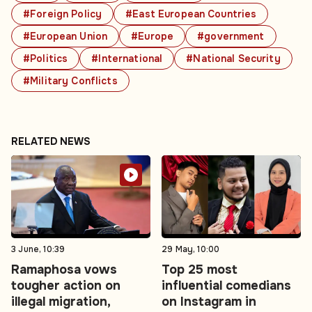
#Foreign Policy
#East European Countries
#European Union
#Europe
#government
#Politics
#International
#National Security
#Military Conflicts
RELATED NEWS
3 June, 10:39
29 May, 10:00
Ramaphosa vows
Top 25 most
tougher action on
influential comedians
illegal migration,
on Instagram in