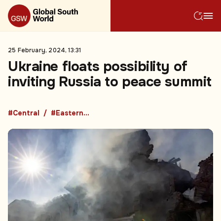
25 February, 2024, 13:31
Ukraine floats possibility of
inviting Russia to peace summit
#Central
#Eastern Europe