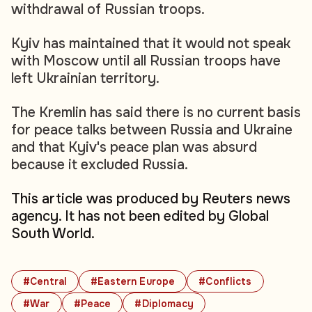
withdrawal of Russian troops.
Kyiv has maintained that it would not speak
with Moscow until all Russian troops have
left Ukrainian territory.
The Kremlin has said there is no current basis
for peace talks between Russia and Ukraine
and that Kyiv's peace plan was absurd
because it excluded Russia.
This article was produced by Reuters news
agency. It has not been edited by Global
South World.
#Central
#Eastern Europe
#Conflicts
#War
#Peace
#Diplomacy