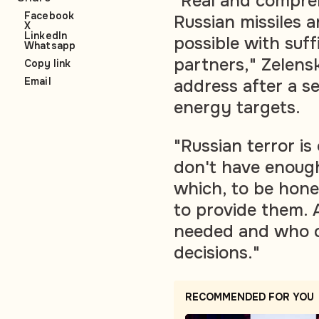
"Real and compreh
Facebook
Russian missiles 
X
LinkedIn
possible with suffi
Whatsapp
partners," Zelensk
Copy link
Email
address after a se
energy targets.
"Russian terror i
don't have enoug
which, to be hones
to provide them. 
needed and who ca
decisions."
RECOMMENDED FOR YOU