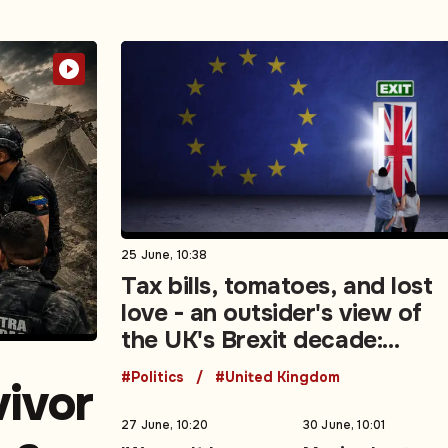
25 June, 10:38
Tax bills, tomatoes, and lost
love - an outsider's view of
the UK's Brexit decade:
Opinion
#Politics
#United Kingdom
vivor
27 June, 10:20
30 June, 10:01