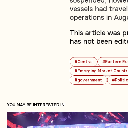
suspended, howev
vessels had travel
operations in Aug
This article was 
has not been edit
#Central
#Eastern Eu
#Emerging Market Countr
#government
#Politi
YOU MAY BE INTERESTED IN