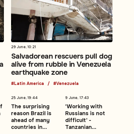
29 June, 10:21
Salvadorean rescuers pull dog
la
alive from rubble in Venezuela
earthquake zone
#Latin America
#Venezuela
25 June, 19:44
9 June, 17:43
f
The surprising
'Working with
n
reason Brazil is
Russians is not
ahead of many
difficult' -
countries in
Tanzanian