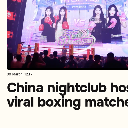
30 March, 12:17
China nightclub ho
viral boxing match
featuring social m