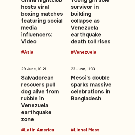
China nightclub
Young girl sole
hosts viral
survivor in
boxing matches
building
featuring social
collapse as
media
Venezuela
influencers:
earthquake
Video
death toll rises
#Asia
#Venezuela
29 June, 10:21
23 June, 11:33
Salvadorean
Messi's double
rescuers pull
sparks massive
dog alive from
celebrations in
rubble in
Bangladesh
Venezuela
earthquake
zone
#Latin America
#Lionel Messi