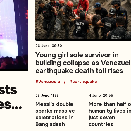
26 June, 09:50
Young girl sole survivor in
building collapse as Venezue
earthquake death toll rises
#Venezuela
#earthquake
sts
23 June, 11:33
4 June, 20:55
es
Messi's double
More than half o
sparks massive
humanity lives i
edia
celebrations in
just seven
Bangladesh
countries