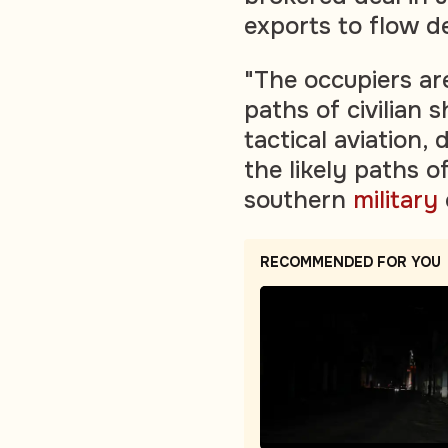
exports to flow d
"The occupiers are
paths of civilian 
tactical aviation,
the likely paths of
southern
military
RECOMMENDED FOR YOU