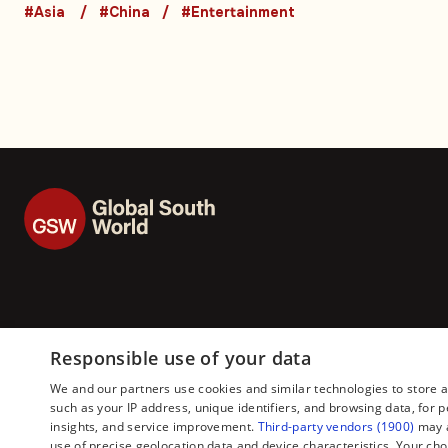
influencers: Video
#Asia
#China
#Entertainment
Responsible use of your data
We and our partners use cookies and similar technologies to store 
such as your IP address, unique identifiers, and browsing data, fo
insights, and service improvement.
Third-party vendors (1900)
may a
use of precise geolocation data and device characteristics. Your cho