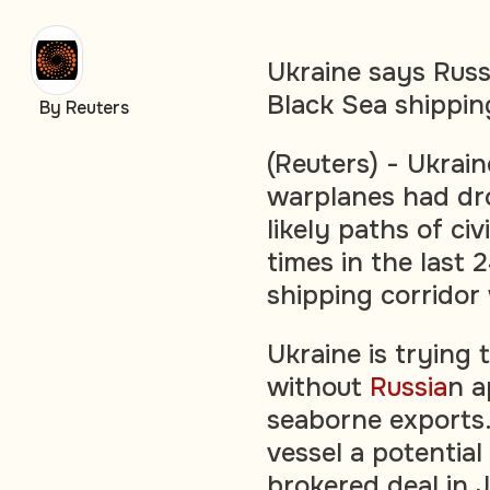
Ukraine says Russ
Black Sea shippin
By Reuters
(Reuters) - Ukrai
warplanes had dro
likely paths of civ
times in the last 2
shipping corridor 
Ukraine is trying 
without
Russia
n a
seaborne exports.
vessel a potential 
brokered deal in 