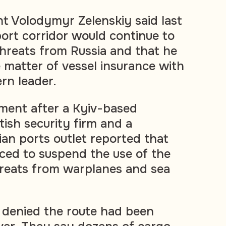
nt Volodymyr Zelenskiy said last
ort corridor would continue to
threats from Russia and that he
 matter of vessel insurance with
rn leader.
ent after a Kyiv-based
tish security firm and a
ian ports outlet reported that
ced to suspend the use of the
hreats from warplanes and sea
s denied the route had been