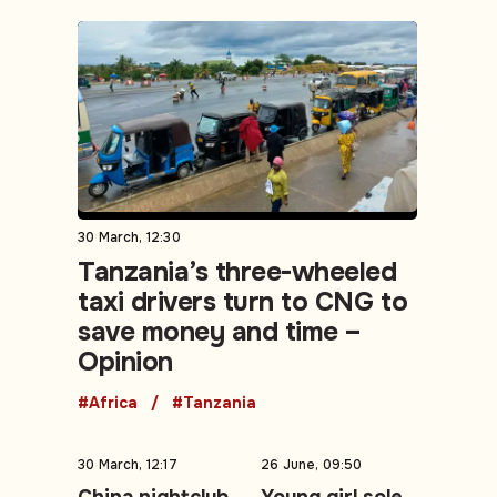
30 March, 12:30
Tanzania’s three-wheeled
taxi drivers turn to CNG to
save money and time –
Opinion
#Africa
#Tanzania
30 March, 12:17
26 June, 09:50