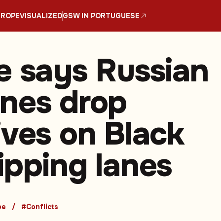
UROPE
VISUALIZED
GSW IN PORTUGUESE
e says Russian
nes drop
ives on Black
ipping lanes
pe
#Conflicts