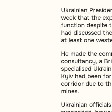
Ukrainian Preside
week that the exp
function despite 
had discussed the
at least one weste
He made the comm
consultancy, a Bri
specialised Ukrain
Kyiv had been for
corridor due to t
mines.
Ukrainian official