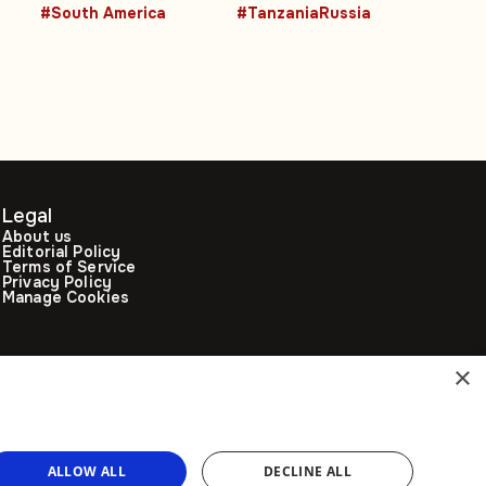
advancing
President backs
#South America
#TanzaniaRussia
women leaders
stronger Moscow
ties
Legal
About us
Editorial Policy
Terms of Service
Privacy Policy
Manage Cookies
×
ALLOW ALL
DECLINE ALL