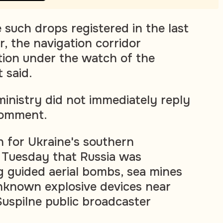
 such drops registered in the last
, the navigation corridor
tion under the watch of the
t said.
ministry did not immediately reply
comment.
for Ukraine's southern
Tuesday that Russia was
g guided aerial bombs, sea mines
nknown explosive devices near
Suspilne public broadcaster