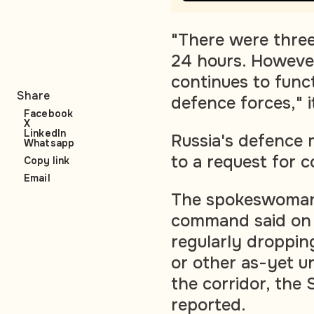
"There were three
24 hours. However
continues to func
Share
defence forces," i
Facebook
X
LinkedIn
Russia's defence 
Whatsapp
to a request for 
Copy link
Email
The spokeswoman 
command said on 
regularly droppin
or other as-yet u
the corridor, the 
reported.