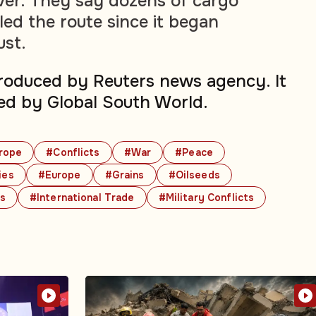
er. They say dozens of cargo
led the route since it began
ust.
produced by Reuters news agency. It
ed by Global South World.
rope
#Conflicts
#War
#Peace
ies
#Europe
#Grains
#Oilseeds
cs
#International Trade
#Military Conflicts