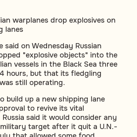
ian warplanes drop explosives on
g lanes
ne said on Wednesday Russian
pped "explosive objects" into the
ilian vessels in the Black Sea three
4 hours, but that its fledgling
was still operating.
to build up a new shipping lane
pproval to revive its vital
 Russia said it would consider any
military target after it quit a U.N.-
July that allowed some food