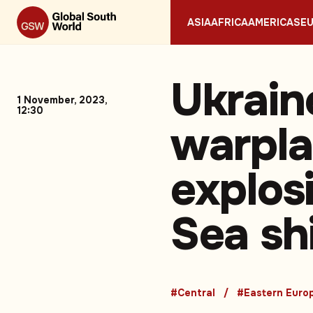
ASIA
AFRICA
AMERICAS
E
Ukrain
1 November, 2023,
12:30
warpla
explos
Sea sh
#Central
#Eastern Euro