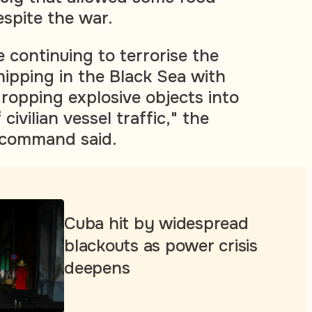
espite the war.
 continuing to terrorise the
shipping in the Black Sea with
 dropping explosive objects into
 civilian vessel traffic," the
command said.
Cuba hit by widespread
blackouts as power crisis
deepens