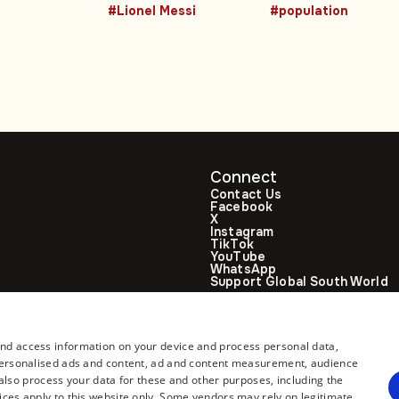
#Lionel Messi
#population
Connect
Contact Us
Facebook
X
Instagram
TikTok
YouTube
WhatsApp
Support Global South World
GSW in Portuguese
and access information on your device and process personal data,
r personalised ads and content, ad and content measurement, audience
lso process your data for these and other purposes, including the
ices apply to this website only. Some vendors may rely on legitimate