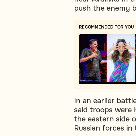
push the enemy ba
RECOMMENDED FOR YOU
In an earlier battl
said troops were 
the eastern side 
Russian forces in 