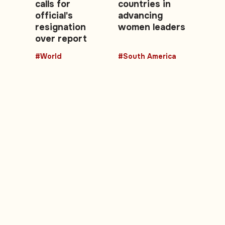
calls for
countries in
official's
advancing
resignation
women leaders
over report
#World
#South America