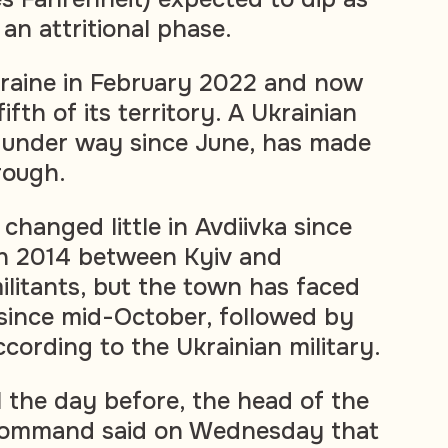
an attritional phase.
kraine in February 2022 and now
ifth of its territory. A Ukrainian
 under way since June, has made
rough.
 changed little in Avdiivka since
in 2014 between Kyiv and
litants, but the town has faced
since mid-October, followed by
ccording to the Ukrainian military.
l the day before, the head of the
y command said on Wednesday that