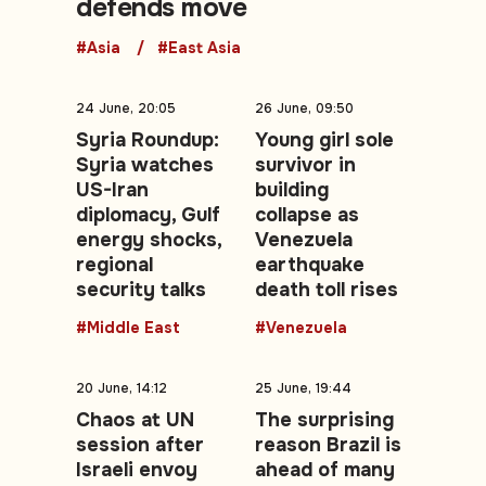
defends move
#Asia
#East Asia
24 June, 20:05
26 June, 09:50
Syria Roundup:
Young girl sole
Syria watches
survivor in
US-Iran
building
diplomacy, Gulf
collapse as
energy shocks,
Venezuela
regional
earthquake
security talks
death toll rises
#Middle East
#Venezuela
20 June, 14:12
25 June, 19:44
Chaos at UN
The surprising
session after
reason Brazil is
Israeli envoy
ahead of many