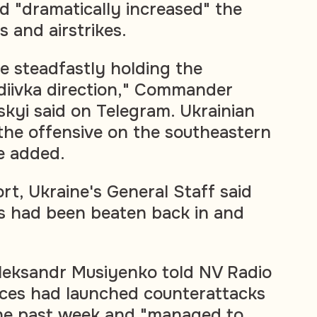
d "dramatically increased" the
 and airstrikes.
e steadfastly holding the
diivka direction," Commander
kyi said on Telegram. Ukrainian
the offensive on the southeastern
he added.
ort, Ukraine's General Staff said
s had been beaten back in and
Oleksandr Musiyenko told NV Radio
rces had launched counterattacks
the past week and "managed to