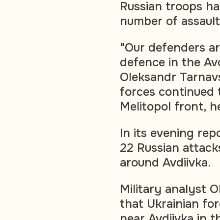
Russian troops ha
number of assaults
"Our defenders ar
defence in the Av
Oleksandr Tarnavs
forces continued 
Melitopol front, 
In its evening rep
22 Russian attack
around Avdiivka.
Military analyst 
that Ukrainian fo
near Avdiivka in 