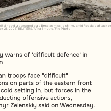
tal heavily damaged by a Russian missile strike, amid Russia's attack on
er 21, 2023. REUTERS/Alina Smutko/File Photo
y warns of 'difficult defence' in
in
an troops face "difficult"
ons on parts of the eastern front
 cold setting in, but forces in the
nducting offensive actions,
myr Zelenskiy said on Wednesday.