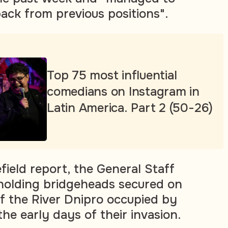
ck from previous positions".
Top 75 most influential
comedians on Instagram in
Latin America. Part 2 (50-26)
efield report, the General Staff
holding bridgeheads secured on
of the River Dnipro occupied by
the early days of their invasion.