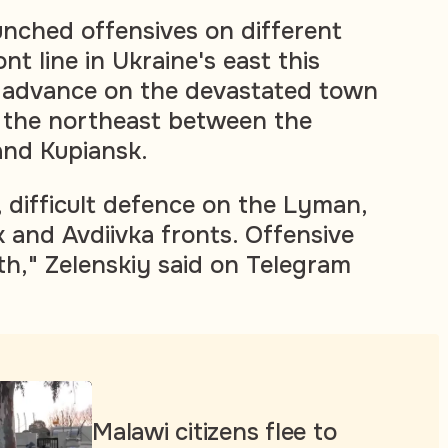
unched offensives on different
nt line in Ukraine's east this
o advance on the devastated town
n the northeast between the
nd Kupiansk.
, difficult defence on the Lyman,
and Avdiivka fronts. Offensive
th," Zelenskiy said on Telegram
Malawi citizens flee to