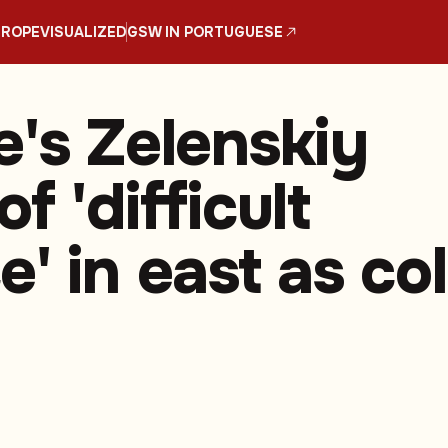
UROPE
VISUALIZED
GSW IN PORTUGUESE
e's Zelenskiy
f 'difficult
' in east as co