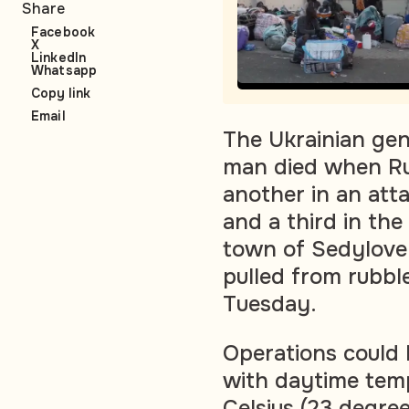
Share
Facebook
X
LinkedIn
Whatsapp
Copy link
Email
The Ukrainian gen
man died when Rus
another in an att
and a third in the
town of Sedylove 
pulled from rubble
Tuesday.
Operations could 
with daytime tem
Celsius (23 degre