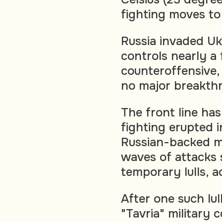
fighting moves to 
Russia invaded U
controls nearly a f
counteroffensive,
no major breakth
The front line has
fighting erupted 
Russian-backed mi
waves of attacks 
temporary lulls, a
After one such lul
"Tavria" militar