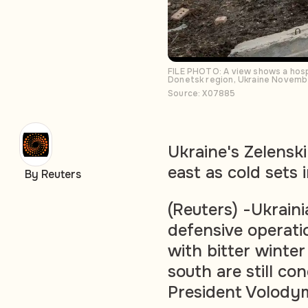
FILE PHOTO: A view shows a hospi
Donetsk region, Ukraine Novemb
Source: X07885
Ukraine's Zelenski
east as cold sets 
By Reuters
(Reuters) -Ukraini
defensive operati
with bitter winter
south are still co
President Volody