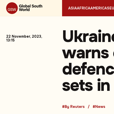
ASIA
AFRICA
AMERICAS
E
Ukrain
22 November, 2023,
13:15
warns o
defence
sets in
#By Reuters
#News