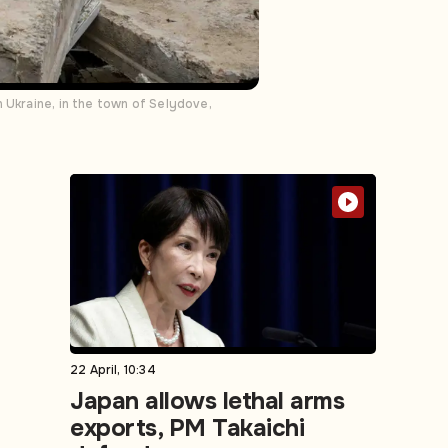
 Ukraine, in the town of Selydove,
22 April, 10:34
Japan allows lethal arms
exports, PM Takaichi