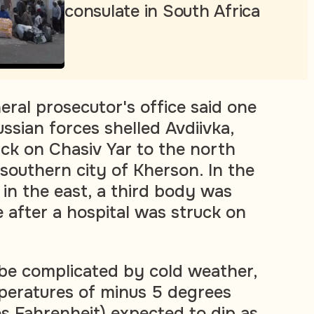
consulate in South Africa
eral prosecutor's office said one
sian forces shelled Avdiivka,
ack on Chasiv Yar to the north
 southern city of Kherson. In the
in the east, a third body was
 after a hospital was struck on
be complicated by cold weather,
peratures of minus 5 degrees
es Fahrenheit) expected to dip as