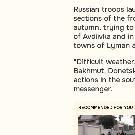
Russian troops la
sections of the fro
autumn, trying t
of Avdiivka and i
towns of Lyman a
"Difficult weather
Bakhmut, Donetsk 
actions in the sou
messenger.
RECOMMENDED FOR YOU