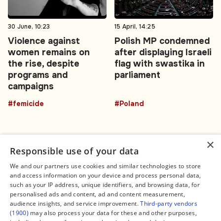
30 June, 10:23
15 April, 14:25
Violence against
Polish MP condemned
women remains on
after displaying Israeli
the rise, despite
flag with swastika in
programs and
parliament
campaigns
#femicide
#Poland
×
Responsible use of your data
We and our partners use cookies and similar technologies to store
and access information on your device and process personal data,
Connect
Legal
such as your IP address, unique identifiers, and browsing data, for
Contact Us
About us
personalised ads and content, ad and content measurement,
Facebook
Editorial Policy
audience insights, and service improvement.
Third-party vendors
X
Terms of Service
(1900)
may also process your data for these and other purposes,
Instagram
Privacy Policy