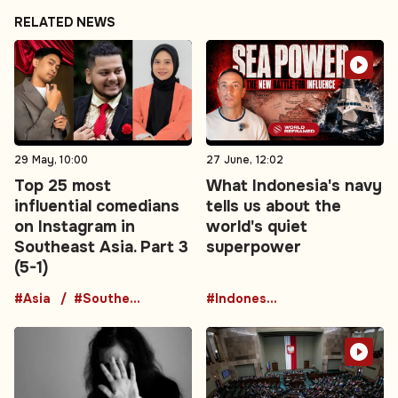
RELATED NEWS
29 May, 10:00
27 June, 12:02
Top 25 most
What Indonesia's navy
influential comedians
tells us about the
on Instagram in
world's quiet
Southeast Asia. Part 3
superpower
(5-1)
#Asia
#Southeast Asia
#Indonesia