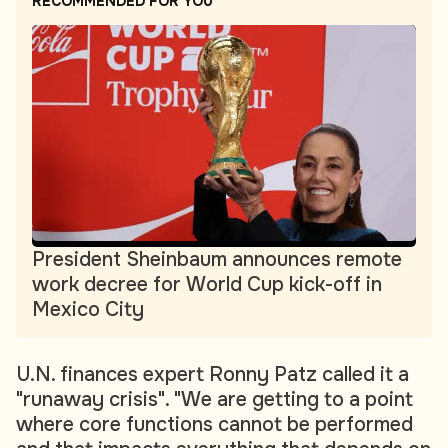
RECOMMENDED FOR YOU
President Sheinbaum announces remote
work decree for World Cup kick-off in
Mexico City
U.N. finances expert Ronny Patz called it a
"runaway crisis". "We are getting to a point
where core functions cannot be performed