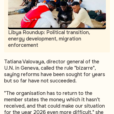
Libya Roundup: Political transition,
energy development, migration
enforcement
Tatiana Valovaya, director general of the
U.N. in Geneva, called the rule "bizarre",
saying reforms have been sought for years
but so far have not succeeded.
"The organisation has to return to the
member states the money which it hasn't
received, and that could make our situation
for the year 2026 even more difficult," she