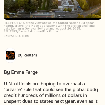
FILE PHOTO: A drone view shows the United Nations European
headquarters, the Place des Nations with the Broken chair and
Lake Leman in Geneva, Switzerland, August 26, 2025.
REUTERS/Denis Balibouse/File Photo
Source: REUTERS
By Reuters
By Emma Farge
U.N. officials are hoping to overhaul a
"bizarre" rule that could see the global body
credit hundreds of millions of dollars in
unspent dues to states next year, even as it