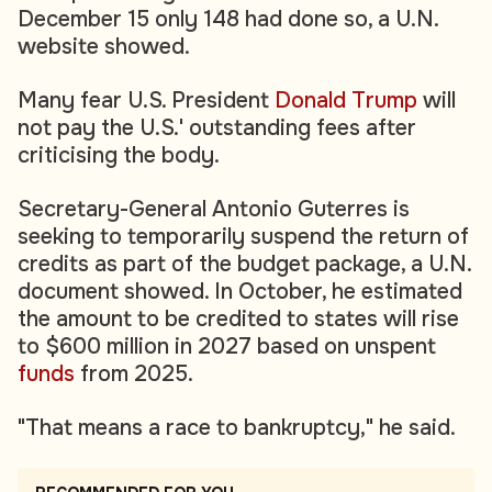
December 15 only 148 had done so, a U.N.
website showed.
Many fear U.S. President
Donald Trump
will
not pay the U.S.' outstanding fees after
criticising the body.
Secretary-General Antonio Guterres is
seeking to temporarily suspend the return of
credits as part of the budget package, a U.N.
document showed. In October, he estimated
the amount to be credited to states will rise
to $600 million in 2027 based on unspent
funds
from 2025.
"That means a race to bankruptcy," he said.