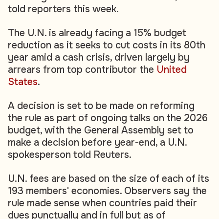
told reporters this week.
The U.N. is already facing a 15% budget
reduction as it seeks to cut costs in its 80th
year amid a cash crisis, driven largely by
arrears from top contributor the
United
States
.
A decision is set to be made on reforming
the rule as part of ongoing talks on the 2026
budget, with the General Assembly set to
make a decision before year-end, a U.N.
spokesperson told Reuters.
U.N. fees are based on the size of each of its
193 members' economies. Observers say the
rule made sense when countries paid their
dues punctually and in full but as of