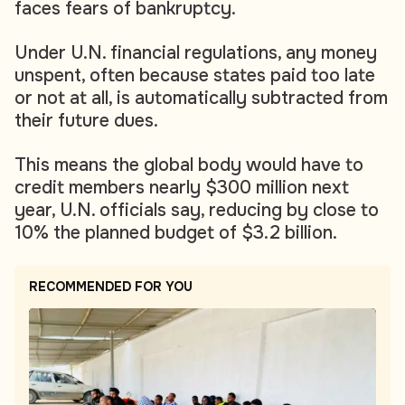
faces fears of bankruptcy.
Under U.N. financial regulations, any money
unspent, often because states paid too late
or not at all, is automatically subtracted from
their future dues.
This means the global body would have to
credit members nearly $300 million next
year, U.N. officials say, reducing by close to
10% the planned budget of $3.2 billion.
RECOMMENDED FOR YOU