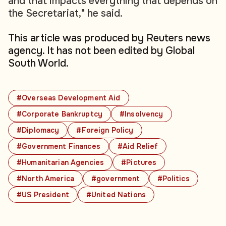
and that impacts everything that depends on
the Secretariat," he said.
This article was produced by Reuters news
agency. It has not been edited by Global
South World.
#Overseas Development Aid
#Corporate Bankruptcy
#Insolvency
#Diplomacy
#Foreign Policy
#Government Finances
#Aid Relief
#Humanitarian Agencies
#Pictures
#North America
#government
#Politics
#US President
#United Nations