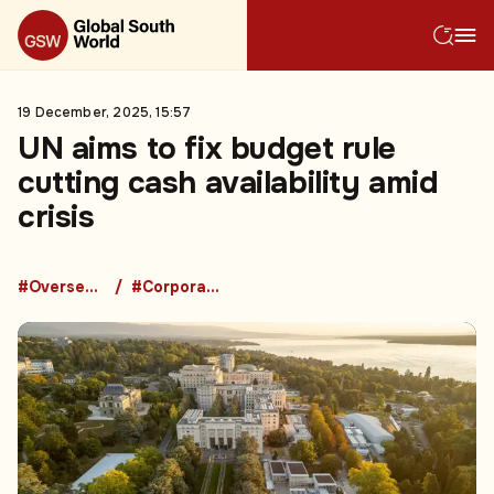
19 December, 2025, 15:57
UN aims to fix budget rule
cutting cash availability amid
crisis
#Overseas Development Aid
#Corporate Bankruptcy