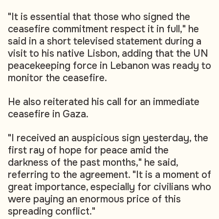
"It is essential that those who signed the
ceasefire commitment respect it in full," he
said in a short televised statement during a
visit to his native Lisbon, adding that the UN
peacekeeping force in Lebanon was ready to
monitor the ceasefire.
He also reiterated his call for an immediate
ceasefire in Gaza.
"I received an auspicious sign yesterday, the
first ray of hope for peace amid the
darkness of the past months," he said,
referring to the agreement. "It is a moment of
great importance, especially for civilians who
were paying an enormous price of this
spreading conflict."