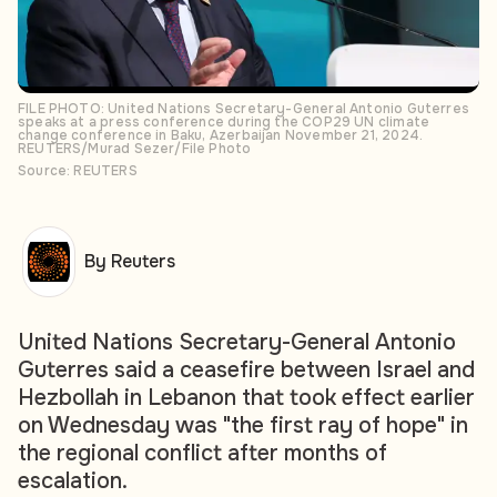
FILE PHOTO: United Nations Secretary-General Antonio Guterres
speaks at a press conference during the COP29 UN climate
change conference in Baku, Azerbaijan November 21, 2024.
REUTERS/Murad Sezer/File Photo
Source: REUTERS
By Reuters
United Nations Secretary-General Antonio
Guterres said a ceasefire between Israel and
Hezbollah in Lebanon that took effect earlier
on Wednesday was "the first ray of hope" in
the regional conflict after months of
escalation.