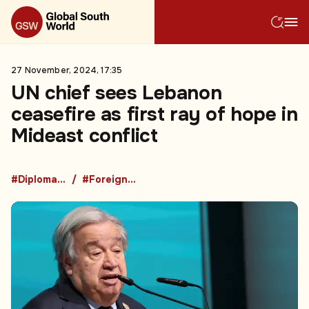
27 November, 2024, 17:35
UN chief sees Lebanon
ceasefire as first ray of hope in
Mideast conflict
#Diplomacy
#Foreign Policy