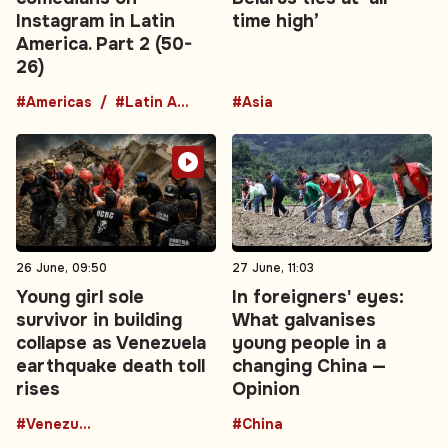
Instagram in Latin
time high’
America. Part 2 (50-
26)
#Americas
#Latin America
#Asia
26 June, 09:50
27 June, 11:03
Young girl sole
In foreigners' eyes:
survivor in building
What galvanises
collapse as Venezuela
young people in a
earthquake death toll
changing China —
rises
Opinion
#Venezuela
#China