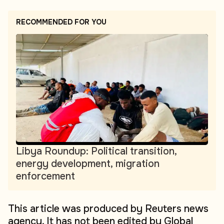
RECOMMENDED FOR YOU
Libya Roundup: Political transition,
energy development, migration
enforcement
This article was produced by Reuters news
agency. It has not been edited by Global