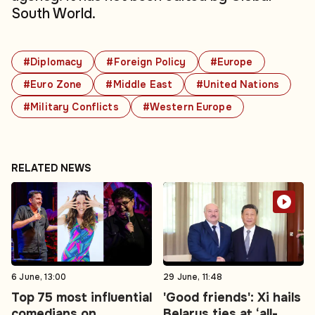
South World.
#Diplomacy
#Foreign Policy
#Europe
#Euro Zone
#Middle East
#United Nations
#Military Conflicts
#Western Europe
RELATED NEWS
6 June, 13:00
29 June, 11:48
Top 75 most influential
'Good friends': Xi hails
comedians on
Belarus ties at ‘all-