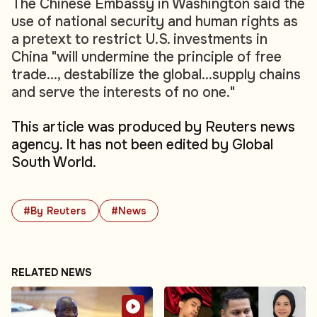
The Chinese Embassy in Washington said the
use of national security and human rights as
a pretext to restrict U.S. investments in
China "will undermine the principle of free
trade..., destabilize the global...supply chains
and serve the interests of no one."
This article was produced by Reuters news
agency. It has not been edited by Global
South World.
#By Reuters
#News
RELATED NEWS