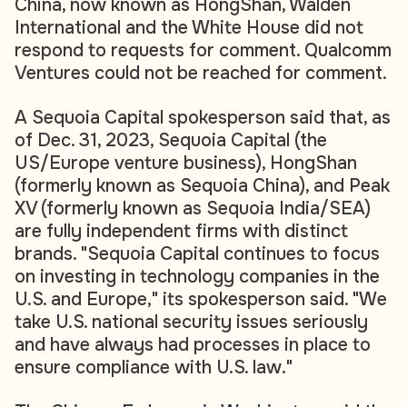
China, now known as HongShan, Walden
International and the White House did not
respond to requests for comment. Qualcomm
Ventures could not be reached for comment.
A Sequoia Capital spokesperson said that, as
of Dec. 31, 2023, Sequoia Capital (the
US/Europe venture business), HongShan
(formerly known as Sequoia China), and Peak
XV (formerly known as Sequoia India/SEA)
are fully independent firms with distinct
brands. "Sequoia Capital continues to focus
on investing in technology companies in the
U.S. and Europe," its spokesperson said. "We
take U.S. national security issues seriously
and have always had processes in place to
ensure compliance with U.S. law."