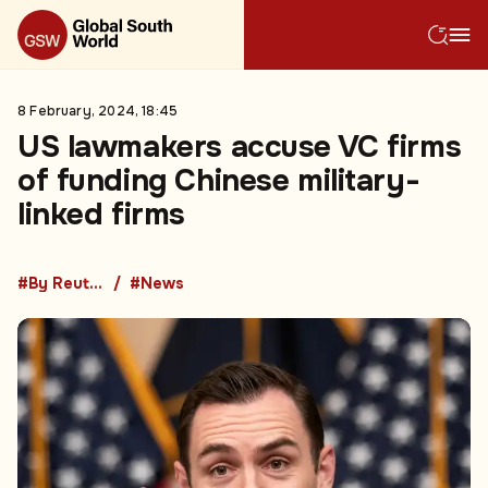
8 February, 2024, 18:45
US lawmakers accuse VC firms
of funding Chinese military-
linked firms
#By Reuters
#News