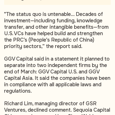
"The status quo is untenable... Decades of
investment—including funding, knowledge
transfer, and other intangible benefits—from
U.S. VCs have helped build and strengthen
the PRC’s (People's Republic of China)
priority sectors,” the report said.
GGV Capital said in a statement it planned to
separate into two independent firms by the
end of March: GGV Capital U.S. and GGV
Capital Asia. It said the companies have been
in compliance with all applicable laws and
regulations.
Richard Lim, managing director of GSR
Ventures, declined comment. Sequoia Capital