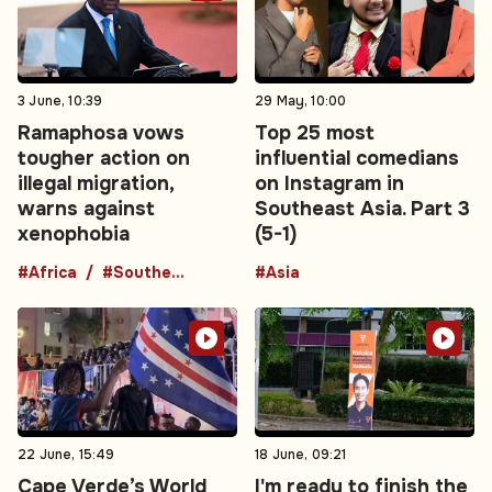
3 June, 10:39
29 May, 10:00
Ramaphosa vows
Top 25 most
tougher action on
influential comedians
illegal migration,
on Instagram in
warns against
Southeast Asia. Part 3
xenophobia
(5-1)
#Africa
#Southern Africa
#Asia
22 June, 15:49
18 June, 09:21
Cape Verde’s World
I'm ready to finish the