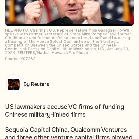
FILE PHOTO: Chairman U.S. Representative Mike Gallagher (R-WI)
speaks with former Secretary of State Mike Pompeo, and former
CIA director and former defense secretary Leon Panetta, during
a hearing of the House Select Committee on the Strategic
Competition Between the United States and the Chinese
Communist Party, on Capitol Hill, in Washington, U.S., January 30,
2024. REUTERS/Nathan Howard/File Photo
Source: X07252
By Reuters
US lawmakers accuse VC firms of funding
Chinese military-linked firms
Sequoia Capital China, Qualcomm Ventures
and three other venture capital firms plowed