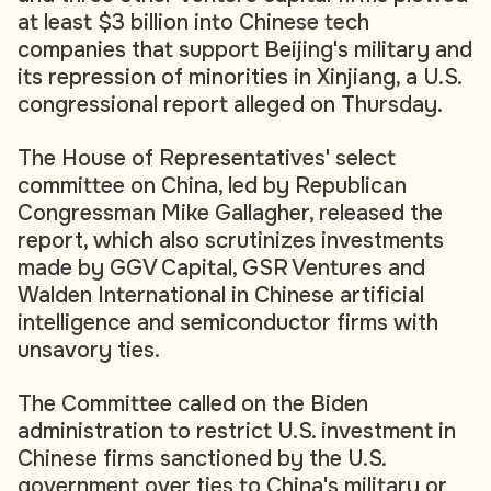
at least $3 billion into Chinese tech
companies that support Beijing's military and
its repression of minorities in Xinjiang, a U.S.
congressional report alleged on Thursday.
The House of Representatives' select
committee on China, led by Republican
Congressman Mike Gallagher, released the
report, which also scrutinizes investments
made by GGV Capital, GSR Ventures and
Walden International in Chinese artificial
intelligence and semiconductor firms with
unsavory ties.
The Committee called on the Biden
administration to restrict U.S. investment in
Chinese firms sanctioned by the U.S.
government over ties to China's military or