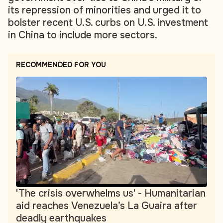
its repression of minorities and urged it to
bolster recent U.S. curbs on U.S. investment
in China to include more sectors.
RECOMMENDED FOR YOU
'The crisis overwhelms us' - Humanitarian
aid reaches Venezuela’s La Guaira after
deadly earthquakes