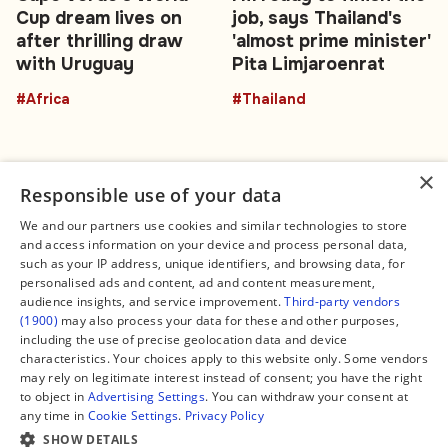
Cup dream lives on
job, says Thailand's
after thrilling draw
'almost prime minister'
with Uruguay
Pita Limjaroenrat
#Africa
#Thailand
×
Responsible use of your data
We and our partners use cookies and similar technologies to store
and access information on your device and process personal data,
Connect
Legal
such as your IP address, unique identifiers, and browsing data, for
Contact Us
About us
personalised ads and content, ad and content measurement,
Facebook
Editorial Policy
audience insights, and service improvement.
Third-party vendors
X
Terms of Service
(1900)
may also process your data for these and other purposes,
Instagram
Privacy Policy
TikTok
Manage Cookies
including the use of precise geolocation data and device
YouTube
characteristics. Your choices apply to this website only. Some vendors
WhatsApp
may rely on legitimate interest instead of consent; you have the right
Support Global South World
to object in
Advertising Settings
. You can withdraw your consent at
GSW in Portuguese
any time in
Cookie Settings
.
Privacy Policy
SHOW DETAILS