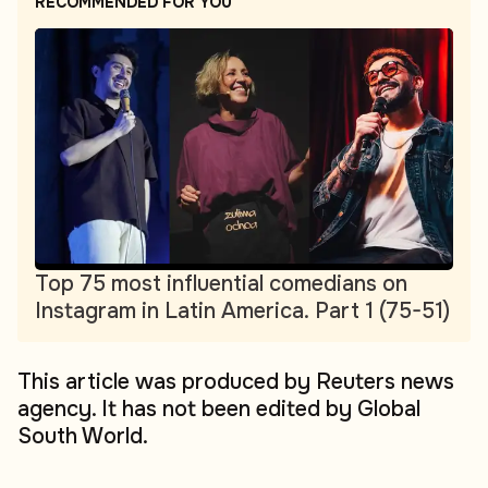
RECOMMENDED FOR YOU
Top 75 most influential comedians on
Instagram in Latin America. Part 1 (75-51)
This article was produced by Reuters news
agency. It has not been edited by Global
South World.