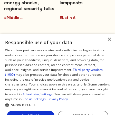
energy shocks,
lampposts
regional security talks
#Middle East
#Latin America
×
Responsible use of your data
We and our partners use cookies and similar technologies to store
and access information on your device and process personal data,
Connect
Legal
such as your IP address, unique identifiers, and browsing data, for
Contact Us
About us
personalised ads and content, ad and content measurement,
Facebook
Editorial Policy
audience insights, and service improvement.
Third-party vendors
X
Terms of Service
(1900)
may also process your data for these and other purposes,
Instagram
Privacy Policy
TikTok
Manage Cookies
including the use of precise geolocation data and device
YouTube
characteristics. Your choices apply to this website only. Some vendors
WhatsApp
may rely on legitimate interest instead of consent; you have the right
Support Global South World
to object in
Advertising Settings
. You can withdraw your consent at
GSW in Portuguese
any time in
Cookie Settings
.
Privacy Policy
SHOW DETAILS
Share