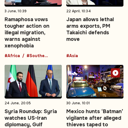
3 June, 10:39
22 April, 10:34
Ramaphosa vows
Japan allows lethal
tougher action on
arms exports, PM
illegal migration,
Takaichi defends
warns against
move
xenophobia
#Africa
#Southern Africa
#Asia
24 June, 20:05
30 June, 10:01
Syria Roundup: Syria
Mexico hunts ‘Batman’
watches US-Iran
vigilante after alleged
diplomacy, Gulf
thieves taped to