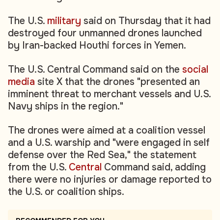
The U.S.
military
said on Thursday that it had
destroyed four unmanned drones launched
by Iran-backed Houthi forces in Yemen.
The U.S. Central Command said on the
social
media
site X that the drones "presented an
imminent threat to merchant vessels and U.S.
Navy ships in the region."
The drones were aimed at a coalition vessel
and a U.S. warship and "were engaged in self
defense over the Red Sea," the statement
from the U.S.
Central
Command said, adding
there were no injuries or damage reported to
the U.S. or coalition ships.