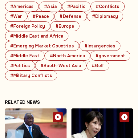
#Americas
#Asia
#Pacific
#Conflicts
#War
#Peace
#Defense
#Diplomacy
#Foreign Policy
#Europe
#Middle East and Africa
#Emerging Market Countries
#Insurgencies
#Middle East
#North America
#government
#Politics
#South-West Asia
#Gulf
#Military Conflicts
RELATED NEWS