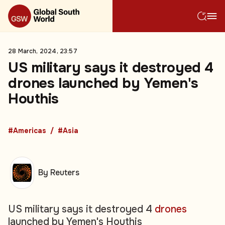
28 March, 2024, 23:57
US military says it destroyed 4
drones launched by Yemen's
Houthis
#Americas
#Asia
By Reuters
US military says it destroyed 4
drones
launched by Yemen's Houthis