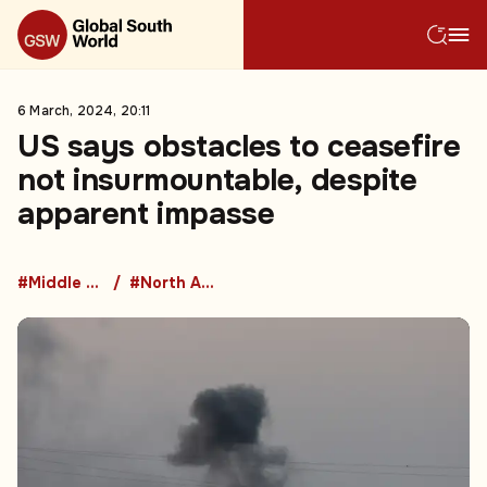
6 March, 2024, 20:11
US says obstacles to ceasefire
not insurmountable, despite
apparent impasse
#Middle East
#North America