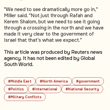
"We need to see dramatically more go in,"
Miller said. "Not just through Rafah and
Kerem Shalom, but we need to see it going
through a crossing in the north and we have
made it very clear to the government of
Israel that that's what we expect."
This article was produced by Reuters news
agency. It has not been edited by Global
South World.
#Middle East
#North America
#government
#Politics
#International
#National Security
#Military Conflicts