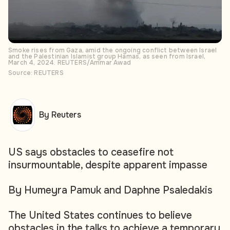
Smoke rises from Gaza, amid the ongoing conflict between Israel
and the Palestinian Islamist group Hamas, as seen from Israel,
March 4, 2024. REUTERS/Ammar Awad
Source: REUTERS
By Reuters
US says obstacles to ceasefire not
insurmountable, despite apparent impasse
By Humeyra Pamuk and Daphne Psaledakis
The United States continues to believe
obstacles in the talks to achieve a temporary