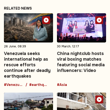
RELATED NEWS
26 June, 08:39
30 March, 12:17
Venezuela seeks
China nightclub hosts
international help as
viral boxing matches
rescue efforts
featuring social media
continue after deadly
influencers: Video
earthquakes
#Venezuela
#earthquake
#Asia