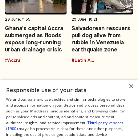
29 June, 11:55
29 June, 10:21
Ghana's capital Accra
Salvadorean rescuers
submerged as floods
pull dog alive from
expose long-running
rubble in Venezuela
urban drainage crisis
earthquake zone
#Accra
#Latin America
×
Responsible use of your data
We and our partners use cookies and similar technologies to store
and access information on your device and process personal data,
Connect
Legal
such as your IP address, unique identifiers, and browsing data, for
Contact Us
About us
personalised ads and content, ad and content measurement,
Facebook
Editorial Policy
audience insights, and service improvement.
Third-party vendors
X
Terms of Service
(1900)
may also process your data for these and other purposes,
Instagram
Privacy Policy
TikTok
Manage Cookies
including the use of precise geolocation data and device