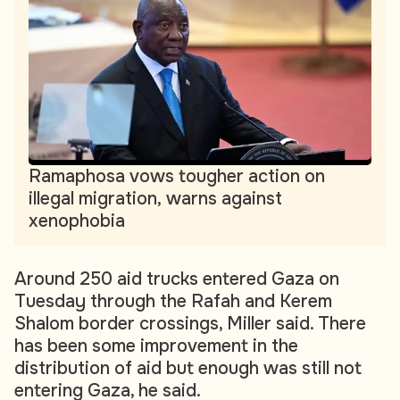
Ramaphosa vows tougher action on
illegal migration, warns against
xenophobia
Around 250 aid trucks entered Gaza on
Tuesday through the Rafah and Kerem
Shalom border crossings, Miller said. There
has been some improvement in the
distribution of aid but enough was still not
entering Gaza, he said.