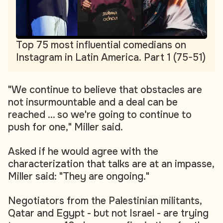
Top 75 most influential comedians on
Instagram in Latin America. Part 1 (75-51)
"We continue to believe that obstacles are
not insurmountable and a deal can be
reached ... so we're going to continue to
push for one," Miller said.
Asked if he would agree with the
characterization that talks are at an impasse,
Miller said: "They are ongoing."
Negotiators from the Palestinian militants,
Qatar and Egypt - but not Israel - are trying