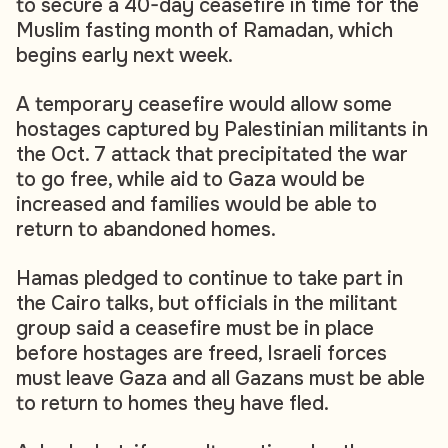
to secure a 40-day ceasefire in time for the
Muslim fasting month of Ramadan, which
begins early next week.
A temporary ceasefire would allow some
hostages captured by Palestinian militants in
the Oct. 7 attack that precipitated the war
to go free, while aid to Gaza would be
increased and families would be able to
return to abandoned homes.
Hamas pledged to continue to take part in
the Cairo talks, but officials in the militant
group said a ceasefire must be in place
before hostages are freed, Israeli forces
must leave Gaza and all Gazans must be able
to return to homes they have fled.