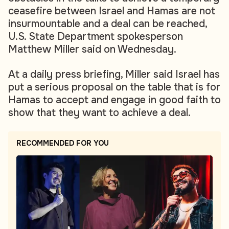
ceasefire between Israel and Hamas are not
insurmountable and a deal can be reached,
U.S. State Department spokesperson
Matthew Miller said on Wednesday.
At a daily press briefing, Miller said Israel has
put a serious proposal on the table that is for
Hamas to accept and engage in good faith to
show that they want to achieve a deal.
RECOMMENDED FOR YOU