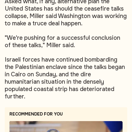
Asked what, if any, alternative plan the
United States has should the ceasefire talks
collapse, Miller said Washington was working
to make a truce deal happen.
"We're pushing for a successful conclusion
of these talks," Miller said.
Israeli forces have continued bombarding
the Palestinian enclave since the talks began
in Cairo on Sunday, and the dire
humanitarian situation in the densely
populated coastal strip has deteriorated
further.
RECOMMENDED FOR YOU