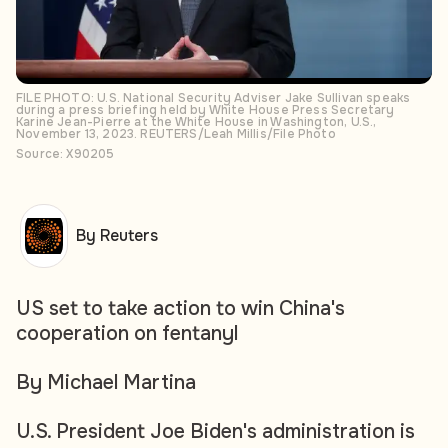
FILE PHOTO: U.S. National Security Adviser Jake Sullivan speaks
during a press briefing held by White House Press Secretary
Karine Jean-Pierre at the White House in Washington, U.S.,
November 13, 2023. REUTERS/Leah Millis/File Photo
Source: X90205
By Reuters
US set to take action to win China's
cooperation on fentanyl
By Michael Martina
U.S. President Joe Biden's administration is