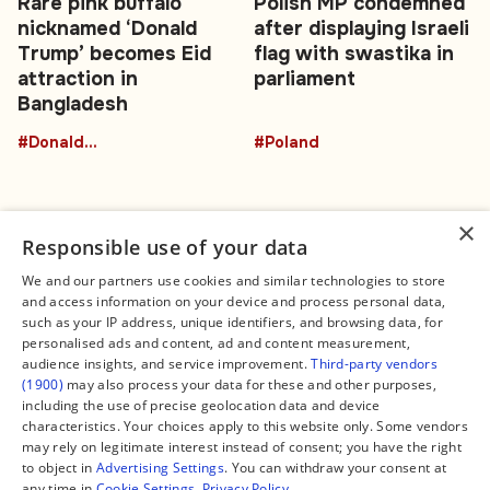
Rare pink buffalo
Polish MP condemned
nicknamed ‘Donald
after displaying Israeli
Trump’ becomes Eid
flag with swastika in
attraction in
parliament
Bangladesh
#DonaldTrumpBuffalo
#Poland
×
Responsible use of your data
We and our partners use cookies and similar technologies to store
and access information on your device and process personal data,
Connect
Legal
such as your IP address, unique identifiers, and browsing data, for
Contact Us
About us
personalised ads and content, ad and content measurement,
Facebook
Editorial Policy
audience insights, and service improvement.
Third-party vendors
X
Terms of Service
(1900)
may also process your data for these and other purposes,
Instagram
Privacy Policy
TikTok
Manage Cookies
including the use of precise geolocation data and device
YouTube
characteristics. Your choices apply to this website only. Some vendors
WhatsApp
may rely on legitimate interest instead of consent; you have the right
Support Global South World
to object in
Advertising Settings
. You can withdraw your consent at
GSW in Portuguese
any time in
Cookie Settings
.
Privacy Policy