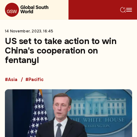
14 November, 2023, 16:45
US set to take action to win
China's cooperation on
fentanyl
#Asia
#Pacific