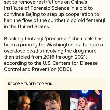
set to remove restrictions on China's
Institute of Forensic Science in a bid to
convince Bejing to step up cooperation to
halt the flow of the synthetic opioid fentanyl
in the United States.
Blocking fentanyl "precursor" chemicals has
been a priority for Washington as the rate of
overdose deaths involving the drug more
than tripled from 2016 through 2021,
according to the U.S. Centers for Disease
Control and Prevention (CDC).
RECOMMENDED FOR YOU