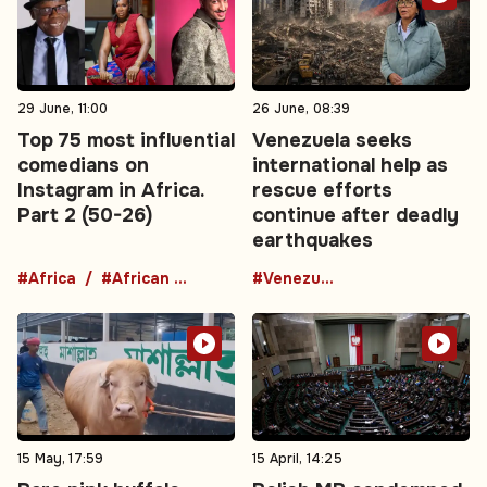
29 June, 11:00
26 June, 08:39
Top 75 most influential
Venezuela seeks
comedians on
international help as
Instagram in Africa.
rescue efforts
Part 2 (50-26)
continue after deadly
earthquakes
#Africa
#African comedians
#Venezuela
15 May, 17:59
15 April, 14:25