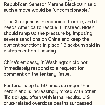
Republican Senator Marsha Blackburn said
such a move would be "unconscionable."
"The Xi regime is in economic trouble, and it
needs America to rescue it. Instead, Biden
should ramp up the pressure by imposing
severe sanctions on China and keep the
current sanctions in place," Blackburn said in
a statement on Tuesday.
China's embassy in Washington did not
immediately respond to a request for
comment on the fentanyl issue.
Fentanyl is up to 50 times stronger than
heroin and is increasingly mixed with other
illicit drugs, often with lethal results. U.S.
drug-related overdose deaths surpassed