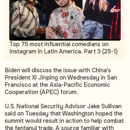
Top 75 most influential comedians on
Instagram in Latin America. Part 3 (25-1)
Biden will discuss the issue with China's
President Xi Jinping on Wednesday in San
Francisco at the Asia-Pacific Economic
Cooperation (APEC) forum.
U.S. National Security Advisor Jake Sullivan
said on Tuesday that Washington hoped the
summit would result in action to help combat
the fentanyl trade. A source familiar with