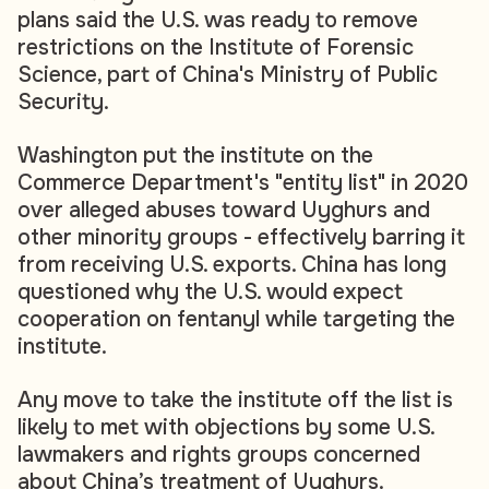
plans said the U.S. was ready to remove
restrictions on the Institute of Forensic
Science, part of China's Ministry of Public
Security.
Washington put the institute on the
Commerce Department's "entity list" in 2020
over alleged abuses toward Uyghurs and
other minority groups - effectively barring it
from receiving U.S. exports. China has long
questioned why the U.S. would expect
cooperation on fentanyl while targeting the
institute.
Any move to take the institute off the list is
likely to met with objections by some U.S.
lawmakers and rights groups concerned
about China’s treatment of Uyghurs.