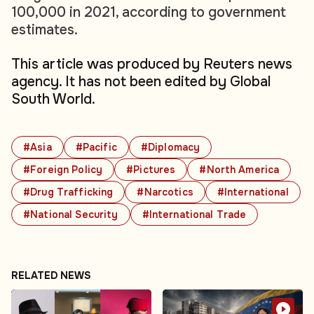
100,000 in 2021, according to government
estimates.
This article was produced by Reuters news
agency. It has not been edited by Global
South World.
#Asia
#Pacific
#Diplomacy
#Foreign Policy
#Pictures
#North America
#Drug Trafficking
#Narcotics
#International
#National Security
#International Trade
RELATED NEWS