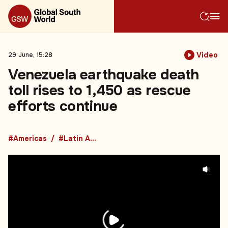
Video
29 June, 15:28
Venezuela earthquake death
toll rises to 1,450 as rescue
efforts continue
#Americas
#Latin America