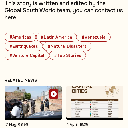
This story is written and edited by the
Global South World team, you can
contact us
here.
#Americas
#Latin America
#Venezuela
#Earthquakes
#Natural Disasters
#Venture Capital
#Top Stories
RELATED NEWS
17 May, 08:58
4 April, 19:35