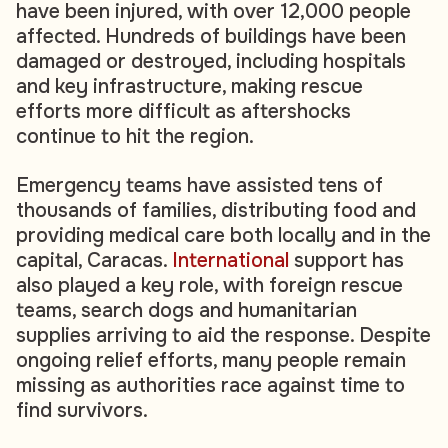
have been injured, with over 12,000 people
affected. Hundreds of buildings have been
damaged or destroyed, including hospitals
and key infrastructure, making rescue
efforts more difficult as aftershocks
continue to hit the region.
Emergency teams have assisted tens of
thousands of families, distributing food and
providing medical care both locally and in the
capital, Caracas.
International
support has
also played a key role, with foreign rescue
teams, search dogs and humanitarian
supplies arriving to aid the response. Despite
ongoing relief efforts, many people remain
missing as authorities race against time to
find survivors.