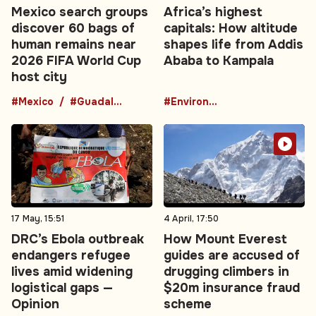
Mexico search groups
Africa’s highest
discover 60 bags of
capitals: How altitude
human remains near
shapes life from Addis
2026 FIFA World Cup
Ababa to Kampala
host city
#Mexico
#Guadalajara
#Environment
17 May, 15:51
4 April, 17:50
DRC’s Ebola outbreak
How Mount Everest
endangers refugee
guides are accused of
lives amid widening
drugging climbers in
logistical gaps —
$20m insurance fraud
Opinion
scheme