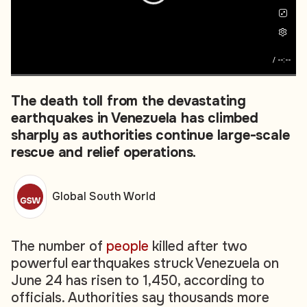
/
--:--
The death toll from the devastating
earthquakes in Venezuela has climbed
sharply as authorities continue large-scale
rescue and relief operations.
Global South World
The number of
people
killed after two
powerful earthquakes struck Venezuela on
June 24 has risen to 1,450, according to
officials. Authorities say thousands more