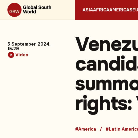
ASIA
AFRICA
AMERICAS
E
Venezu
5 September, 2024,
15:29
candid
Video
summon
rights:
#America
#Latin Americ