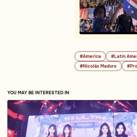
#America
#Latin Ame
#Nicolás Maduro
#Pr
YOU MAY BE INTERESTED IN