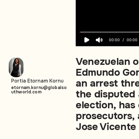
00:00
00:00
Venezuelan o
Edmundo Gonz
an arrest thre
Portia Etornam Kornu
etornam.kornu@globalso
the disputed 
uthworld.com
election, ha
prosecutors, 
Jose Vicente