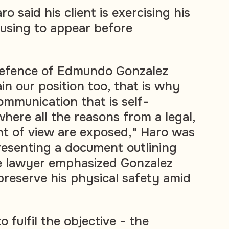
o said his client is exercising his
fusing to appear before
 defence of Edmundo Gonzalez
in our position too, that is why
ommunication that is self-
here all the reasons from a legal,
int of view are exposed," Haro was
esenting a document outlining
he lawyer emphasized Gonzalez
preserve his physical safety amid
 fulfil the objective - the