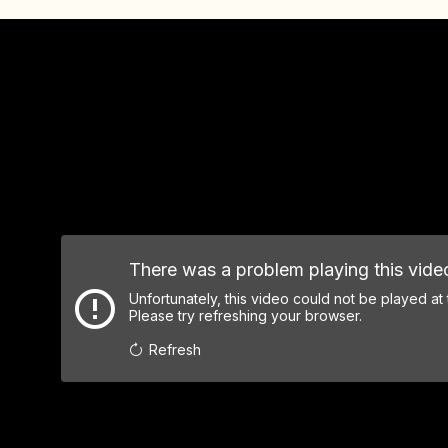
There was a problem playing this vide
Unfortunately, this video could not be played at
Please try refreshing your browser.
Refresh