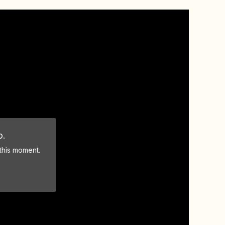
o.
 this moment.