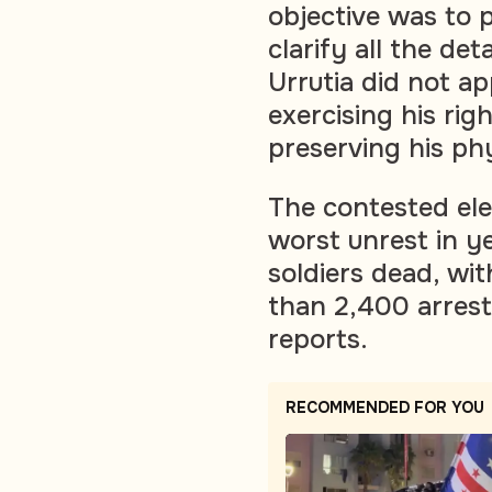
objective was to 
clarify all the d
Urrutia did not ap
exercising his ri
preserving his phy
The contested ele
worst unrest in ye
soldiers dead, wi
than 2,400 arres
reports.
RECOMMENDED FOR YOU