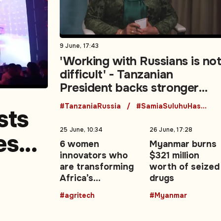
9 June, 17:43
'Working with Russians is no
difficult' - Tanzanian
President backs stronger
Moscow ties
#TanzaniaRussia
#SamiaSuluhuHassan
sts
25 June, 10:34
26 June, 17:28
es
6 women
Myanmar burns
innovators who
$321 million
edia
are transforming
worth of seized
Africa’s
drugs
agricultural
#agritech
#Myanmar
future with
technology