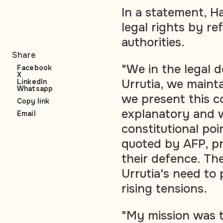
In a statement, Har
legal rights by re
authorities.
Share
"We in the legal
Facebook
X
Urrutia, we mainta
LinkedIn
Whatsapp
we present this c
Copy link
explanatory and w
Email
constitutional po
quoted by AFP, pr
their defence. T
Urrutia's need to 
rising tensions.
"My mission was to