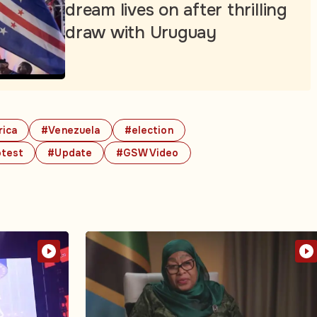
dream lives on after thrilling
draw with Uruguay
rica
#Venezuela
#election
otest
#Update
#GSW Video