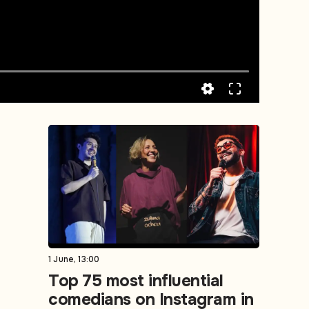
1 June, 13:00
Top 75 most influential
comedians on Instagram in