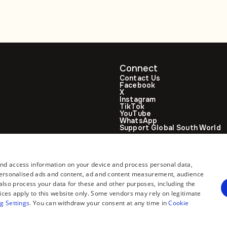
Connect
Contact Us
Facebook
X
Instagram
TikTok
YouTube
WhatsApp
Support Global South World
GSW in Portuguese
and access information on your device and process personal data,
r personalised ads and content, ad and content measurement, audience
lso process your data for these and other purposes, including the
ices apply to this website only. Some vendors may rely on legitimate
g Settings
. You can withdraw your consent at any time in
Cookie
All rights reserved