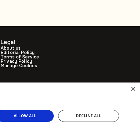
Legal
About us
Editorial Policy
Terms of Service
Privacy Policy
Manage Cookies
×
ALLOW ALL
DECLINE ALL