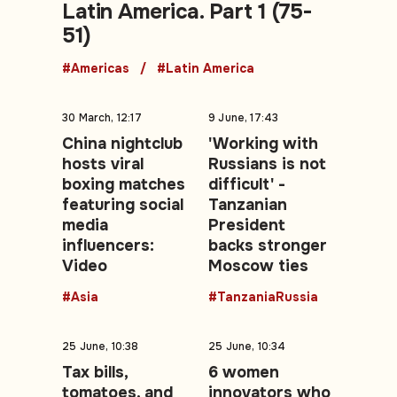
Latin America. Part 1 (75-
51)
#Americas
#Latin America
30 March, 12:17
9 June, 17:43
China nightclub
'Working with
hosts viral
Russians is not
boxing matches
difficult' -
featuring social
Tanzanian
media
President
influencers:
backs stronger
Video
Moscow ties
#Asia
#TanzaniaRussia
25 June, 10:38
25 June, 10:34
Tax bills,
6 women
tomatoes, and
innovators who