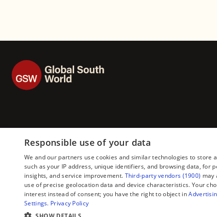
Responsible use of your data
We and our partners use cookies and similar technologies to store 
such as your IP address, unique identifiers, and browsing data, fo
insights, and service improvement.
Third-party vendors (1900)
may a
use of precise geolocation data and device characteristics. Your cho
interest instead of consent; you have the right to object in
Advertisin
Settings
.
Privacy Policy
SHOW DETAILS
Copyright © 2026 — Global South World