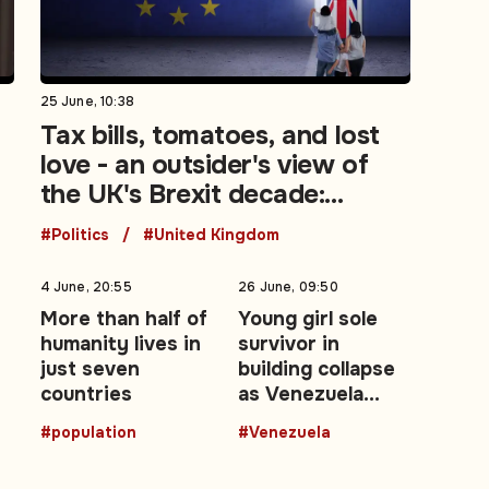
25 June, 10:38
t
Tax bills, tomatoes, and lost
love - an outsider's view of
the UK's Brexit decade:
Opinion
#Politics
#United Kingdom
4 June, 20:55
26 June, 09:50
More than half of
Young girl sole
humanity lives in
survivor in
just seven
building collapse
countries
as Venezuela
earthquake death
#population
#Venezuela
toll rises