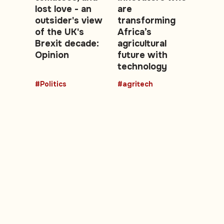
lost love - an
are
outsider's view
transforming
of the UK's
Africa’s
Brexit decade:
agricultural
Opinion
future with
technology
#Politics
#agritech