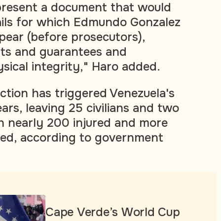
present a document that would
etails for which Edmundo Gonzalez
pear (before prosecutors),
ghts and guarantees and
sical integrity," Haro added.
ction has triggered Venezuela's
ars, leaving 25 civilians and two
th nearly 200 injured and more
ted, according to government
Cape Verde’s World Cup