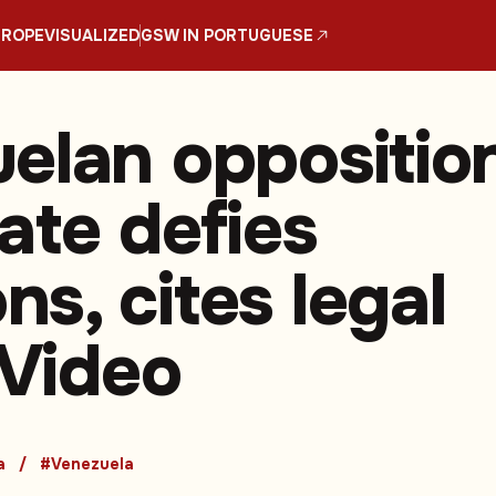
UROPE
VISUALIZED
GSW IN PORTUGUESE
elan oppositio
ate defies
s, cites legal
 Video
a
#Venezuela