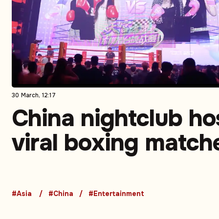
30 March, 12:17
China nightclub ho
viral boxing match
featuring social m
influencers: Video
#Asia
#China
#Entertainment