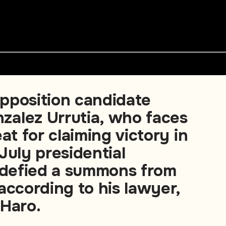
pposition candidate
alez Urrutia, who faces
at for claiming victory in
July presidential
s defied a summons from
according to his lawyer,
 Haro.