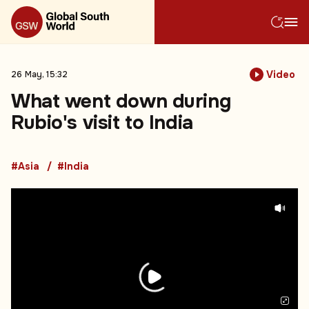
Video
26 May, 15:32
What went down during
Rubio's visit to India
#Asia
#India