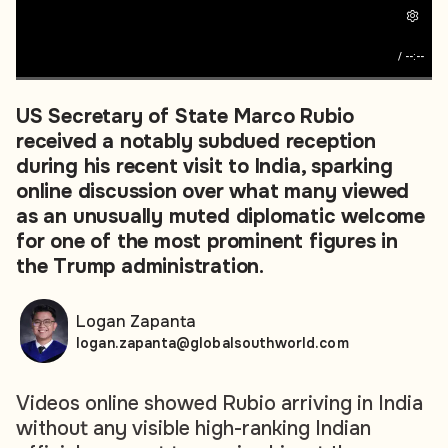
/
--:--
US Secretary of State Marco Rubio
received a notably subdued reception
during his recent visit to India, sparking
online discussion over what many viewed
as an unusually muted diplomatic welcome
for one of the most prominent figures in
the Trump administration.
Logan Zapanta
logan.zapanta@globalsouthworld.com
Videos online showed Rubio arriving in India
without any visible high-ranking Indian