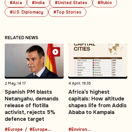
#Asia
#India
#United States
#Rubio
#U.S. Diplomacy
#Top Stories
RELATED NEWS
2 May, 14:17
4 April, 19:35
Spanish PM blasts
Africa’s highest
Netanyahu, demands
capitals: How altitude
release of flotilla
shapes life from Addis
activist, rejects 5%
Ababa to Kampala
defence target
#Europe
#European News
#Environment