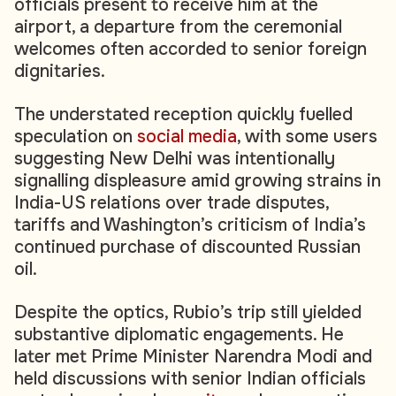
officials present to receive him at the
airport, a departure from the ceremonial
welcomes often accorded to senior foreign
dignitaries.
The understated reception quickly fuelled
speculation on
social media
, with some users
suggesting New Delhi was intentionally
signalling displeasure amid growing strains in
India-US relations over trade disputes,
tariffs and Washington’s criticism of India’s
continued purchase of discounted Russian
oil.
Despite the optics, Rubio’s trip still yielded
substantive diplomatic engagements. He
later met Prime Minister Narendra Modi and
held discussions with senior Indian officials