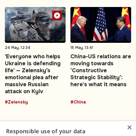
24 May, 12:34
15 May, 13:41
'Everyone who helps
China-US relations are
Ukraine is defending
moving towards
life' — Zelensky’s
‘Constructive
emotional plea after
Strategic Stability’:
massive Russian
here's what it means
attack on Kyiv
#Zelensky
#China
×
Responsible use of your data