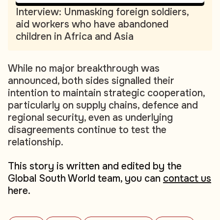
Interview: Unmasking foreign soldiers,
aid workers who have abandoned
children in Africa and Asia
While no major breakthrough was
announced, both sides signalled their
intention to maintain strategic cooperation,
particularly on supply chains, defence and
regional security, even as underlying
disagreements continue to test the
relationship.
This story is written and edited by the
Global South World team, you can
contact us
here.