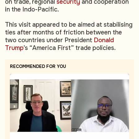
on trade, regional
security
and cooperation
in the Indo-Pacific.
This visit appeared to be aimed at stabilising
ties after months of friction between the
two countries under President
Donald
Trump
’s “America First” trade policies.
RECOMMENDED FOR YOU