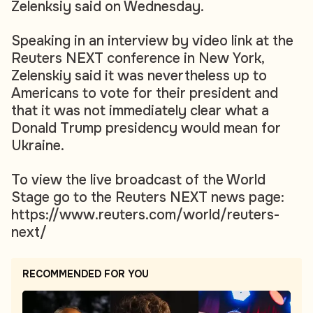
Zelenksiy said on Wednesday.
Speaking in an interview by video link at the
Reuters NEXT conference in New York,
Zelenskiy said it was nevertheless up to
Americans to vote for their president and
that it was not immediately clear what a
Donald Trump presidency would mean for
Ukraine.
To view the live broadcast of the World
Stage go to the Reuters NEXT news page:
https://www.reuters.com/world/reuters-
next/
RECOMMENDED FOR YOU