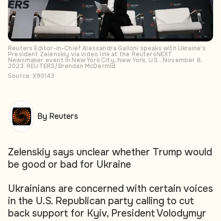
Reuters Editor-in-Chief Alessandra Galloni speaks with Ukraine's
President Zelenskiy via video link at the ReutersNEXT
Newsmaker event in New York City, New York, U.S., November 8,
2023. REUTERS/Brendan McDermid
Source: X90143
By Reuters
Zelenskiy says unclear whether Trump would
be good or bad for Ukraine
Ukrainians are concerned with certain voices
in the U.S. Republican party calling to cut
back support for Kyiv, President Volodymyr