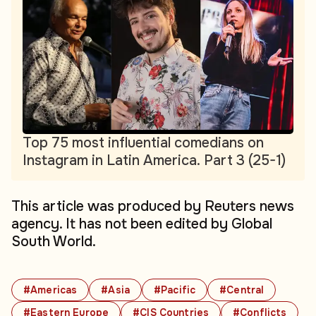
Top 75 most influential comedians on
Instagram in Latin America. Part 3 (25-1)
This article was produced by Reuters news
agency. It has not been edited by Global
South World.
#Americas
#Asia
#Pacific
#Central
#Eastern Europe
#CIS Countries
#Conflicts