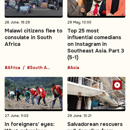
26 June, 19:29
29 May, 10:00
Malawi citizens flee to
Top 25 most
consulate in South
influential comedians
Africa
on Instagram in
Southeast Asia. Part 3
(5-1)
#Africa
#South Africa
#Asia
27 June, 11:03
29 June, 10:21
In foreigners' eyes:
Salvadorean rescuers