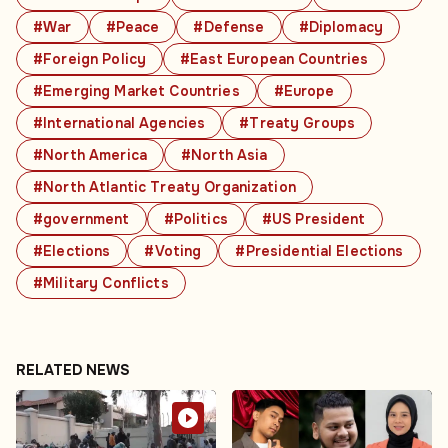
#War
#Peace
#Defense
#Diplomacy
#Foreign Policy
#East European Countries
#Emerging Market Countries
#Europe
#International Agencies
#Treaty Groups
#North America
#North Asia
#North Atlantic Treaty Organization
#government
#Politics
#US President
#Elections
#Voting
#Presidential Elections
#Military Conflicts
RELATED NEWS