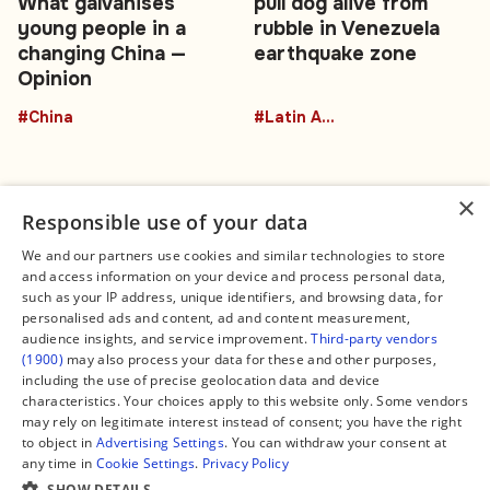
What galvanises
pull dog alive from
young people in a
rubble in Venezuela
changing China —
earthquake zone
Opinion
#China
#Latin America
×
Responsible use of your data
We and our partners use cookies and similar technologies to store
and access information on your device and process personal data,
Connect
Legal
such as your IP address, unique identifiers, and browsing data, for
Contact Us
About us
personalised ads and content, ad and content measurement,
Facebook
Editorial Policy
audience insights, and service improvement.
Third-party vendors
X
Terms of Service
(1900)
may also process your data for these and other purposes,
Instagram
Privacy Policy
TikTok
Manage Cookies
including the use of precise geolocation data and device
YouTube
characteristics. Your choices apply to this website only. Some vendors
WhatsApp
may rely on legitimate interest instead of consent; you have the right
Support Global South World
to object in
Advertising Settings
. You can withdraw your consent at
GSW in Portuguese
any time in
Cookie Settings
.
Privacy Policy
SHOW DETAILS