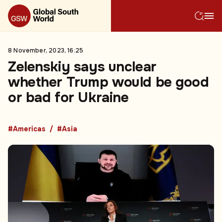
8 November, 2023, 16:25
Zelenskiy says unclear
whether Trump would be good
or bad for Ukraine
#Americas
#Asia