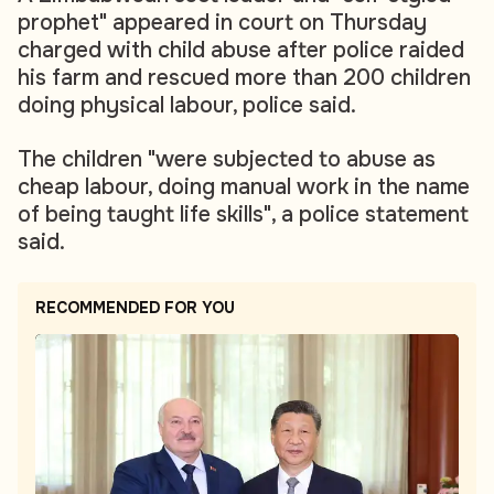
prophet" appeared in court on Thursday
charged with child abuse after police raided
his farm and rescued more than 200 children
doing physical labour, police said.
The children "were subjected to abuse as
cheap labour, doing manual work in the name
of being taught life skills", a police statement
said.
RECOMMENDED FOR YOU