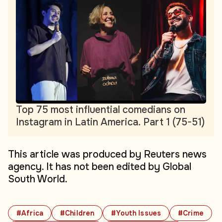
Top 75 most influential comedians on
Instagram in Latin America. Part 1 (75-51)
This article was produced by Reuters news
agency. It has not been edited by Global
South World.
#Africa
#Children
#Youth Issues
#Crime