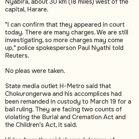
Nyabira, about 30 km (18 miles) west of the
capital, Harare.
"I can confirm that they appeared in court
today. There are many charges. We are still
investigating, so more charges may come
up," police spokesperson Paul Nyathi told
Reuters.
No pleas were taken.
State media outlet H-Metro said that
Chokurongerwa and his accomplices had
been remanded in custody to March 19 for a
bail ruling. They are facing two counts of
violating the Burial and Cremation Act and
the Children's Act, it said.