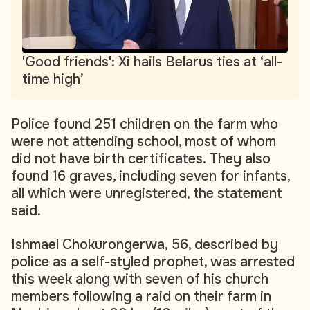
'Good friends': Xi hails Belarus ties at ‘all-
time high’
Police found 251 children on the farm who
were not attending school, most of whom
did not have birth certificates. They also
found 16 graves, including seven for infants,
all which were unregistered, the statement
said.
Ishmael Chokurongerwa, 56, described by
police as a self-styled prophet, was arrested
this week along with seven of his church
members following a raid on their farm in