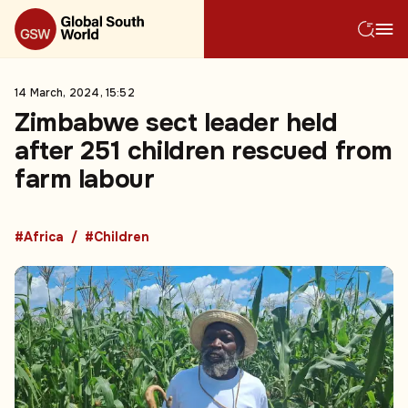
14 March, 2024, 15:52
Zimbabwe sect leader held
after 251 children rescued from
farm labour
#Africa
#Children