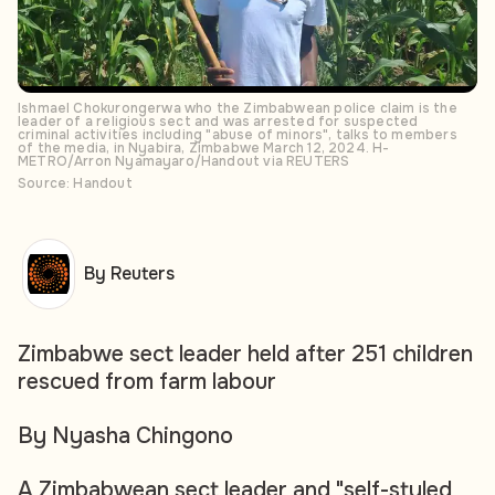
Ishmael Chokurongerwa who the Zimbabwean police claim is the
leader of a religious sect and was arrested for suspected
criminal activities including "abuse of minors", talks to members
of the media, in Nyabira, Zimbabwe March 12, 2024. H-
METRO/Arron Nyamayaro/Handout via REUTERS
Source: Handout
By Reuters
Zimbabwe sect leader held after 251 children
rescued from farm labour
By Nyasha Chingono
A Zimbabwean sect leader and "self-styled