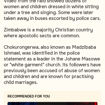
Video from the raid showed dozens of
women and children dressed in white sitting
under a tree and singing. Some were later
taken away in buses escorted by police cars.
Zimbabwe is a majority Christian country
where apostolic sects are common.
Chokurongerwa, also known as Madzibaba
Ishmael, was identified in the police
statement as a leader in the Johane Masowe
or "white garment" church. Its followers have
previously been accused of abuse of women
and children and are known for practising
child marriages.
RECOMMENDED FOR YOU