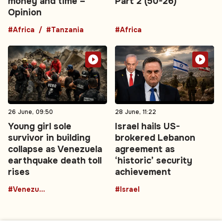
money and time –
Part 2 (50-26)
Opinion
#Africa
#Tanzania
#Africa
26 June, 09:50
28 June, 11:22
Young girl sole
Israel hails US-
survivor in building
brokered Lebanon
collapse as Venezuela
agreement as
earthquake death toll
‘historic’ security
rises
achievement
#Venezuela
#Israel