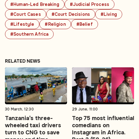
#Human-Led Breaking
#Judicial Process
#Court Cases
#Court Decisions
#Living
#Lifestyle
#Religion
#Belief
#Southern Africa
RELATED NEWS
30 March, 12:30
29 June, 11:00
Tanzania’s three-
Top 75 most influential
wheeled taxi drivers
comedians on
turn to CNG to save
Instagram in Africa.