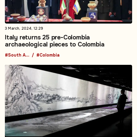
3 March, 2024, 12:29
Italy returns 25 pre-Colombia
archaeological pieces to Colombia
#South America
#Colombia