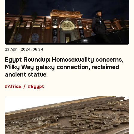
23 April, 2024, 08:34
Egypt Roundup: Homosexuality concerns,
Milky Way galaxy connection, reclaimed
ancient statue
#Africa
#Egypt