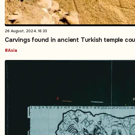
26 August, 2024, 16:33
Carvings found in ancient Turkish temple cou
#Asia