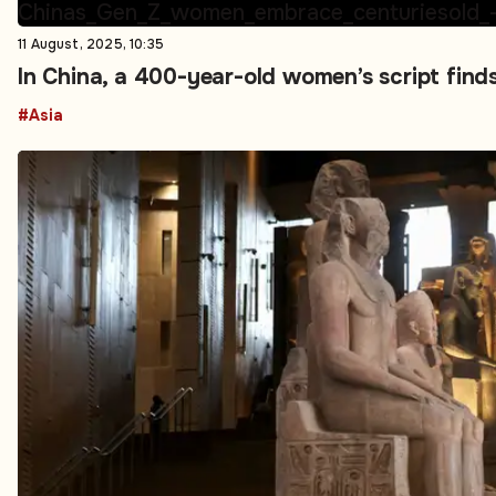
11 August, 2025, 10:35
In China, a 400-year-old women’s script find
#Asia