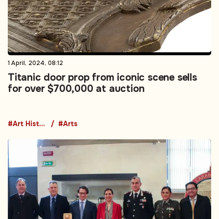
1 April, 2024, 08:12
Titanic door prop from iconic scene sells
for over $700,000 at auction
#Art History
#Arts