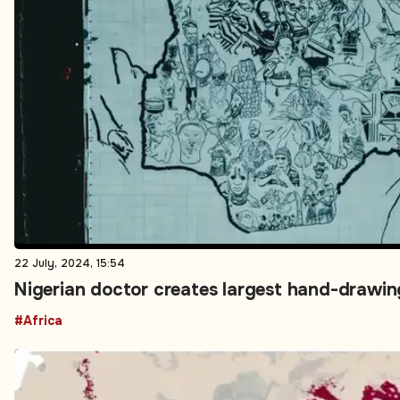
22 July, 2024, 15:54
Nigerian doctor creates largest hand-drawin
#Africa