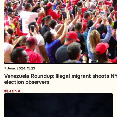
7 June, 2024, 15:23
Venezuela Roundup: Illegal migrant shoots N
election observers
#Latin America