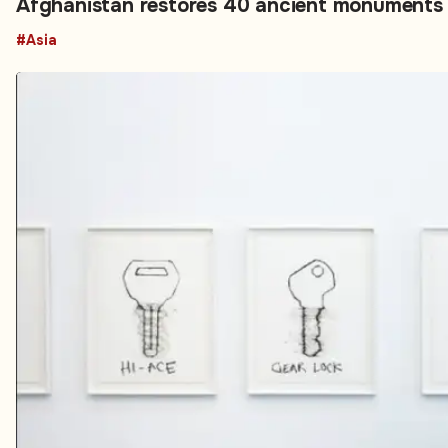
Afghanistan restores 40 ancient monument
#Asia