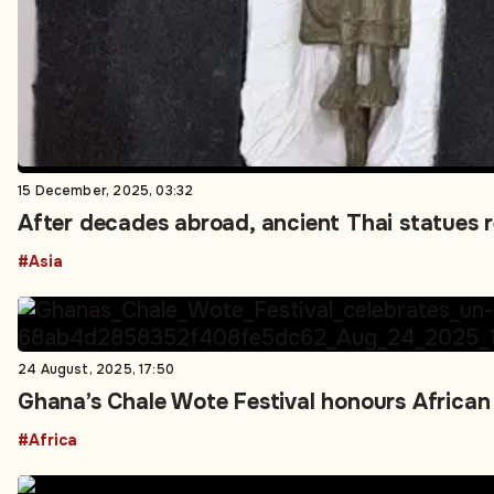
15 December, 2025, 03:32
After decades abroad, ancient Thai statues 
#Asia
24 August, 2025, 17:50
Ghana’s Chale Wote Festival honours African 
#Africa