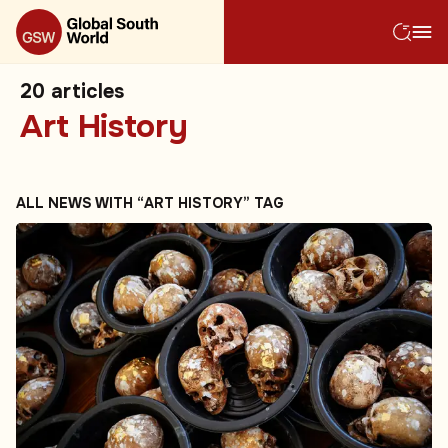
20
articles
Art History
ALL NEWS WITH “ART HISTORY” TAG