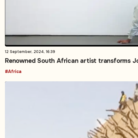
12 September, 2024, 16:39
Renowned South African artist transforms Jo
#Africa