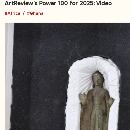
ArtReview’s Power 100 for 2025: Video
#Africa
#Ghana