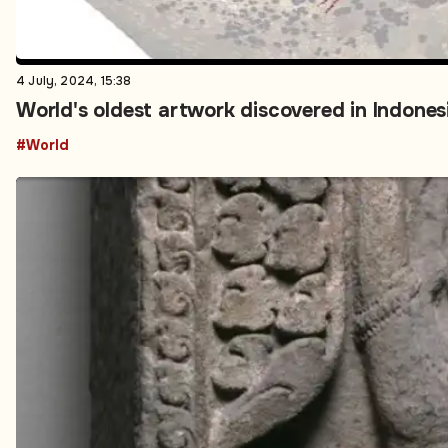
4 July, 2024, 15:38
World's oldest artwork discovered in Indones
#World