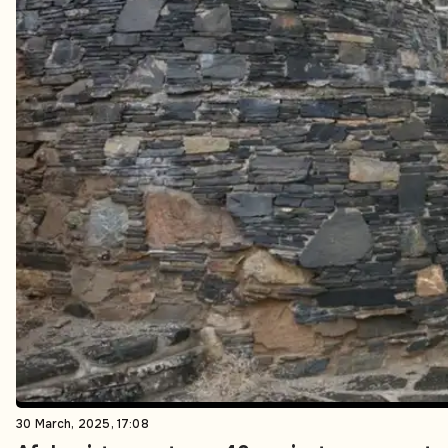
30 March, 2025, 17:08