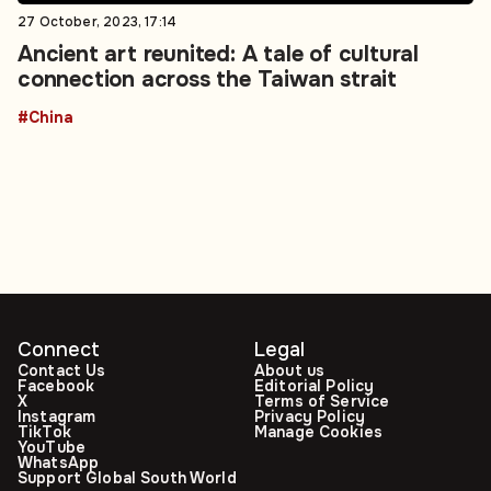
27 October, 2023, 17:14
Ancient art reunited: A tale of cultural
connection across the Taiwan strait
#China
Connect
Legal
Contact Us
About us
Facebook
Editorial Policy
X
Terms of Service
Instagram
Privacy Policy
TikTok
Manage Cookies
YouTube
WhatsApp
Support Global South World