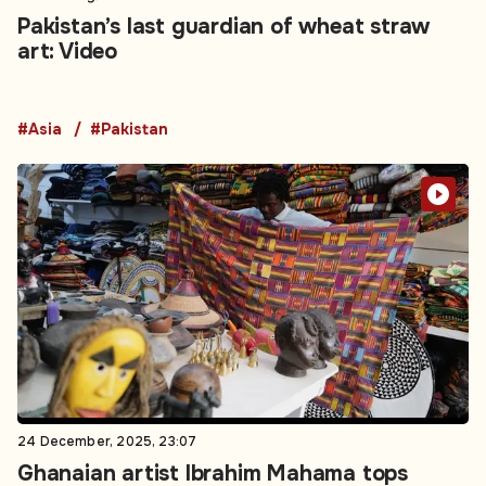
Pakistan’s last guardian of wheat straw
art: Video
#Asia
#Pakistan
24 December, 2025, 23:07
Ghanaian artist Ibrahim Mahama tops