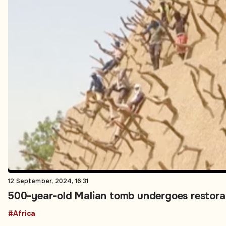
12 September, 2024, 16:31
500-year-old Malian tomb undergoes restorati
#Africa