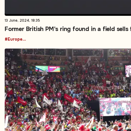
13 June, 2024, 18:35
Former British PM's ring found in a field sells
#European News