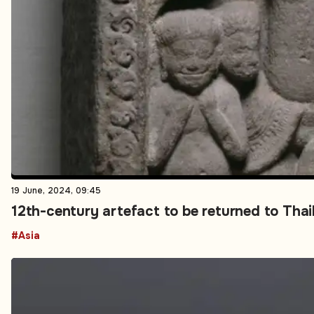
19 June, 2024, 09:45
12th-century artefact to be returned to Th
#Asia