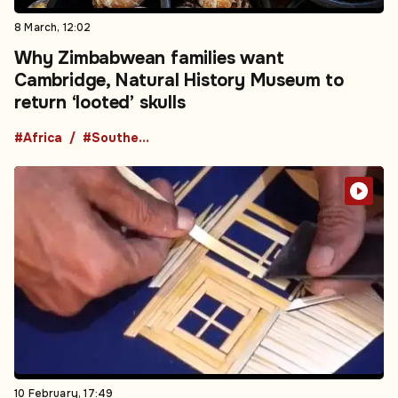
8 March, 12:02
Why Zimbabwean families want
Cambridge, Natural History Museum to
return ‘looted’ skulls
#Africa
#Southern Africa
10 February, 17:49