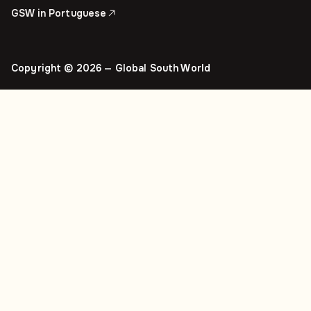
GSW in Portuguese
Copyright © 2026 — Global South World