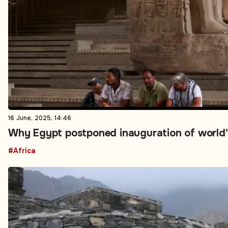
16 June, 2025, 14:46
Why Egypt postponed inauguration of world’
#Africa