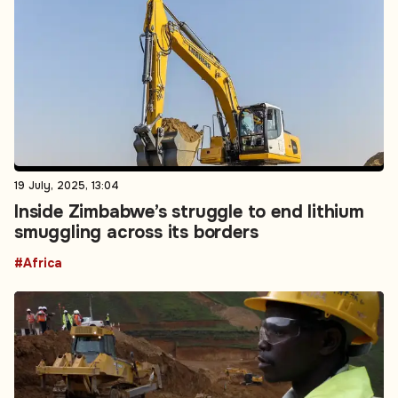
19 July, 2025, 13:04
Inside Zimbabwe’s struggle to end lithium
smuggling across its borders
#Africa