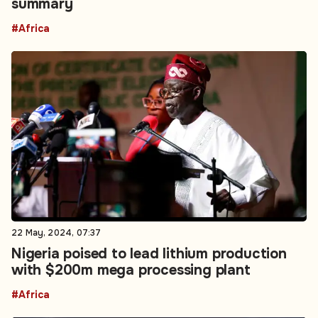
22 May, 2024, 07:37
Nigeria poised to lead lithium production
with $200m mega processing plant
#Africa