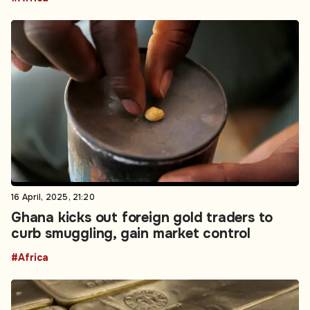
16 April, 2025, 21:20
Ghana kicks out foreign gold traders to
curb smuggling, gain market control
#Africa