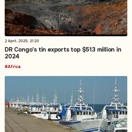
2 April, 2025, 21:20
DR Congo's tin exports top $513 million in
2024
#Africa