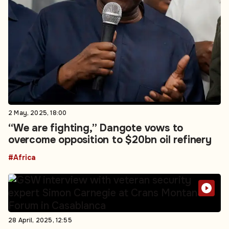
2 May, 2025, 18:00
“We are fighting,” Dangote vows to
overcome opposition to $20bn oil refinery
#Africa
28 April, 2025, 12:55