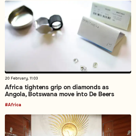
20 February, 11:03
Africa tightens grip on diamonds as
Angola, Botswana move into De Beers
#Africa