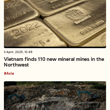
3 April, 2025, 10:49
Vietnam finds 110 new mineral mines in the
Northwest
#Asia