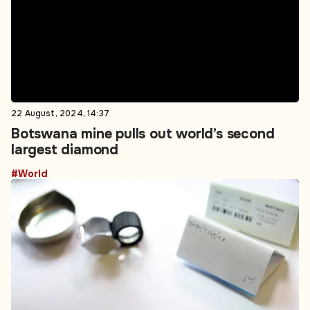
22 August, 2024, 14:37
Botswana mine pulls out world’s second
largest diamond
#World