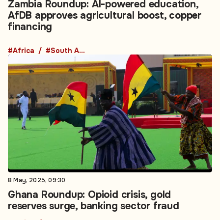
Zambia Roundup: AI-powered education,
AfDB approves agricultural boost, copper
financing
#Africa
#South Africa
8 May, 2025, 09:30
Ghana Roundup: Opioid crisis, gold
reserves surge, banking sector fraud