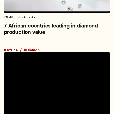
29 July, 2024, 12:47
7 African countries leading in diamond
production value
#Africa
#Diamond Markets
12 July, 2024, 12:30
The impact of the African Energy Bank on