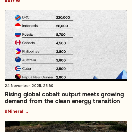
#Africa
24 November, 2025, 23:50
Rising global cobalt output meets growing
demand from the clean energy transition
#Mineral resources