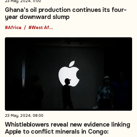
23 May, 2024, 08:00
Whistleblowers reveal new evidence linking
Apple to conflict minerals in Congo:
summary
#Africa