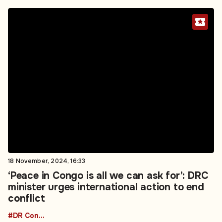
18 November, 2024, 16:33
‘Peace in Congo is all we can ask for’: DRC
minister urges international action to end
conflict
#DR Congo