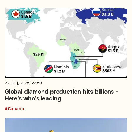
22 July, 2025, 22:59
Global diamond production hits billions -
Here’s who’s leading
#Canada