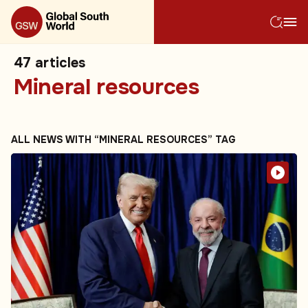
47
articles
Mineral resources
ALL NEWS WITH “MINERAL RESOURCES” TAG