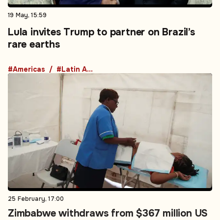
19 May, 15:59
Lula invites Trump to partner on Brazil’s
rare earths
#Americas
#Latin America
25 February, 17:00
Zimbabwe withdraws from $367 million US