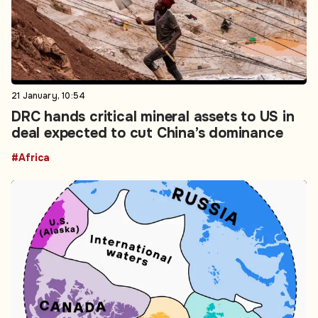
21 January, 10:54
DRC hands critical mineral assets to US in
deal expected to cut China’s dominance
#Africa