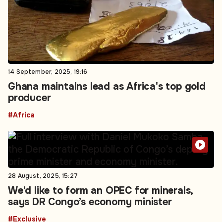
14 September, 2025, 19:16
Ghana maintains lead as Africa's top gold
producer
#Africa
28 August, 2025, 15:27
We’d like to form an OPEC for minerals,
says DR Congo’s economy minister
#Exclusive