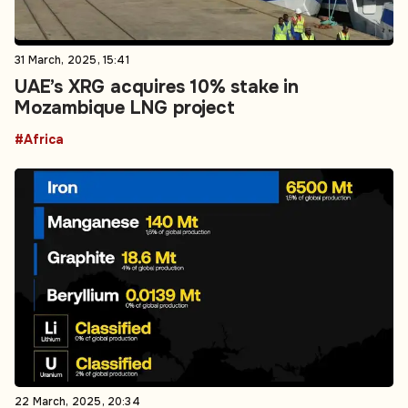
31 March, 2025, 15:41
UAE’s XRG acquires 10% stake in
Mozambique LNG project
#Africa
22 March, 2025, 20:34