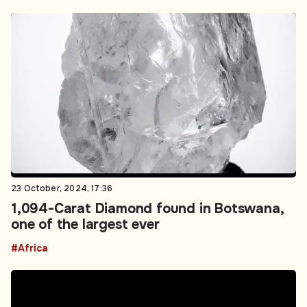
23 October, 2024, 17:36
1,094-Carat Diamond found in Botswana,
one of the largest ever
#Africa