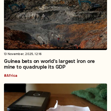
13 November, 2025, 12:16
Guinea bets on world’s largest iron ore
mine to quadruple its GDP
#Africa