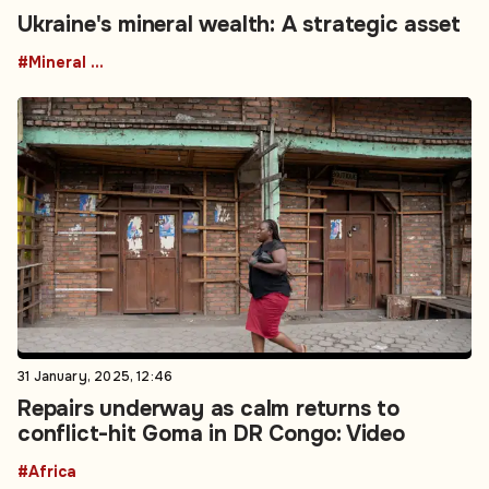
Ukraine's mineral wealth: A strategic asset
#Mineral resources
31 January, 2025, 12:46
Repairs underway as calm returns to
conflict-hit Goma in DR Congo: Video
#Africa