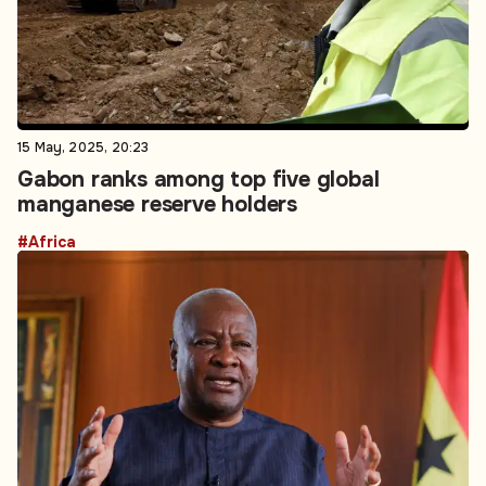
15 May, 2025, 20:23
Gabon ranks among top five global
manganese reserve holders
#Africa