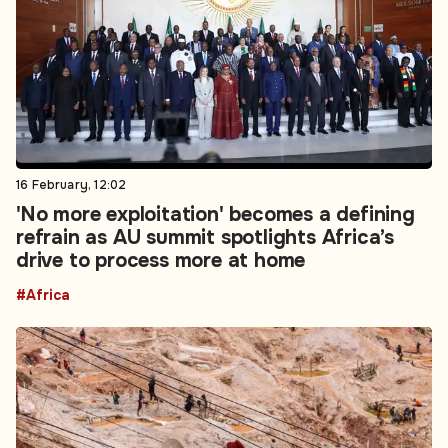
16 February, 12:02
'No more exploitation' becomes a defining
refrain as AU summit spotlights Africa’s
drive to process more at home
#Africa