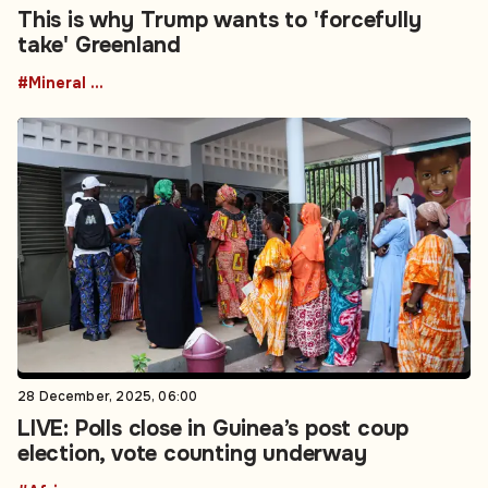
This is why Trump wants to 'forcefully
take' Greenland
#Mineral resources
28 December, 2025, 06:00
LIVE: Polls close in Guinea’s post coup
election, vote counting underway