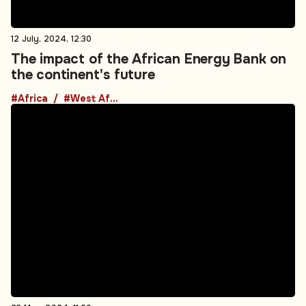
the continent's future
#Africa
#West Africa
23 May, 2024, 11:00
Ghana's oil production continues its four-
year downward slump
#Africa
#West Africa