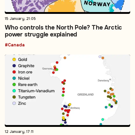
15 January, 21:05
Who controls the North Pole? The Arctic
power struggle explained
#Canada
12 January, 17:11