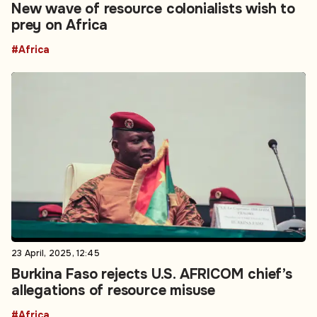
New wave of resource colonialists wish to
prey on Africa
#Africa
23 April, 2025, 12:45
Burkina Faso rejects U.S. AFRICOM chief’s
allegations of resource misuse
#Africa