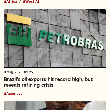
#Africa
#West Africa
8 May, 2025, 09:25
Brazil’s oil exports hit record high, but
reveals refining crisis
#Americas