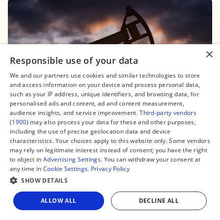
×
Responsible use of your data
16 May, 2024, 22:03
We and our partners use cookies and similar technologies to store
Niger and Benin locked in trade dispute
and access information on your device and process personal data,
over oil export blockade: summary
such as your IP address, unique identifiers, and browsing data, for
personalised ads and content, ad and content measurement,
#Africa
audience insights, and service improvement.
Third-party vendors
(1900)
may also process your data for these and other purposes,
including the use of precise geolocation data and device
characteristics. Your choices apply to this website only. Some vendors
may rely on legitimate interest instead of consent; you have the right
to object in
Advertising Settings
. You can withdraw your consent at
any time in
Cookie Settings
.
Privacy Policy
SHOW DETAILS
ALLOW ALL
DECLINE ALL