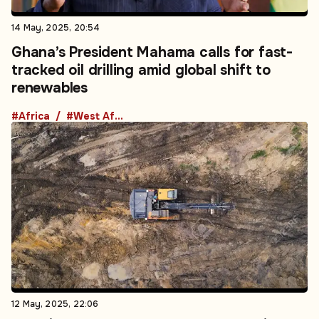
14 May, 2025, 20:54
Ghana’s President Mahama calls for fast-
tracked oil drilling amid global shift to
renewables
#Africa
#West Africa
12 May, 2025, 22:06