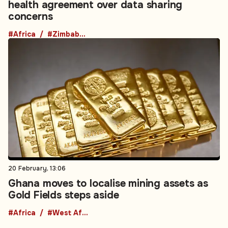
health agreement over data sharing
concerns
#Africa
#Zimbabwe
20 February, 13:06
Ghana moves to localise mining assets as
Gold Fields steps aside
#Africa
#West Africa