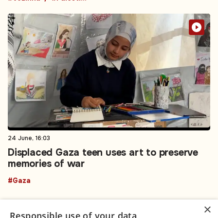
24 June, 16:03
Displaced Gaza teen uses art to preserve
memories of war
#Gaza
×
Responsible use of your data