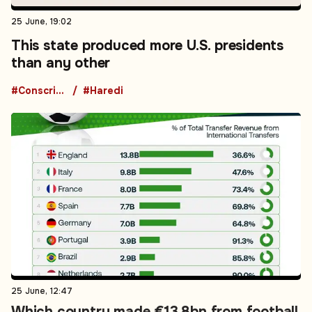
25 June, 19:02
This state produced more U.S. presidents
than any other
#Conscription
#Haredi
25 June, 12:47
Which country made €13.8bn from football