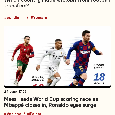
transfers?
#building collapse
#Yumare
24 June, 17:06
Messi leads World Cup scoring race as
Mbappé closes in, Ronaldo eyes surge
#Vozinha
#PalestineNews