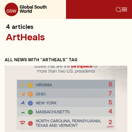
4
articles
ArtHeals
ALL NEWS WITH “ARTHEALS” TAG