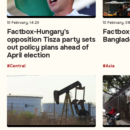
10 February, 14:20
10 February, 06
Factbox-Hungary's
Factbox-
opposition Tisza party sets
Banglad
out policy plans ahead of
April election
#Central
#Asia