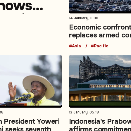
shows
ons in
14 January, 11:08
Economic confront
replaces armed con
top risk in WEF su
#Asia
#Pacific
08
13 January, 05:18
 President Yoweri
Indonesia's Prabo
i seeks seventh
affirms commitmen