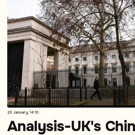
20 January, 14:10
Analysis-UK's Chi