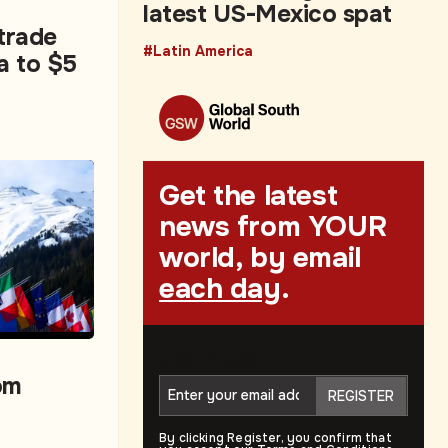
latest US-Mexico spat
 trade
#Latin America
a to $5
Get the latest
news from YOUR
world, by email
each day
.
Join Us
om
REGISTER
By clicking Register, you confirm that