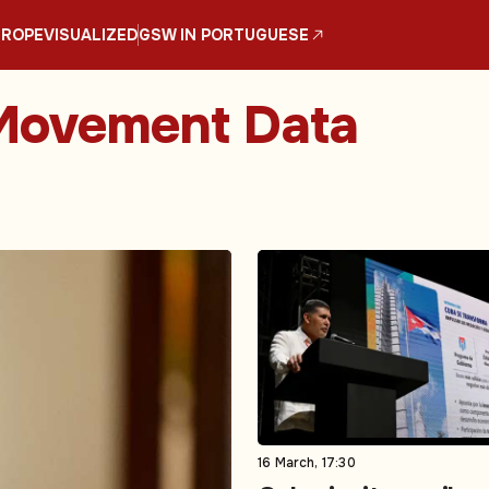
UROPE
VISUALIZED
GSW IN PORTUGUESE
 Movement Data
16 March, 17:30