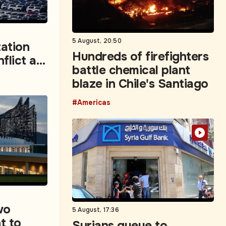
5 August, 20:50
ation
Hundreds of firefighters
flict as
battle chemical plant
rvey
blaze in Chile's Santiago
#Americas
wo
5 August, 17:36
t to
Syrians queue to