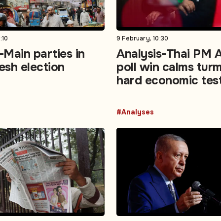
:10
9 February, 10:30
Main parties in
Analysis-Thai PM A
esh election
poll win calms turm
hard economic tes
#Analyses