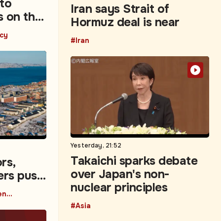
 to
Iran says Strait of
s on the
Hormuz deal is near
icy
#Iran
Yesterday, 21:52
Takaichi sparks debate
rs,
over Japan's non-
ers push
nuclear principles
vestment
#Capital Movement Data
#Asia