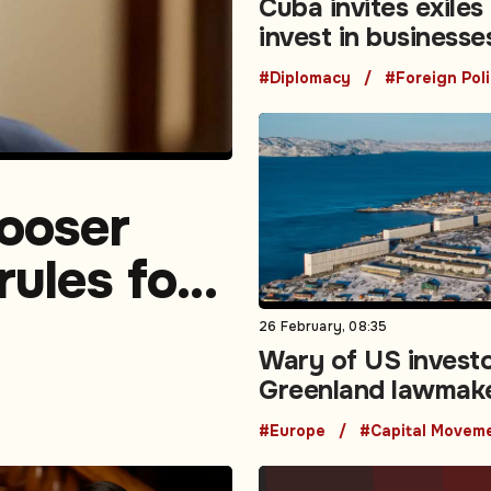
Cuba invites exiles
invest in businesse
island
#Diplomacy
#Foreign Pol
looser
rules for
26 February, 08:35
Wary of US investo
Greenland lawmak
to pass foreign in
#Europe
screening law