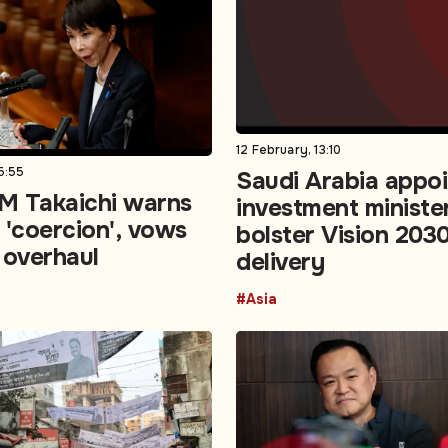
12 February, 13:10
5:55
Saudi Arabia appo
M Takaichi warns
investment ministe
 'coercion', vows
bolster Vision 203
 overhaul
delivery
#Asia