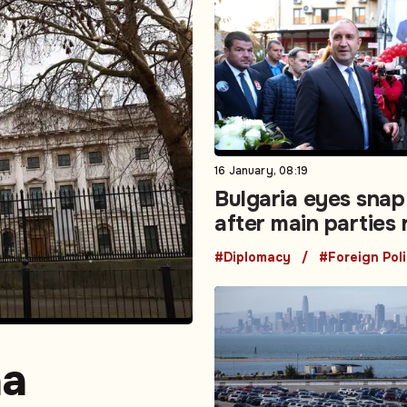
16 January, 08:19
Bulgaria eyes snap
after main parties 
mandate to form
#Diplomacy
#Foreign Pol
government
na