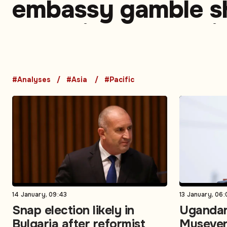
embassy gamble 
changing calculati
divided West
#Analyses
#Asia
#Pacific
14 January, 09:43
13 January, 06:
Snap election likely in
Ugandan
Bulgaria after reformist
Museven