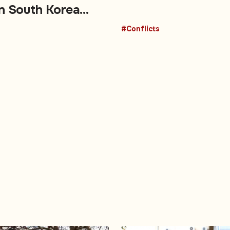
on South Korea
#Conflicts