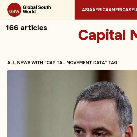
ASIA
AFRICA
AMERICAS
E
166
articles
Capital
ALL NEWS WITH “CAPITAL MOVEMENT DATA” TAG