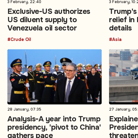
3 February, 22:40
3 February, 10:
Exclusive-US authorizes
Trump's 
US diluent supply to
relief in
Venezuela oil sector
details
#Crude Oil
#Asia
28 January, 07:35
27 January, 05
Analysis-A year into Trump
Explain
presidency, 'pivot to China'
Preside
gathers pace
threaten