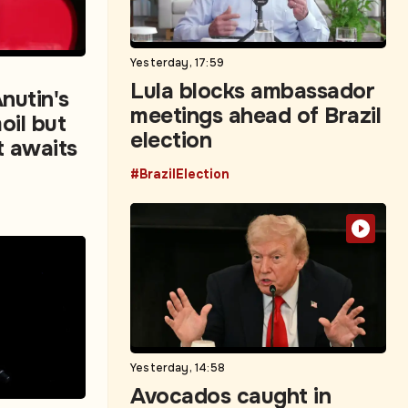
Yesterday, 17:59
Lula blocks ambassador
nutin's
meetings ahead of Brazil
oil but
election
t awaits
#BrazilElection
Yesterday, 14:58
Avocados caught in