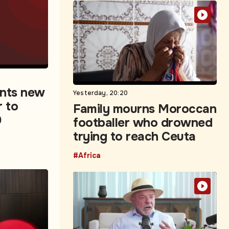
ints new
Yesterday, 20:20
r to
Family mourns Moroccan
0
footballer who drowned
trying to reach Ceuta
#Africa