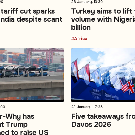
20
28 January, 13:30
tariff cut sparks
Turkey aims to lift
 India despite scant
volume with Nigeri
billion
#Africa
:00
23 January, 17:35
er-Why has
Five takeaways fr
nt Trump
Davos 2026
ed to raise US