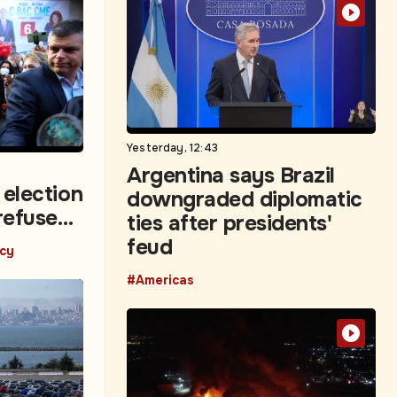
Yesterday, 12:43
Argentina says Brazil
 election
downgraded diplomatic
refuse
ties after presidents'
feud
icy
#Americas