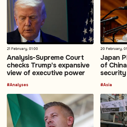
21 February, 01:00
20 February, 0
Analysis-Supreme Court
Japan P
checks Trump's expansive
of China
view of executive power
security
#Analyses
#Asia