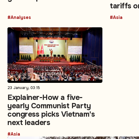
tariffs 
again?
#Analyses
#Asia
23 January, 03:15
Explainer-How a five-
yearly Communist Party
congress picks Vietnam's
next leaders​
#Asia