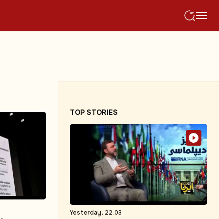
TOP STORIES
Yesterday, 22:03