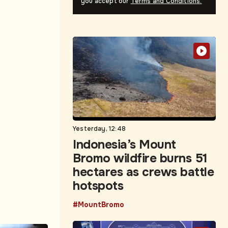
you accept our
Terms and Conditions.
Yesterday, 12:48
Indonesia’s Mount
Bromo wildfire burns 51
hectares as crews battle
hotspots
#MountBromo