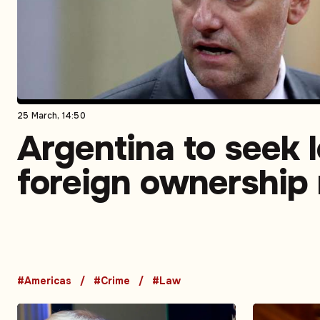
25 March, 14:50
Argentina to seek 
foreign ownership 
rural land
#Americas
#Crime
#Law