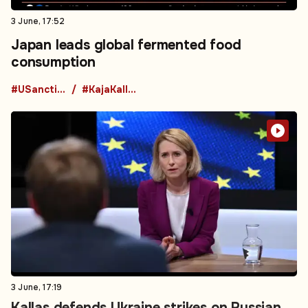
3 June, 17:52
Japan leads global fermented food
consumption
#USanctions
#KajaKallas
3 June, 17:19
Kallas defends Ukraine strikes on Russian