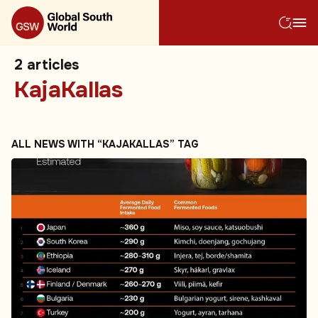
2
articles
KajaKallas
ALL NEWS WITH “KAJAKALLAS” TAG