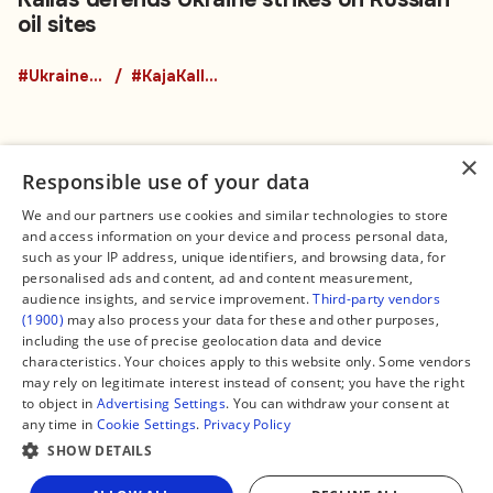
oil sites
#UkraineRussiaWar
#KajaKallas
×
Responsible use of your data
We and our partners use cookies and similar technologies to store
and access information on your device and process personal data,
Connect
Legal
such as your IP address, unique identifiers, and browsing data, for
Contact Us
About us
personalised ads and content, ad and content measurement,
Facebook
Editorial Policy
audience insights, and service improvement.
Third-party vendors
X
Terms of Service
(1900)
may also process your data for these and other purposes,
Instagram
Privacy Policy
TikTok
Manage Cookies
including the use of precise geolocation data and device
YouTube
characteristics. Your choices apply to this website only. Some vendors
WhatsApp
may rely on legitimate interest instead of consent; you have the right
Support Global South World
to object in
Advertising Settings
. You can withdraw your consent at
GSW in Portuguese
any time in
Cookie Settings
.
Privacy Policy
SHOW DETAILS