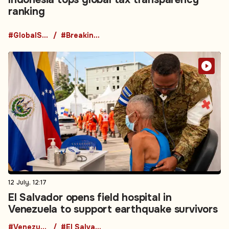
ranking
#GlobalShipping
#BreakingNews
12 July, 12:17
El Salvador opens field hospital in
Venezuela to support earthquake survivors
#Venezuela
#El Salvador