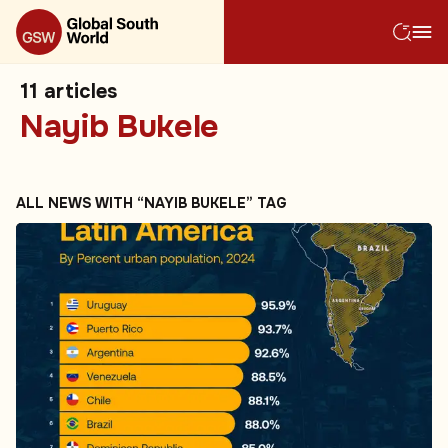
11
articles
Nayib Bukele
ALL NEWS WITH “NAYIB BUKELE” TAG