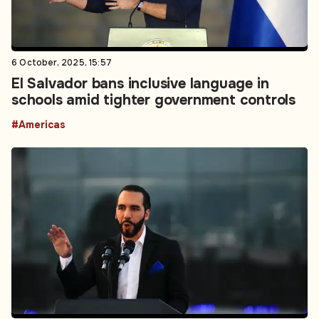
6 October, 2025, 15:57
El Salvador bans inclusive language in
schools amid tighter government controls
#Americas