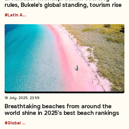
rules, Bukele’s global standing, tourism rise
#Latin America
16 July, 2025, 23:59
Breathtaking beaches from around the
world shine in 2025’s best beach rankings
#Global Reciproicity realignment