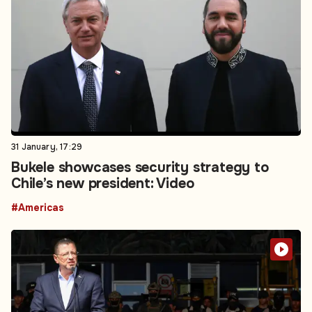
31 January, 17:29
Bukele showcases security strategy to
Chile’s new president: Video
#Americas