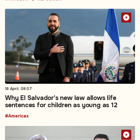
18 April, 08:07
Why El Salvador's new law allows life
sentences for children as young as 12
#Americas