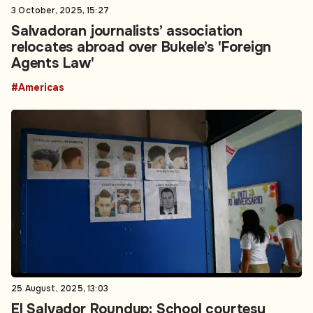
3 October, 2025, 15:27
Salvadoran journalists’ association
relocates abroad over Bukele’s 'Foreign
Agents Law'
#Americas
25 August, 2025, 13:03
El Salvador Roundup: School courtesy