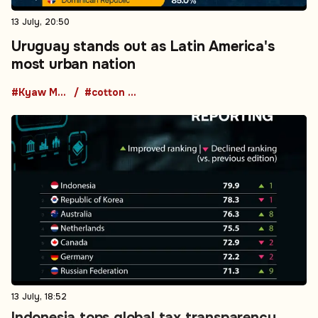
13 July, 20:50
Uruguay stands out as Latin America's
most urban nation
#Kyaw Moe Tun
#cotton production
13 July, 18:52
Indonesia tops global tax transparency