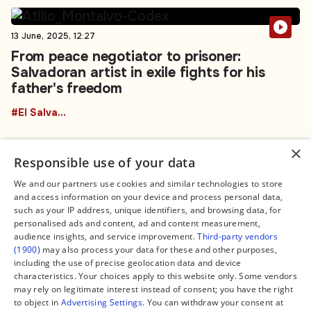
13 June, 2025, 12:27
From peace negotiator to prisoner:
Salvadoran artist in exile fights for his
father's freedom
#El Salvador
×
Responsible use of your data
We and our partners use cookies and similar technologies to store
and access information on your device and process personal data,
Connect
Legal
such as your IP address, unique identifiers, and browsing data, for
Contact Us
About us
personalised ads and content, ad and content measurement,
Facebook
Editorial Policy
audience insights, and service improvement.
Third-party vendors
X
Terms of Service
(1900)
may also process your data for these and other purposes,
Instagram
Privacy Policy
TikTok
Manage Cookies
including the use of precise geolocation data and device
YouTube
characteristics. Your choices apply to this website only. Some vendors
WhatsApp
may rely on legitimate interest instead of consent; you have the right
Support Global South World
to object in
Advertising Settings
. You can withdraw your consent at