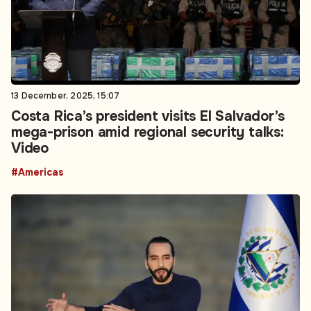
13 December, 2025, 15:07
Costa Rica’s president visits El Salvador’s
mega-prison amid regional security talks:
Video
#Americas