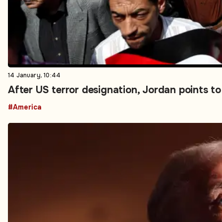
14 January, 10:44
After US terror designation, Jordan points t
#America