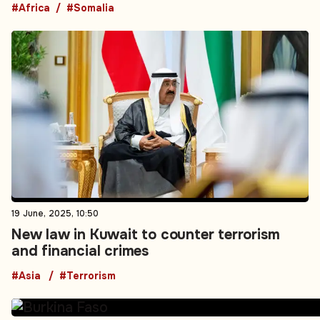
#Africa
#Somalia
19 June, 2025, 10:50
New law in Kuwait to counter terrorism
and financial crimes
#Asia
#Terrorism