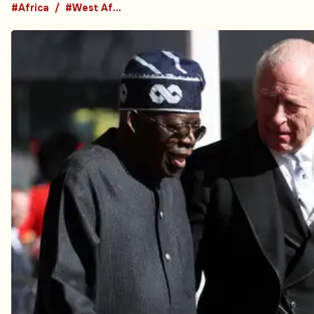
#Africa
#West Africa