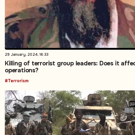
29 January, 2024, 16:33
Killing of terrorist group leaders: Does it affe
operations?
#Terrorism