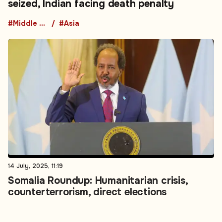
seized, Indian facing death penalty
#Middle East
#Asia
14 July, 2025, 11:19
Somalia Roundup: Humanitarian crisis,
counterterrorism, direct elections