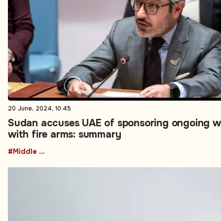
20 June, 2024, 10:45
Sudan accuses UAE of sponsoring ongoing w
with fire arms: summary
#Middle East