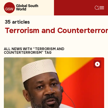
35
articles
Terrorism and Counterterro
ALL NEWS WITH “TERRORISM AND
COUNTERTERRORISM” TAG