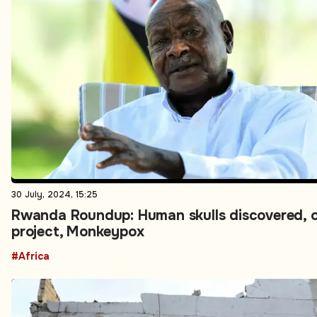
30 July, 2024, 15:25
Rwanda Roundup: Human skulls discovered, o
project, Monkeypox
#Africa