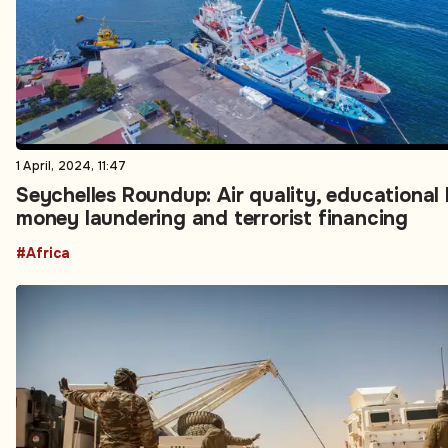
1 April, 2024, 11:47
Seychelles Roundup: Air quality, educational 
money laundering and terrorist financing
#Africa