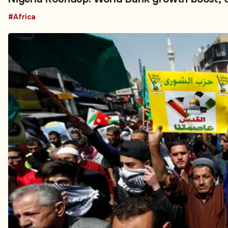
#Africa