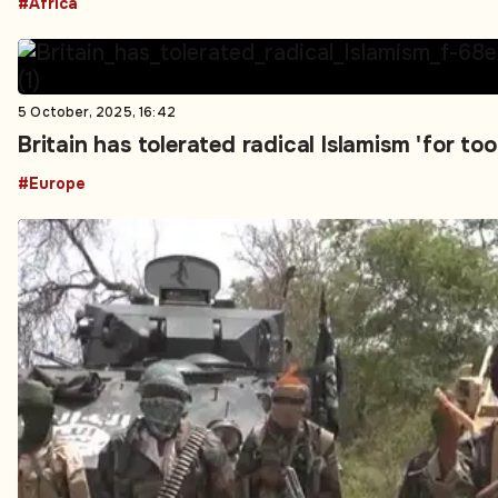
#Africa
5 October, 2025, 16:42
Britain has tolerated radical Islamism 'for t
#Europe