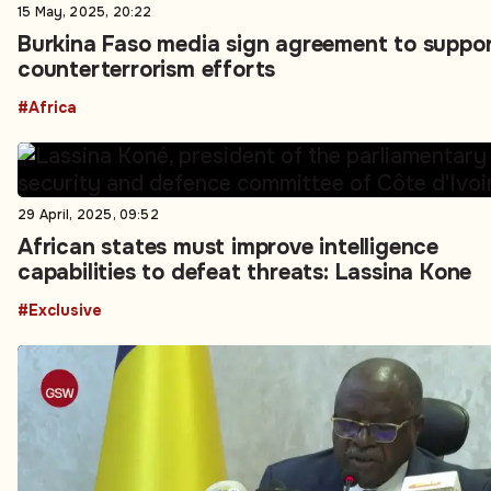
15 May, 2025, 20:22
Burkina Faso media sign agreement to suppo
counterterrorism efforts
#Africa
29 April, 2025, 09:52
African states must improve intelligence
capabilities to defeat threats: Lassina Kone
#Exclusive