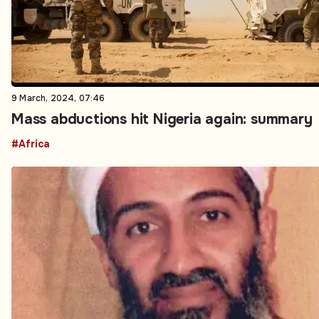
9 March, 2024, 07:46
Mass abductions hit Nigeria again: summary
#Africa