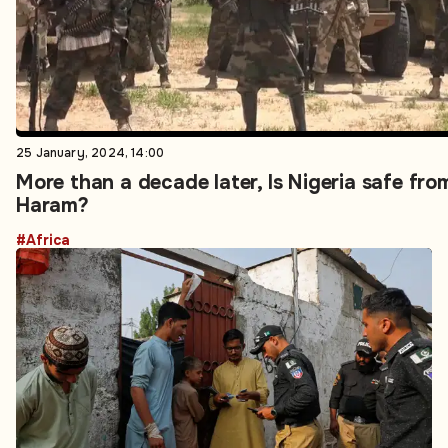
25 January, 2024, 14:00
More than a decade later, Is Nigeria safe fr
Haram?
#Africa