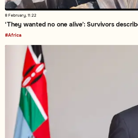
8 February, 11:22
‘They wanted no one alive’: Survivors describe
#Africa