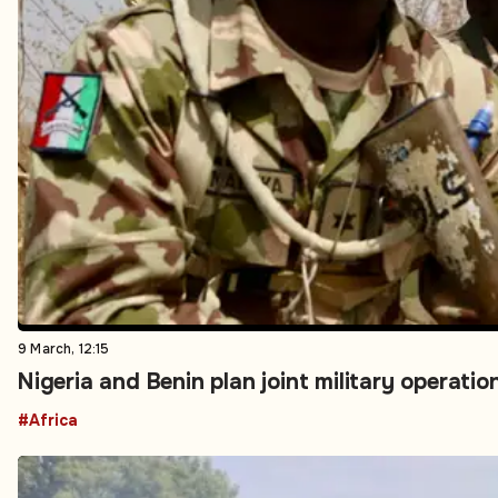
9 March, 12:15
Nigeria and Benin plan joint military operati
#Africa