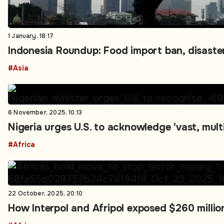
1 January, 18:17
Indonesia Roundup: Food import ban, disaster
#Asia
6 November, 2025, 10:13
Nigeria urges U.S. to acknowledge 'vast, multi-
#Africa
22 October, 2025, 20:10
How Interpol and Afripol exposed $260 millio