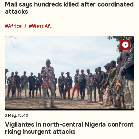
Mali says hundreds killed after coordinated
attacks
#Africa
#West Africa
3 May, 15:40
Vigilantes in north-central Nigeria confront
rising insurgent attacks