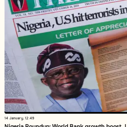
14 January, 12:49
Nigeria Roundup: World Bank growth boost, U