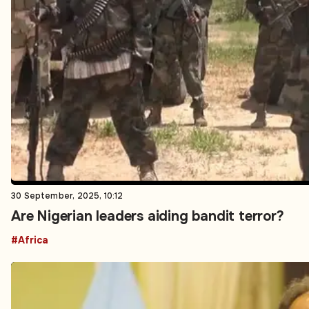
30 September, 2025, 10:12
Are Nigerian leaders aiding bandit terror?
#Africa