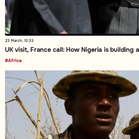
23 March, 10:33
UK visit, France call: How Nigeria is buildin
#Africa