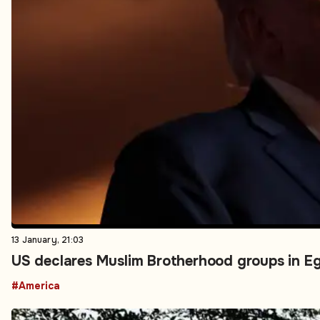
13 January, 21:03
US declares Muslim Brotherhood groups in Eg
#America