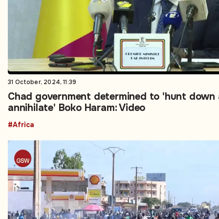
31 October, 2024, 11:39
Chad government determined to 'hunt down
annihilate' Boko Haram: Video
#Africa