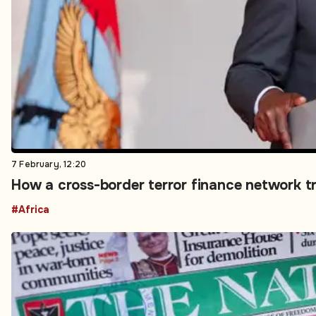
7 February, 12:20
How a cross-border terror finance network t
#Africa