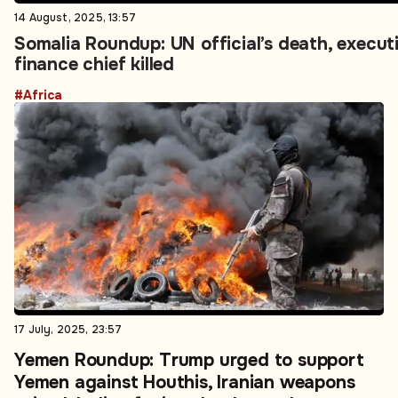
14 August, 2025, 13:57
Somalia Roundup: UN official’s death, executi
finance chief killed
#Africa
17 July, 2025, 23:57
Yemen Roundup: Trump urged to support
Yemen against Houthis, Iranian weapons