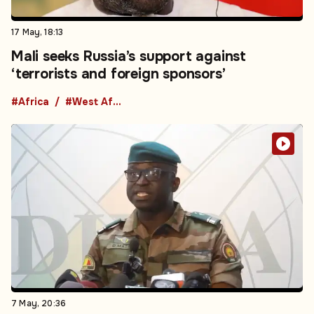
17 May, 18:13
Mali seeks Russia’s support against
‘terrorists and foreign sponsors’
#Africa
#West Africa
7 May, 20:36