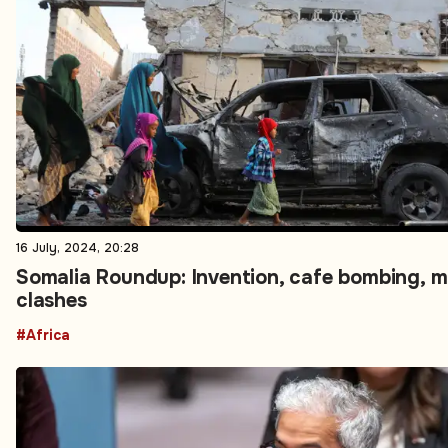
16 July, 2024, 20:28
Somalia Roundup: Invention, cafe bombing, mi
clashes
#Africa