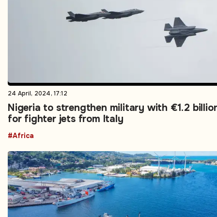
24 April, 2024, 17:12
Nigeria to strengthen military with €1.2 billio
for fighter jets from Italy
#Africa