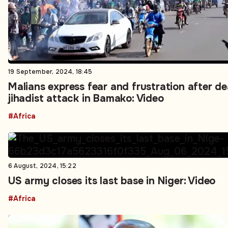
19 September, 2024, 18:45
Malians express fear and frustration after d
jihadist attack in Bamako: Video
#Africa
6 August, 2024, 15:22
US army closes its last base in Niger: Video
#Africa