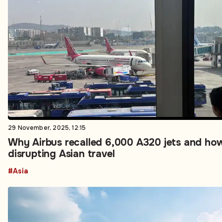
29 November, 2025, 12:15
Why Airbus recalled 6,000 A320 jets and how
disrupting Asian travel
#Asia