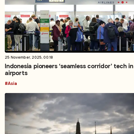
25 November, 2025, 00:18
Indonesia pioneers ‘seamless corridor’ tech in
airports
#Asia