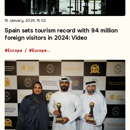
15 January, 2025, 15:02
Spain sets tourism record with 94 million
foreign visitors in 2024: Video
#Europe
#European News