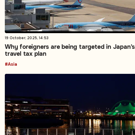
19 October, 2025, 14:53
Why foreigners are being targeted in Japan’
travel tax plan
#Asia