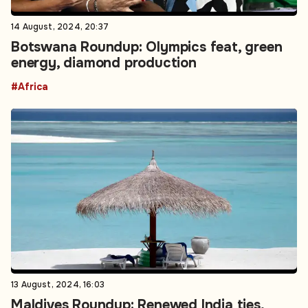
14 August, 2024, 20:37
Botswana Roundup: Olympics feat, green
energy, diamond production
#Africa
13 August, 2024, 16:03
Maldives Roundup: Renewed India ties,