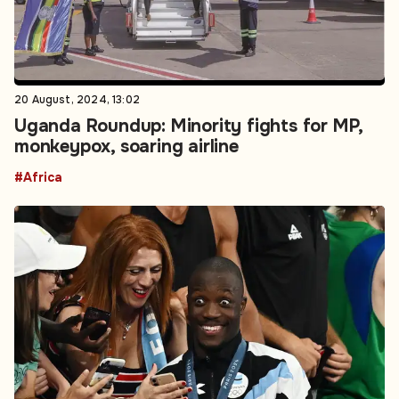
20 August, 2024, 13:02
Uganda Roundup: Minority fights for MP,
monkeypox, soaring airline
#Africa