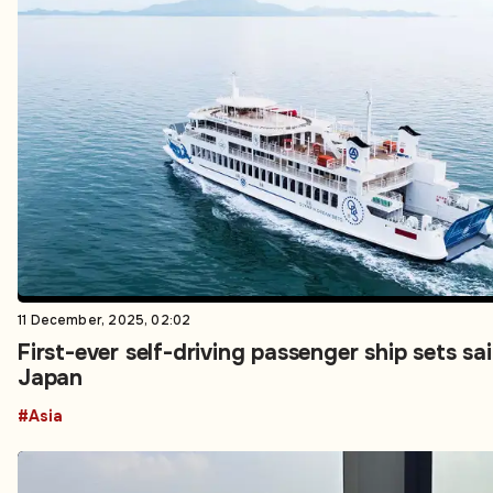
11 December, 2025, 02:02
First-ever self-driving passenger ship sets sail
Japan
#Asia