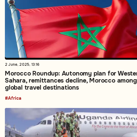
2 June, 2025, 13:16
Morocco Roundup: Autonomy plan for Weste
Sahara, remittances decline, Morocco among
global travel destinations
#Africa