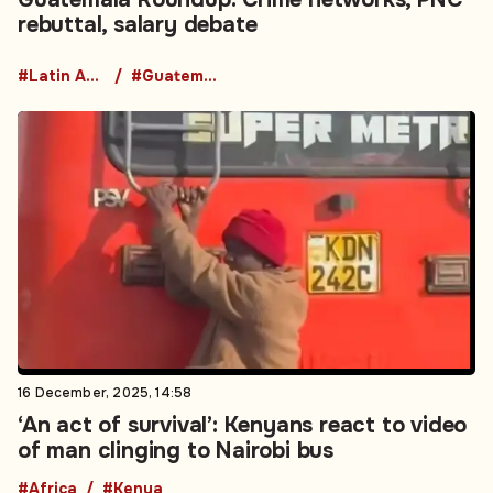
rebuttal, salary debate
#Latin America
#Guatemala
16 December, 2025, 14:58
‘An act of survival’: Kenyans react to video
of man clinging to Nairobi bus
#Africa
#Kenya