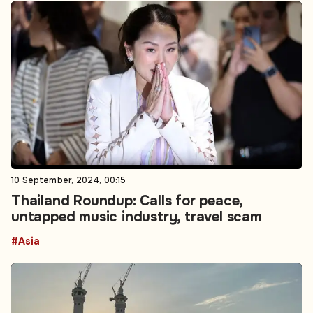
10 September, 2024, 00:15
Thailand Roundup: Calls for peace,
untapped music industry, travel scam
#Asia