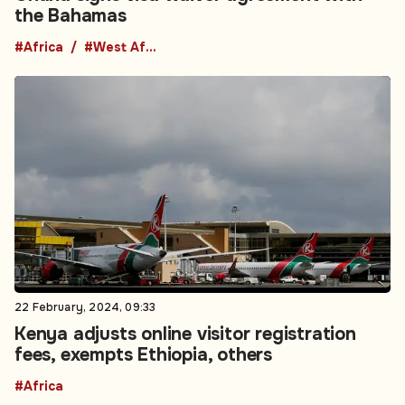
the Bahamas
#Africa
#West Africa
22 February, 2024, 09:33
Kenya adjusts online visitor registration
fees, exempts Ethiopia, others
#Africa