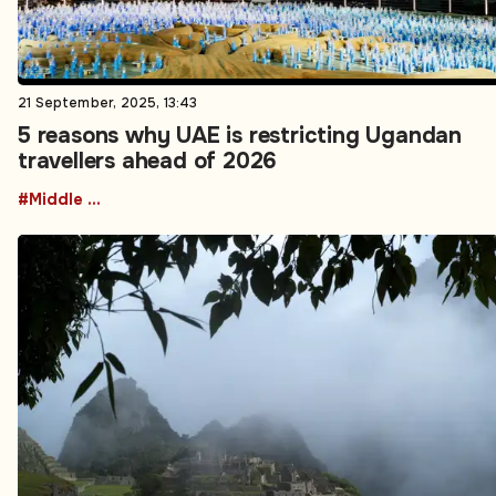
21 September, 2025, 13:43
5 reasons why UAE is restricting Ugandan
travellers ahead of 2026
#Middle East