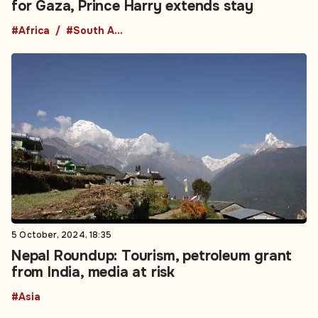
for Gaza, Prince Harry extends stay
#Africa
#South Africa
5 October, 2024, 18:35
Nepal Roundup: Tourism, petroleum grant
from India, media at risk
#Asia