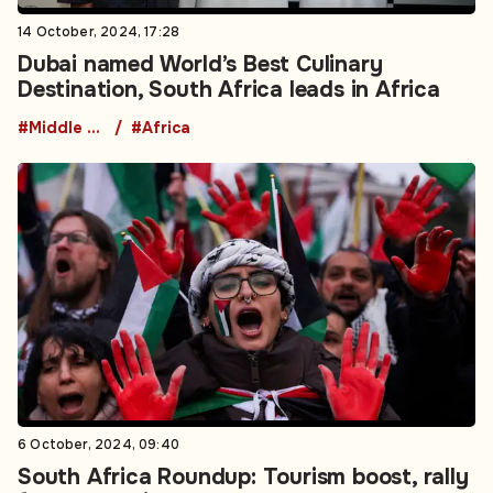
14 October, 2024, 17:28
Dubai named World’s Best Culinary
Destination, South Africa leads in Africa
#Middle East
#Africa
6 October, 2024, 09:40
South Africa Roundup: Tourism boost, rally