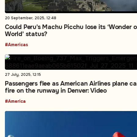
20 September, 2025, 12:48
Could Peru’s Machu Picchu lose its ‘Wonder o
World’ status?
#Americas
27 July, 2025, 12:15
Passengers flee as American Airlines plane c
fire on the runway in Denver: Video
#America