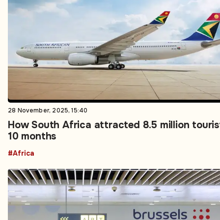
28 November, 2025, 15:40
How South Africa attracted 8.5 million touris
10 months
#Africa