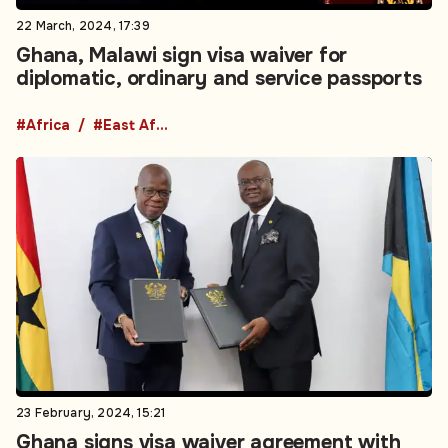
22 March, 2024, 17:39
Ghana, Malawi sign visa waiver for
diplomatic, ordinary and service passports
#Africa
#East Africa
23 February, 2024, 15:21
Ghana signs visa waiver agreement with