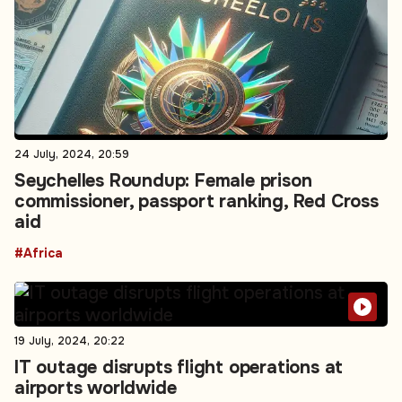
24 July, 2024, 20:59
Seychelles Roundup: Female prison
commissioner, passport ranking, Red Cross
aid
#Africa
19 July, 2024, 20:22
IT outage disrupts flight operations at
airports worldwide