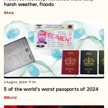
harsh weather, floods
#Asia
2 August, 2024, 17:33
5 of the world's worst passports of 2024
#World