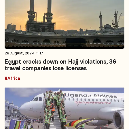
28 August, 2024, 11:17
Egypt cracks down on Hajj violations, 36
travel companies lose licenses
#Africa