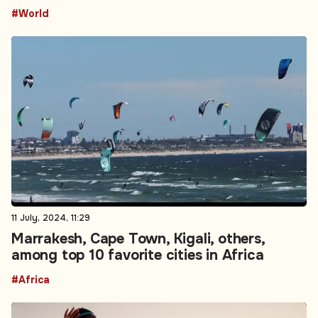
#World
11 July, 2024, 11:29
Marrakesh, Cape Town, Kigali, others,
among top 10 favorite cities in Africa
#Africa