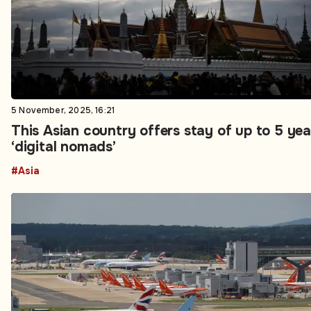
5 November, 2025, 16:21
This Asian country offers stay of up to 5 yea
‘digital nomads’
#Asia