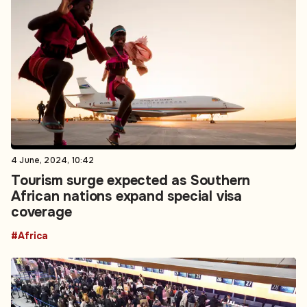
4 June, 2024, 10:42
Tourism surge expected as Southern
African nations expand special visa
coverage
#Africa