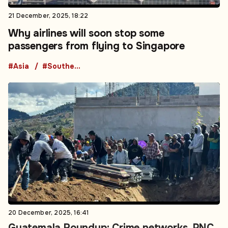
21 December, 2025, 18:22
Why airlines will soon stop some
passengers from flying to Singapore
#Asia
#Southeast Asia
20 December, 2025, 16:41
Guatemala Roundup: Crime networks, PNC