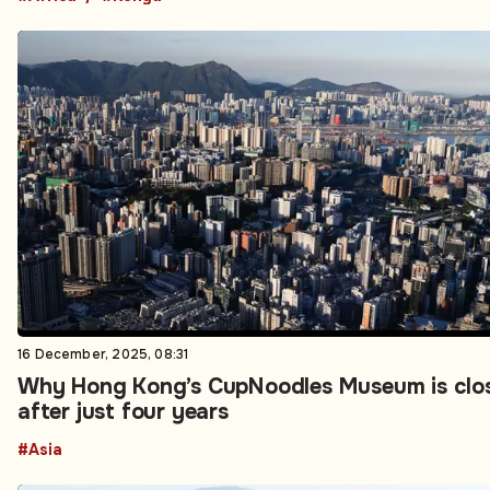
16 December, 2025, 08:31
Why Hong Kong’s CupNoodles Museum is clo
after just four years
#Asia