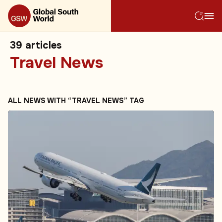
39
articles
Travel News
ALL NEWS WITH “TRAVEL NEWS” TAG