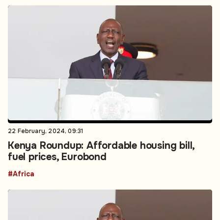
22 February, 2024, 09:31
Kenya Roundup: Affordable housing bill,
fuel prices, Eurobond
#Africa