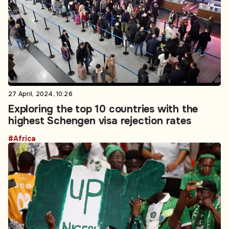
27 April, 2024, 10:26
Exploring the top 10 countries with the
highest Schengen visa rejection rates
#Africa