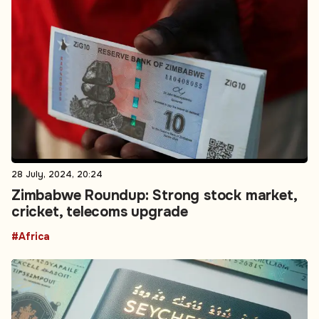
28 July, 2024, 20:24
Zimbabwe Roundup: Strong stock market,
cricket, telecoms upgrade
#Africa