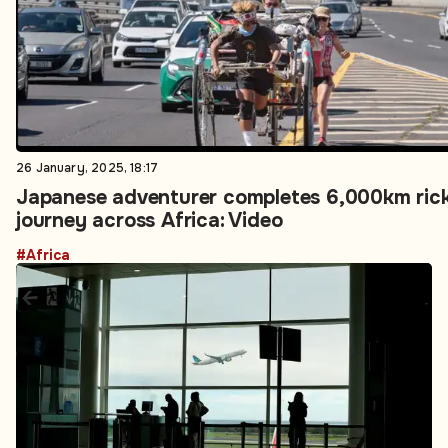
26 January, 2025, 18:17
Japanese adventurer completes 6,000km ri
journey across Africa: Video
#Africa