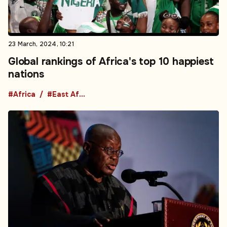
23 March, 2024, 10:21
Global rankings of Africa's top 10 happiest
nations
#Africa
#East Africa