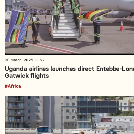
20 March, 2025, 13:52
Uganda airlines launches direct Entebbe-Lo
Gatwick flights
#Africa