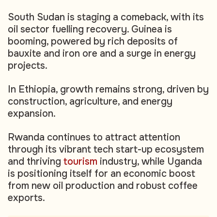
South Sudan is staging a comeback, with its
oil sector fuelling recovery. Guinea is
booming, powered by rich deposits of
bauxite and iron ore and a surge in energy
projects.
In Ethiopia, growth remains strong, driven by
construction, agriculture, and energy
expansion.
Rwanda continues to attract attention
through its vibrant tech start-up ecosystem
and thriving
tourism
industry, while Uganda
is positioning itself for an economic boost
from new oil production and robust coffee
exports.