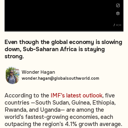
/
--:--
Even though the global economy is slowing
down, Sub-Saharan Africa is staying
strong.
Wonder Hagan
wonder.hagan@globalsouthworld.com
According to the
IMF’s latest outlook
, five
countries —South Sudan, Guinea, Ethiopia,
Rwanda, and Uganda— are among the
world’s fastest-growing economies, each
outpacing the region’s 4.1% growth average.