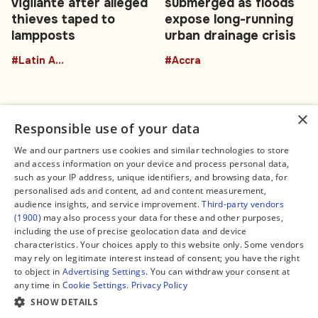
vigilante after alleged
submerged as floods
thieves taped to
expose long-running
lampposts
urban drainage crisis
#Latin America
#Accra
×
Responsible use of your data
We and our partners use cookies and similar technologies to store
and access information on your device and process personal data,
Connect
Legal
such as your IP address, unique identifiers, and browsing data, for
Contact Us
About us
personalised ads and content, ad and content measurement,
Facebook
Editorial Policy
audience insights, and service improvement.
Third-party vendors
X
Terms of Service
(1900)
may also process your data for these and other purposes,
Instagram
Privacy Policy
TikTok
Manage Cookies
including the use of precise geolocation data and device
YouTube
characteristics. Your choices apply to this website only. Some vendors
WhatsApp
may rely on legitimate interest instead of consent; you have the right
Support Global South World
to object in
Advertising Settings
. You can withdraw your consent at
GSW in Portuguese
any time in
Cookie Settings
.
Privacy Policy
SHOW DETAILS