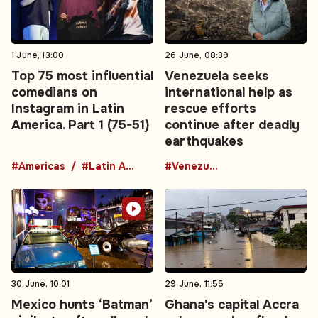
1 June, 13:00
26 June, 08:39
Top 75 most influential
Venezuela seeks
comedians on
international help as
Instagram in Latin
rescue efforts
America. Part 1 (75-51)
continue after deadly
earthquakes
#Americas
#Latin America
#Venezuela
30 June, 10:01
29 June, 11:55
Mexico hunts ‘Batman’
Ghana's capital Accra