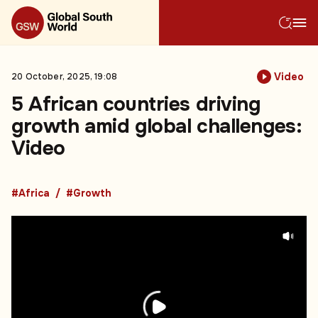
Video
20 October, 2025, 19:08
5 African countries driving
growth amid global challenges:
Video
#Africa
#Growth