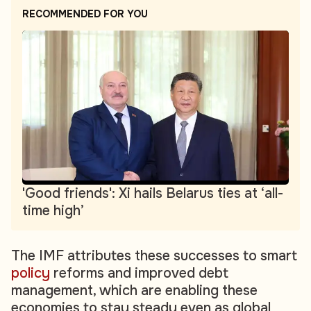
RECOMMENDED FOR YOU
'Good friends': Xi hails Belarus ties at ‘all-
time high’
The IMF attributes these successes to smart
policy
reforms and improved debt
management, which are enabling these
economies to stay steady even as global