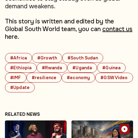
demand weakens.
This story is written and edited by the
Global South World team, you can
contact us
here.
#Africa
#Growth
#South Sudan
#Ethiopia
#Rwanda
#Uganda
#Guinea
#IMF
#resilience
#economy
#GSW Video
#Update
RELATED NEWS