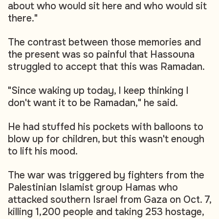
about who would sit here and who would sit
there."
The contrast between those memories and
the present was so painful that Hassouna
struggled to accept that this was Ramadan.
"Since waking up today, I keep thinking I
don't want it to be Ramadan," he said.
He had stuffed his pockets with balloons to
blow up for children, but this wasn't enough
to lift his mood.
The war was triggered by fighters from the
Palestinian Islamist group Hamas who
attacked southern Israel from Gaza on Oct. 7,
killing 1,200 people and taking 253 hostage,