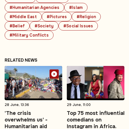
#Humanitarian Agencies
#Islam
#Middle East
#Pictures
#Religion
#Belief
#Society
#Social Issues
#Military Conflicts
RELATED NEWS
28 June, 13:36
29 June, 11:00
'The crisis
Top 75 most influential
overwhelms us' -
comedians on
Humanitarian aid
Instagram in Africa.