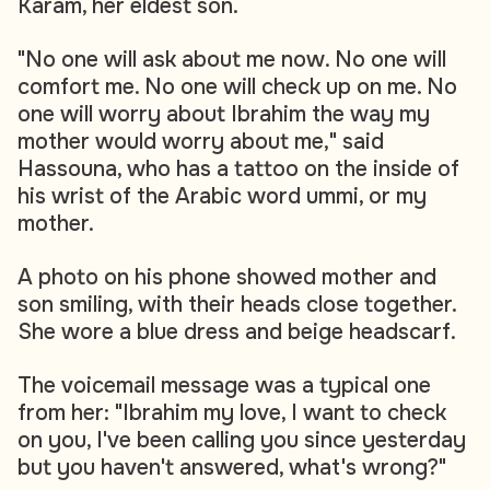
Karam, her eldest son.
"No one will ask about me now. No one will
comfort me. No one will check up on me. No
one will worry about Ibrahim the way my
mother would worry about me," said
Hassouna, who has a tattoo on the inside of
his wrist of the Arabic word ummi, or my
mother.
A photo on his phone showed mother and
son smiling, with their heads close together.
She wore a blue dress and beige headscarf.
The voicemail message was a typical one
from her: "Ibrahim my love, I want to check
on you, I've been calling you since yesterday
but you haven't answered, what's wrong?"