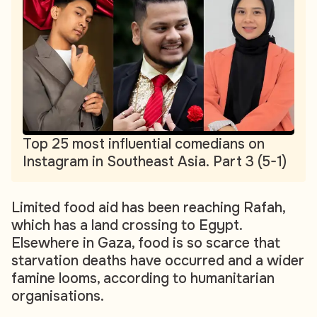
Top 25 most influential comedians on
Instagram in Southeast Asia. Part 3 (5-1)
Limited food aid has been reaching Rafah,
which has a land crossing to Egypt.
Elsewhere in Gaza, food is so scarce that
starvation deaths have occurred and a wider
famine looms, according to humanitarian
organisations.