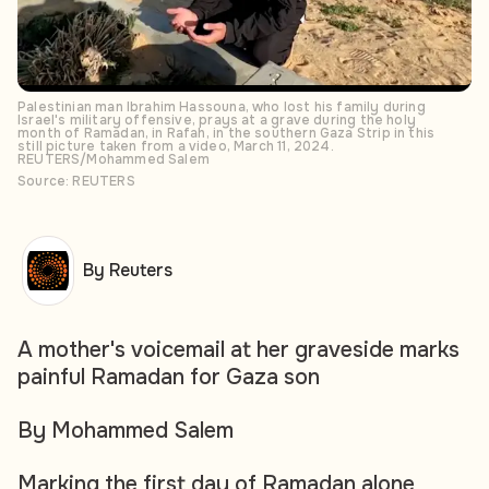
Palestinian man Ibrahim Hassouna, who lost his family during
Israel's military offensive, prays at a grave during the holy
month of Ramadan, in Rafah, in the southern Gaza Strip in this
still picture taken from a video, March 11, 2024.
REUTERS/Mohammed Salem
Source: REUTERS
By Reuters
A mother's voicemail at her graveside marks
painful Ramadan for Gaza son
By Mohammed Salem
Marking the first day of Ramadan alone