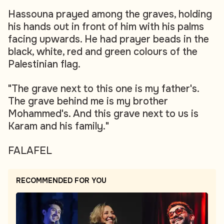
Hassouna prayed among the graves, holding
his hands out in front of him with his palms
facing upwards. He had prayer beads in the
black, white, red and green colours of the
Palestinian flag.
"The grave next to this one is my father's.
The grave behind me is my brother
Mohammed's. And this grave next to us is
Karam and his family."
FALAFEL
RECOMMENDED FOR YOU