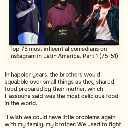
Top 75 most influential comedians on
Instagram in Latin America. Part 1 (75-51)
In happier years, the brothers would
squabble over small things as they shared
food prepared by their mother, which
Hassouna said was the most delicious food
in the world.
"I wish we could have little problems again
with my family, my brother. We used to fight