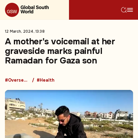
12 March, 2024, 13:38
A mother's voicemail at her
graveside marks painful
Ramadan for Gaza son
#Overseas Development Aid
#Health