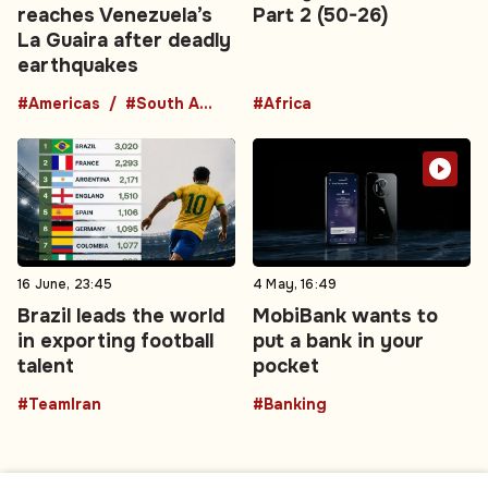
reaches Venezuela’s
Part 2 (50-26)
La Guaira after deadly
earthquakes
#Americas
#South America
#Africa
16 June, 23:45
4 May, 16:49
Brazil leads the world
MobiBank wants to
in exporting football
put a bank in your
talent
pocket
#TeamIran
#Banking