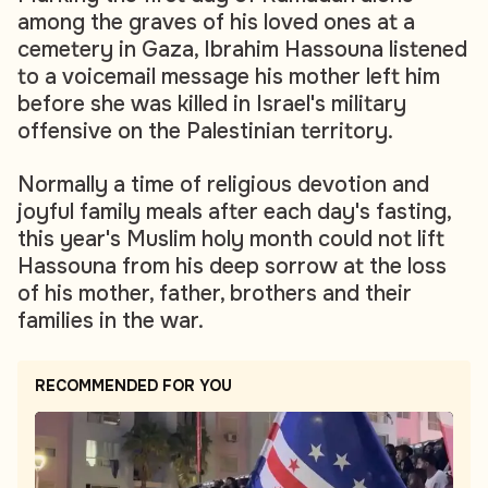
among the graves of his loved ones at a
cemetery in Gaza, Ibrahim Hassouna listened
to a voicemail message his mother left him
before she was killed in Israel's military
offensive on the Palestinian territory.
Normally a time of religious devotion and
joyful family meals after each day's fasting,
this year's Muslim holy month could not lift
Hassouna from his deep sorrow at the loss
of his mother, father, brothers and their
families in the war.
RECOMMENDED FOR YOU