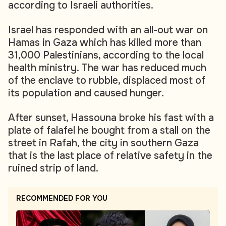
according to Israeli authorities.
Israel has responded with an all-out war on
Hamas in Gaza which has killed more than
31,000 Palestinians, according to the local
health ministry. The war has reduced much
of the enclave to rubble, displaced most of
its population and caused hunger.
After sunset, Hassouna broke his fast with a
plate of falafel he bought from a stall on the
street in Rafah, the city in southern Gaza
that is the last place of relative safety in the
ruined strip of land.
RECOMMENDED FOR YOU