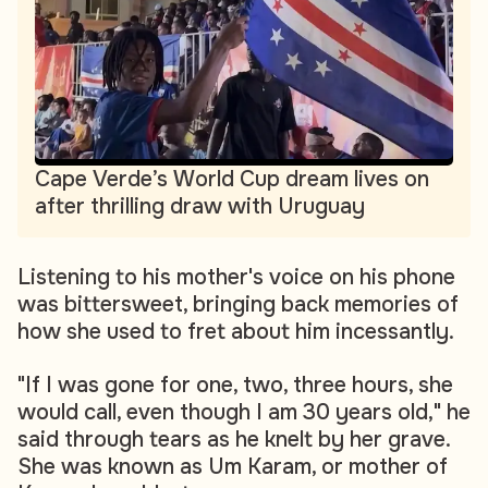
Cape Verde’s World Cup dream lives on
after thrilling draw with Uruguay
Listening to his mother's voice on his phone
was bittersweet, bringing back memories of
how she used to fret about him incessantly.
"If I was gone for one, two, three hours, she
would call, even though I am 30 years old," he
said through tears as he knelt by her grave.
She was known as Um Karam, or mother of