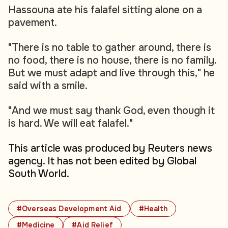
Hassouna ate his falafel sitting alone on a
pavement.
"There is no table to gather around, there is
no food, there is no house, there is no family.
But we must adapt and live through this," he
said with a smile.
"And we must say thank God, even though it
is hard. We will eat falafel."
This article was produced by Reuters news
agency. It has not been edited by Global
South World.
#Overseas Development Aid
#Health
#Medicine
#Aid Relief