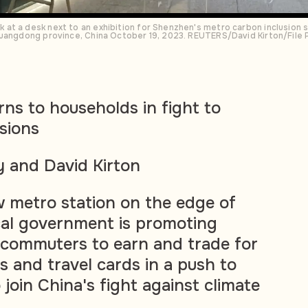
at a desk next to an exhibition for Shenzhen's metro carbon inclusion s
Guangdong province, China October 19, 2023. REUTERS/David Kirton/File
rns to households in fight to
sions
 and David Kirton
 metro station on the edge of
cal government is promoting
 commuters to earn and trade for
 and travel cards in a push to
join China's fight against climate