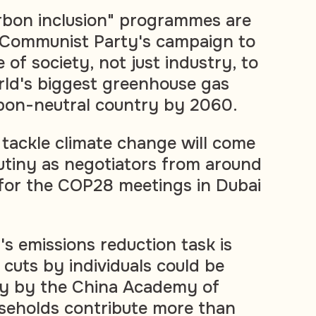
rbon inclusion" programmes are
g Communist Party's campaign to
 of society, not just industry, to
rld's biggest greenhouse gas
rbon-neutral country by 2060.
 tackle climate change will come
utiny as negotiators from around
for the COP28 meetings in Dubai
's emissions reduction task is
 cuts by individuals could be
dy by the China Academy of
seholds contribute more than