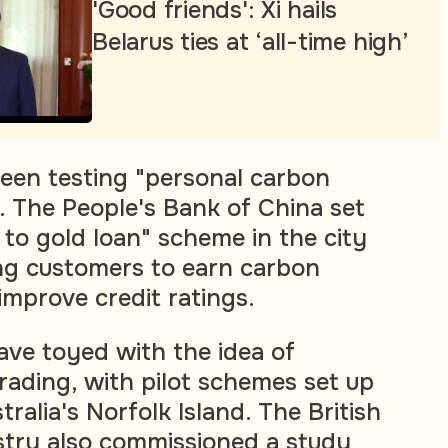
'Good friends': Xi hails
Belarus ties at ‘all-time high’
een testing "personal carbon
 The People's Bank of China set
 to gold loan" scheme in the city
ng customers to earn carbon
improve credit ratings.
ave toyed with the idea of
rading, with pilot schemes set up
tralia's Norfolk Island. The British
stry also commissioned a study