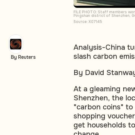
FILE PHOTO: Staff members work 
Pingshan district of Shenzhen, 
Source: X07145
Analysis-China tu
slash carbon emis
By Reuters
By David Stanway
At a gleaming new
Shenzhen, the lo
"carbon coins" to
shopping vouchers
get households to 
change.