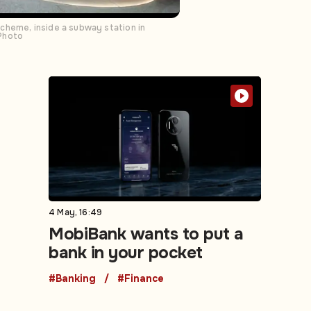
cheme, inside a subway station in
 Photo
4 May, 16:49
MobiBank wants to put a
bank in your pocket
#Banking
#Finance