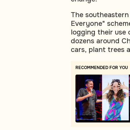
The southeastern 
Everyone" scheme
logging their use 
dozens around Chi
cars, plant trees 
RECOMMENDED FOR YOU