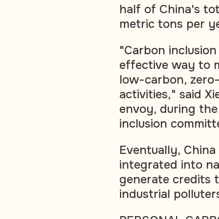
half of China's tot
metric tons per y
"Carbon inclusion
effective way to m
low-carbon, zero
activities," said 
envoy, during th
inclusion committ
Eventually, China
integrated into n
generate credits 
industrial pollut