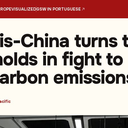
UROPE
VISUALIZED
GSW IN PORTUGUESE
is-China turns 
lds in fight to
carbon emission
acific