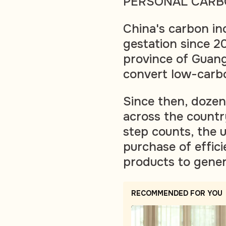
PERSONAL CARB
China's carbon in
gestation since 2
province of Guan
convert low-carbon
Since then, doze
across the countr
step counts, the 
purchase of effici
products to gener
RECOMMENDED FOR YOU