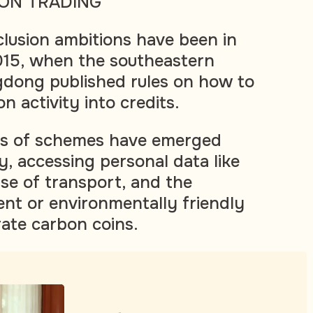
ON TRADING
clusion ambitions have been in
015, when the southeastern
gdong published rules on how to
 activity into credits.
ns of schemes have emerged
y, accessing personal data like
use of transport, and the
ent or environmentally friendly
ate carbon coins.