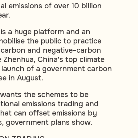
al emissions of over 10 billion
ear.
 is a huge platform and an
obilise the public to practice
-carbon and negative-carbon
Xie Zhenhua, China's top climate
e launch of a government carbon
ee in August.
 wants the schemes to be
ational emissions trading and
that can offset emissions by
ers, government plans show.