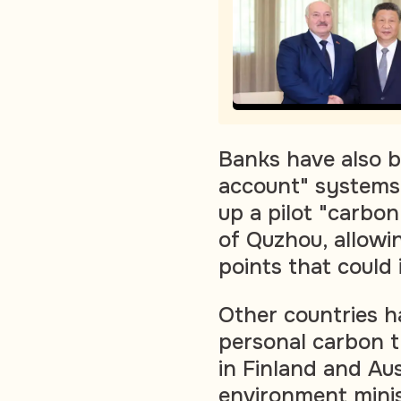
Banks have also b
account" systems.
up a pilot "carbon
of Quzhou, allowi
points that could 
Other countries h
personal carbon t
in Finland and Aus
environment mini