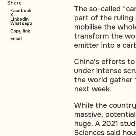
Share
The so-called "ca
Facebook
X
part of the rulin
LinkedIn
Whatsapp
mobilise the whole
Copy link
transform the wo
Email
emitter into a ca
China's efforts to
under intense scr
the world gather 
next week.
While the country
massive, potential
huge. A 2021 stu
Sciences said hou