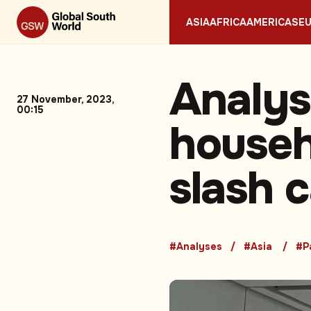
ASIA
AFRICA
AMERICAS
E
Analys
27 November, 2023,
00:15
househo
slash 
#Analyses
#Asia
#P