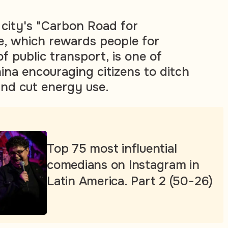
city's "Carbon Road for
, which rewards people for
of public transport, is one of
na encouraging citizens to ditch
and cut energy use.
Top 75 most influential
comedians on Instagram in
Latin America. Part 2 (50-26)