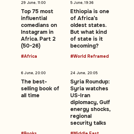
29 June, 11:00
5 June, 19:36
Top 75 most
Ethiopia is one
influential
of Africa’s
comedians on
oldest states.
Instagram in
But what kind
Africa. Part 2
of state is it
(50-26)
becoming?
#Africa
#World Reframed
6 June, 20:00
24 June, 20:05
The best-
Syria Roundup:
selling book of
Syria watches
all time
US-Iran
diplomacy, Gulf
energy shocks,
regional
security talks
#Books
#Middle East