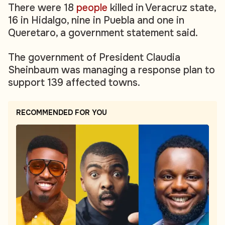
There were 18
people
killed in Veracruz state,
16 in Hidalgo, nine in Puebla and one in
Queretaro, a government statement said.
The government of President Claudia
Sheinbaum was managing a response plan to
support 139 affected towns.
RECOMMENDED FOR YOU