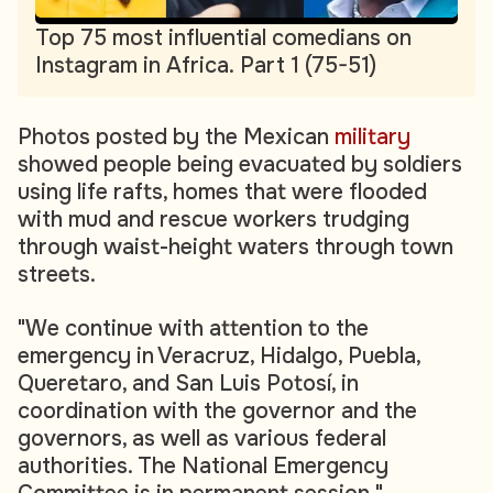
Top 75 most influential comedians on
Instagram in Africa. Part 1 (75-51)
Photos posted by the Mexican
military
showed people being evacuated by soldiers
using life rafts, homes that were flooded
with mud and rescue workers trudging
through waist-height waters through town
streets.
"We continue with attention to the
emergency in Veracruz, Hidalgo, Puebla,
Queretaro, and San Luis Potosí, in
coordination with the governor and the
governors, as well as various federal
authorities. The National Emergency