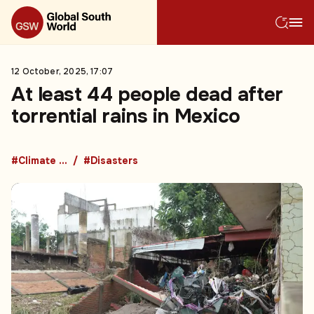
12 October, 2025, 17:07
At least 44 people dead after
torrential rains in Mexico
#Climate change
#Disasters