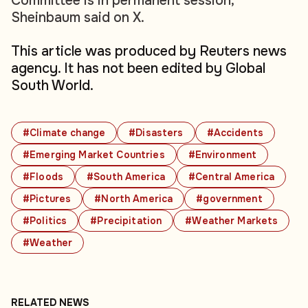
Committee is in permanent session,"
Sheinbaum said on X.
This article was produced by Reuters news
agency. It has not been edited by Global
South World.
#Climate change
#Disasters
#Accidents
#Emerging Market Countries
#Environment
#Floods
#South America
#Central America
#Pictures
#North America
#government
#Politics
#Precipitation
#Weather Markets
#Weather
RELATED NEWS