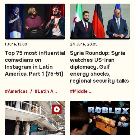
1 June, 13:00
24 June, 20:05
Top 75 most influential
Syria Roundup: Syria
comedians on
watches US-Iran
Instagram in Latin
diplomacy, Gulf
America. Part 1 (75-51)
energy shocks,
regional security talks
#Americas
#Latin America
#Middle East