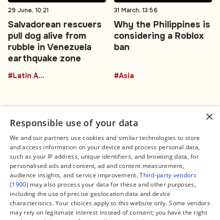
29 June, 10:21
31 March, 13:56
Salvadorean rescuers
Why the Philippines is
pull dog alive from
considering a Roblox
rubble in Venezuela
ban
earthquake zone
#Latin America
#Asia
×
Responsible use of your data
We and our partners use cookies and similar technologies to store
and access information on your device and process personal data,
Connect
Legal
such as your IP address, unique identifiers, and browsing data, for
Contact Us
About us
personalised ads and content, ad and content measurement,
Facebook
Editorial Policy
audience insights, and service improvement.
Third-party vendors
X
Terms of Service
(1900)
may also process your data for these and other purposes,
Instagram
Privacy Policy
TikTok
Manage Cookies
including the use of precise geolocation data and device
YouTube
characteristics. Your choices apply to this website only. Some vendors
WhatsApp
may rely on legitimate interest instead of consent; you have the right
Support Global South World