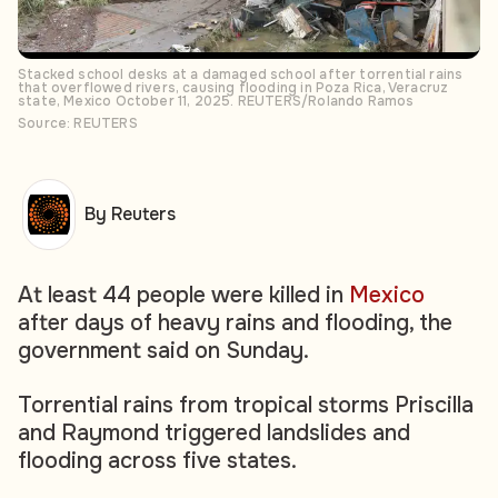
Stacked school desks at a damaged school after torrential rains
that overflowed rivers, causing flooding in Poza Rica, Veracruz
state, Mexico October 11, 2025. REUTERS/Rolando Ramos
Source: REUTERS
By Reuters
At least 44 people were killed in
Mexico
after days of heavy rains and flooding, the
government said on Sunday.
Torrential rains from tropical storms Priscilla
and Raymond triggered landslides and
flooding across five states.