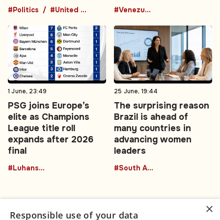
#Politics
#United Kingdom
#Venezuela
1 June, 23:49
25 June, 19:44
PSG joins Europe’s
The surprising reason
elite as Champions
Brazil is ahead of
League title roll
many countries in
expands after 2026
advancing women
final
leaders
#Luhansk region
#South America
×
Responsible use of your data