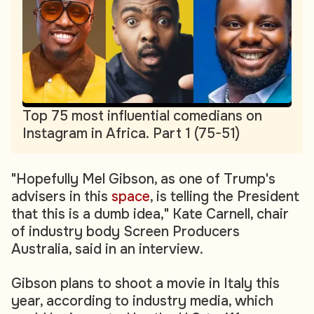
Top 75 most influential comedians on
Instagram in Africa. Part 1 (75-51)
"Hopefully Mel Gibson, as one of Trump's
advisers in this
space
, is telling the President
that this is a dumb idea," Kate Carnell, chair
of industry body Screen Producers
Australia, said in an interview.
Gibson plans to shoot a movie in Italy this
year, according to industry media, which