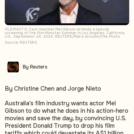
FILE PHOTO: Cast member Mel Gibson attends a special
screening of the film Monster Summer in Los Angeles, California,
U.S., September 24, 2024. REUTERS/Mario Anzuoni/File Photo
Source: REUTERS
By Reuters
By Christine Chen and Jorge Nieto
Australia's film industry wants actor Mel
Gibson to do what he does in his action-hero
movies and save the day, by convincing U.S.
President Donald Trump to drop his film
tariffs which could devastate its A$1 billion