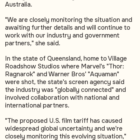
Australia.
"We are closely monitoring the situation and
awaiting further details and will continue to
work with our industry and government
partners," she said.
In the state of Queensland, home to Village
Roadshow Studios where Marvel's "Thor:
Ragnarok" and Warner Bros' "Aquaman"
were shot, the state's screen agency said
the industry was "globally connected" and
involved collaboration with national and
international partners.
"The proposed U.S. film tariff has caused
widespread global uncertainty and we're
closely monitoring this evolving situation,"