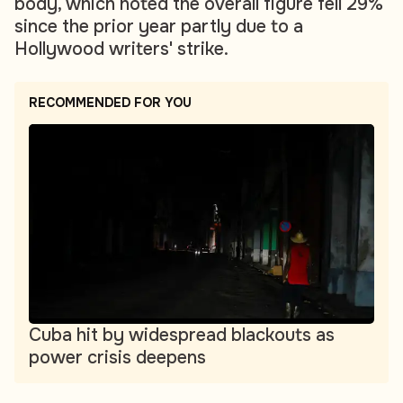
body, which noted the overall figure fell 29%
since the prior year partly due to a
Hollywood writers' strike.
RECOMMENDED FOR YOU
Cuba hit by widespread blackouts as
power crisis deepens