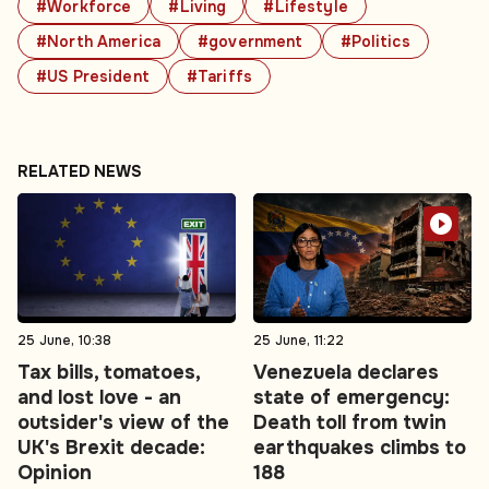
#Workforce
#Living
#Lifestyle
#North America
#government
#Politics
#US President
#Tariffs
RELATED NEWS
25 June, 10:38
25 June, 11:22
Tax bills, tomatoes,
Venezuela declares
and lost love - an
state of emergency:
outsider's view of the
Death toll from twin
UK's Brexit decade:
earthquakes climbs to
Opinion
188