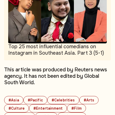
Top 25 most influential comedians on
Instagram in Southeast Asia. Part 3 (5-1)
This article was produced by Reuters news
agency. It has not been edited by Global
South World.
#Asia
#Pacific
#Celebrities
#Arts
#Culture
#Entertainment
#Film