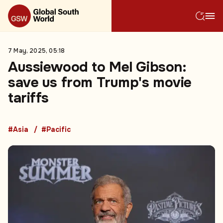
7 May, 2025, 05:18
Aussiewood to Mel Gibson:
save us from Trump's movie
tariffs
#Asia
#Pacific