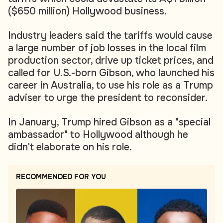
($650 million) Hollywood business.
Industry leaders said the tariffs would cause
a large number of job losses in the local film
production sector, drive up ticket prices, and
called for U.S.-born Gibson, who launched his
career in Australia, to use his role as a Trump
adviser to urge the president to reconsider.
In January, Trump hired Gibson as a "special
ambassador" to Hollywood although he
didn't elaborate on his role.
RECOMMENDED FOR YOU