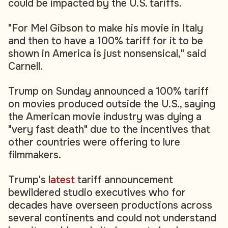
could be impacted by the U.S. tariffs.
"For Mel Gibson to make his movie in Italy
and then to have a 100% tariff for it to be
shown in America is just nonsensical," said
Carnell.
Trump on Sunday announced a 100% tariff
on movies produced outside the U.S., saying
the American movie industry was dying a
"very fast death" due to the incentives that
other countries were offering to lure
filmmakers.
Trump's
latest
tariff announcement
bewildered studio executives who for
decades have overseen productions across
several continents and could not understand