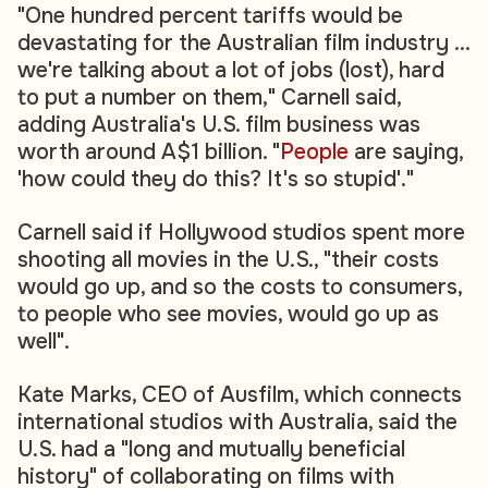
"One hundred percent tariffs would be
devastating for the Australian film industry ...
we're talking about a lot of jobs (lost), hard
to put a number on them," Carnell said,
adding Australia's U.S. film business was
worth around A$1 billion. "
People
are saying,
'how could they do this? It's so stupid'."
Carnell said if Hollywood studios spent more
shooting all movies in the U.S., "their costs
would go up, and so the costs to consumers,
to people who see movies, would go up as
well".
Kate Marks, CEO of Ausfilm, which connects
international studios with Australia, said the
U.S. had a "long and mutually beneficial
history" of collaborating on films with