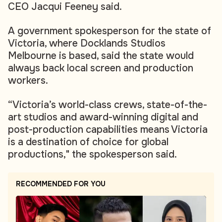
CEO Jacqui Feeney said.
A government spokesperson for the state of
Victoria, where Docklands Studios
Melbourne is based, said the state would
always back local screen and production
workers.
“Victoria’s world-class crews, state-of-the-
art studios and award-winning digital and
post-production capabilities means Victoria
is a destination of choice for global
productions," the spokesperson said.
RECOMMENDED FOR YOU