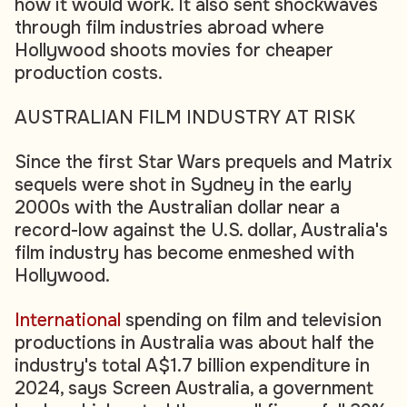
how it would work. It also sent shockwaves
through film industries abroad where
Hollywood shoots movies for cheaper
production costs.
AUSTRALIAN FILM INDUSTRY AT RISK
Since the first Star Wars prequels and Matrix
sequels were shot in Sydney in the early
2000s with the Australian dollar near a
record-low against the U.S. dollar, Australia's
film industry has become enmeshed with
Hollywood.
International
spending on film and television
productions in Australia was about half the
industry's total A$1.7 billion expenditure in
2024, says Screen Australia, a government