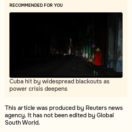
RECOMMENDED FOR YOU
Cuba hit by widespread blackouts as
power crisis deepens
This article was produced by Reuters news
agency. It has not been edited by Global
South World.