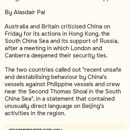
By Alasdair Pal
Australia and Britain criticised China on
Friday for its actions in Hong Kong, the
South China Sea and its support of Russia,
after a meeting in which London and
Canberra deepened their security ties.
The two countries called out "recent unsafe
and destabilising behaviour by China's
vessels against Philippine vessels and crew
near the Second Thomas Shoal in the South
China Sea", in a statement that contained
unusually direct language on Beijing's
activities in the region.