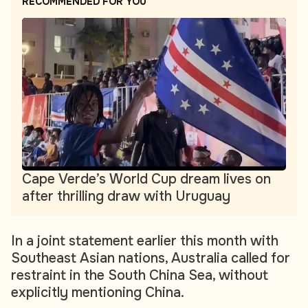
RECOMMENDED FOR YOU
Cape Verde’s World Cup dream lives on
after thrilling draw with Uruguay
In a joint statement earlier this month with
Southeast Asian nations, Australia called for
restraint in the South China Sea, without
explicitly mentioning China.