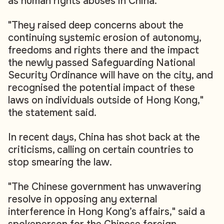
as human rights abuses in China.
"They raised deep concerns about the
continuing systemic erosion of autonomy,
freedoms and rights there and the impact
the newly passed Safeguarding National
Security Ordinance will have on the city, and
recognised the potential impact of these
laws on individuals outside of Hong Kong,"
the statement said.
In recent days, China has shot back at the
criticisms, calling on certain countries to
stop smearing the law.
"The Chinese government has unwavering
resolve in opposing any external
interference in Hong Kong’s affairs," said a