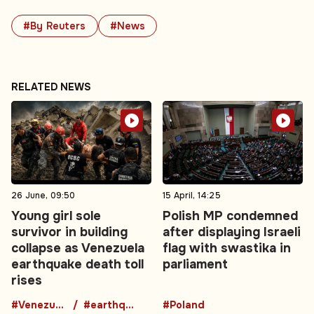
#By Reuters
#News
RELATED NEWS
26 June, 09:50
15 April, 14:25
Young girl sole
Polish MP condemned
survivor in building
after displaying Israeli
collapse as Venezuela
flag with swastika in
earthquake death toll
parliament
rises
#Venezuela
#earthquake
#Poland