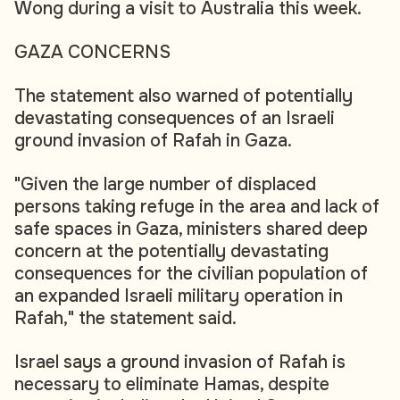
Wong during a visit to Australia this week.
GAZA CONCERNS
The statement also warned of potentially
devastating consequences of an Israeli
ground invasion of Rafah in Gaza.
"Given the large number of displaced
persons taking refuge in the area and lack of
safe spaces in Gaza, ministers shared deep
concern at the potentially devastating
consequences for the civilian population of
an expanded Israeli military operation in
Rafah," the statement said.
Israel says a ground invasion of Rafah is
necessary to eliminate Hamas, despite