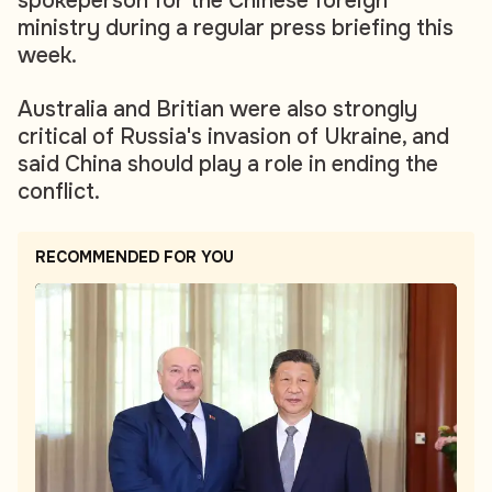
spokeperson for the Chinese foreign
ministry during a regular press briefing this
week.
Australia and Britian were also strongly
critical of Russia's invasion of Ukraine, and
said China should play a role in ending the
conflict.
RECOMMENDED FOR YOU