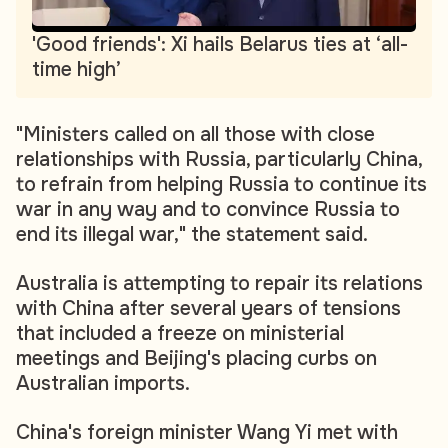
'Good friends': Xi hails Belarus ties at ‘all-
time high’
"Ministers called on all those with close
relationships with Russia, particularly China,
to refrain from helping Russia to continue its
war in any way and to convince Russia to
end its illegal war," the statement said.
Australia is attempting to repair its relations
with China after several years of tensions
that included a freeze on ministerial
meetings and Beijing's placing curbs on
Australian imports.
China's foreign minister Wang Yi met with