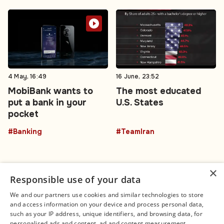
4 May, 16:49
16 June, 23:52
MobiBank wants to
The most educated
put a bank in your
U.S. States
pocket
#Banking
#TeamIran
×
Responsible use of your data
We and our partners use cookies and similar technologies to store
and access information on your device and process personal data,
Connect
Legal
such as your IP address, unique identifiers, and browsing data, for
Contact Us
About us
personalised ads and content, ad and content measurement,