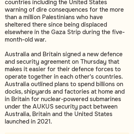
countries including the United States
warning of dire consequences for the more
than a million Palestinians who have
sheltered there since being displaced
elsewhere in the Gaza Strip during the five-
month-old war.
Australia and Britain signed a new defence
and security agreement on Thursday that
makes it easier for their defence forces to
operate together in each other's countries.
Australia outlined plans to spend billions on
docks, shipyards and factories at home and
in Britain for nuclear-powered submarines
under the AUKUS security pact between
Australia, Britain and the United States
launched in 2021.