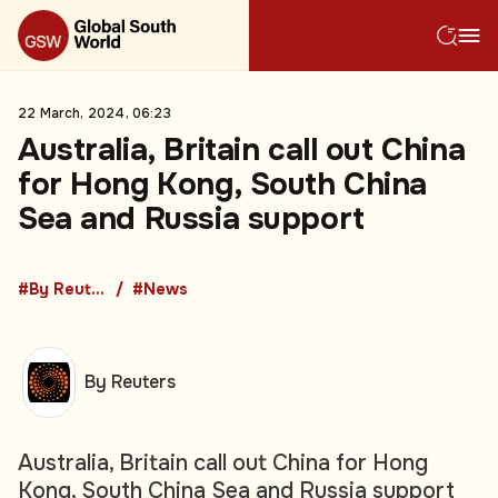
22 March, 2024, 06:23
Australia, Britain call out China
for Hong Kong, South China
Sea and Russia support
#By Reuters
#News
By Reuters
Australia, Britain call out China for Hong
Kong, South China Sea and Russia support