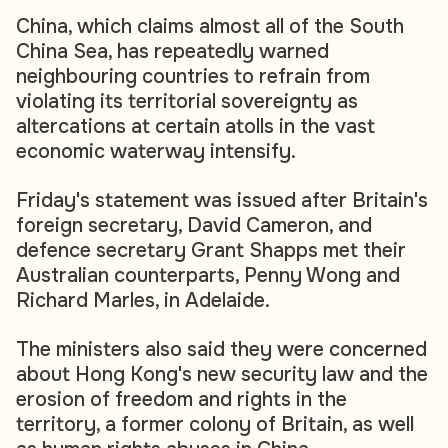
China, which claims almost all of the South
China Sea, has repeatedly warned
neighbouring countries to refrain from
violating its territorial sovereignty as
altercations at certain atolls in the vast
economic waterway intensify.
Friday's statement was issued after Britain's
foreign secretary, David Cameron, and
defence secretary Grant Shapps met their
Australian counterparts, Penny Wong and
Richard Marles, in Adelaide.
The ministers also said they were concerned
about Hong Kong's new security law and the
erosion of freedom and rights in the
territory, a former colony of Britain, as well