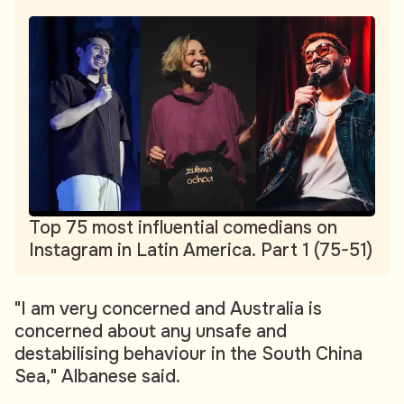
Top 75 most influential comedians on
Instagram in Latin America. Part 1 (75-51)
"I am very concerned and Australia is
concerned about any unsafe and
destabilising behaviour in the South China
Sea," Albanese said.