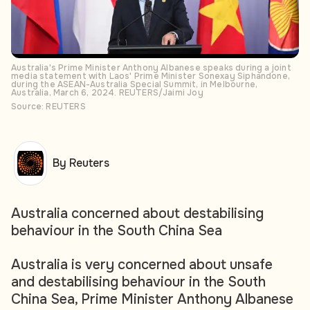
Australia's Prime Minister Anthony Albanese speaks during a joint
media statement with Laos' Prime Minister Sonexay Siphandone,
during the ASEAN-Australia Special Summit, in Melbourne,
Australia, March 6, 2024. REUTERS/Jaimi Joy
Source: REUTERS
By Reuters
Australia concerned about destabilising
behaviour in the South China Sea
Australia is very concerned about unsafe
and destabilising behaviour in the South
China Sea, Prime Minister Anthony Albanese