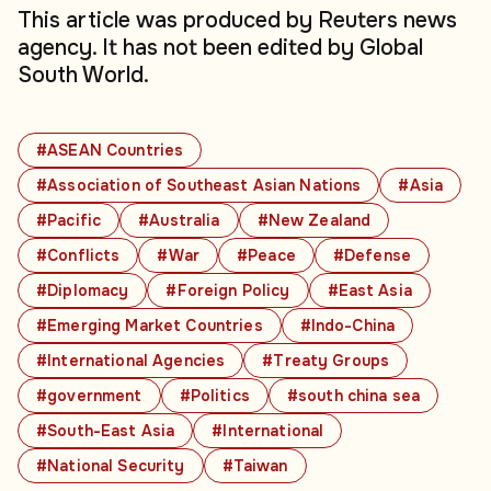
This article was produced by Reuters news
agency. It has not been edited by Global
South World.
#ASEAN Countries
#Association of Southeast Asian Nations
#Asia
#Pacific
#Australia
#New Zealand
#Conflicts
#War
#Peace
#Defense
#Diplomacy
#Foreign Policy
#East Asia
#Emerging Market Countries
#Indo-China
#International Agencies
#Treaty Groups
#government
#Politics
#south china sea
#South-East Asia
#International
#National Security
#Taiwan