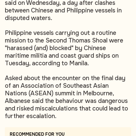
said on Wednesday, a day after clashes
between Chinese and Philippine vessels in
disputed waters.
Philippine vessels carrying out a routine
mission to the Second Thomas Shoal were
"harassed (and) blocked" by Chinese
maritime militia and coast guard ships on
Tuesday, according to Manila.
Asked about the encounter on the final day
of an Association of Southeast Asian
Nations (ASEAN) summit in Melbourne,
Albanese said the behaviour was dangerous
and risked miscalculations that could lead to
further escalation.
RECOMMENDED FOR YOU