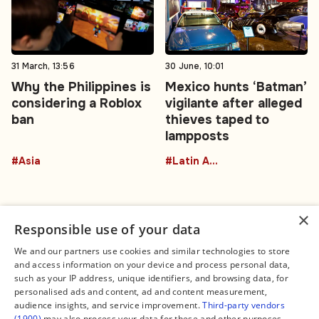
31 March, 13:56
30 June, 10:01
Why the Philippines is
Mexico hunts ‘Batman’
considering a Roblox
vigilante after alleged
ban
thieves taped to
lampposts
#Asia
#Latin America
×
Responsible use of your data
We and our partners use cookies and similar technologies to store
and access information on your device and process personal data,
Connect
Legal
such as your IP address, unique identifiers, and browsing data, for
Contact Us
About us
personalised ads and content, ad and content measurement,
Facebook
Editorial Policy
audience insights, and service improvement.
Third-party vendors
X
Terms of Service
(1900)
may also process your data for these and other purposes,