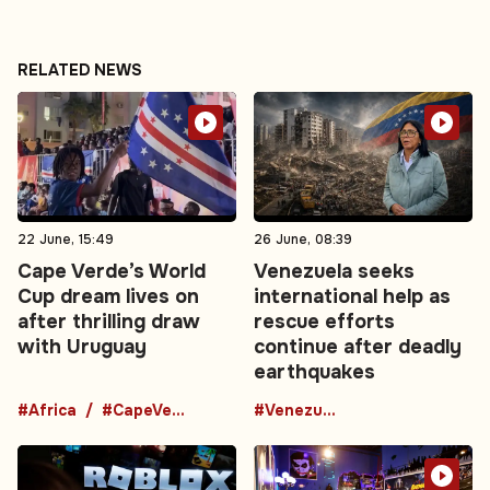
RELATED NEWS
22 June, 15:49
26 June, 08:39
Cape Verde’s World
Venezuela seeks
Cup dream lives on
international help as
after thrilling draw
rescue efforts
with Uruguay
continue after deadly
earthquakes
#Africa
#CapeVerde
#Venezuela