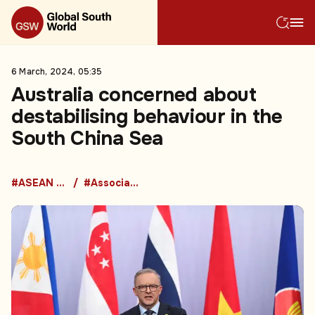
6 March, 2024, 05:35
Australia concerned about
destabilising behaviour in the
South China Sea
#ASEAN Countries
#Association of Southeast Asian Nations