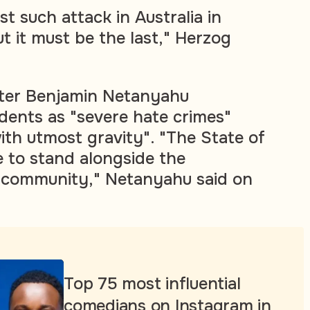
rst such attack in Australia in
t it must be the last," Herzog
ster Benjamin Netanyahu
idents as "severe hate crimes"
ith utmost gravity". "The State of
ue to stand alongside the
h community," Netanyahu said on
Top 75 most influential
comedians on Instagram in