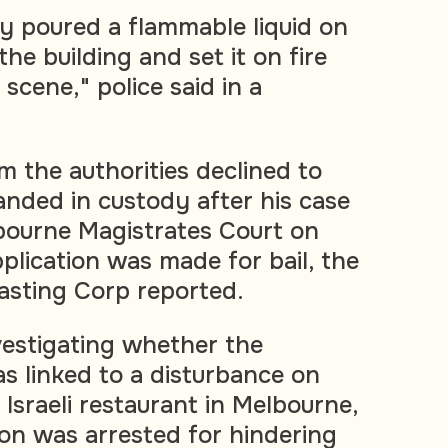
y poured a flammable liquid on
the building and set it on fire
 scene," police said in a
 the authorities declined to
anded in custody after his case
bourne Magistrates Court on
lication was made for bail, the
asting Corp reported.
nvestigating whether the
s linked to a disturbance on
 Israeli restaurant in Melbourne,
on was arrested for hindering