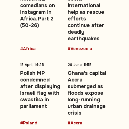
comedians on
international
Instagram in
help as rescue
Africa. Part 2
efforts
(50-26)
continue after
deadly
earthquakes
#Africa
#Venezuela
15 April, 14:25
29 June, 11:55
Polish MP
Ghana's capital
condemned
Accra
after displaying
submerged as
Israeli flag with
floods expose
swastika in
long-running
parliament
urban drainage
crisis
#Poland
#Accra