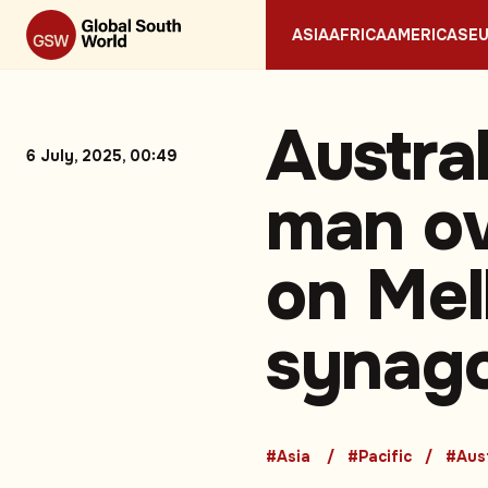
ASIA
AFRICA
AMERICAS
E
Austra
6 July, 2025, 00:49
man ov
on Mel
synag
#Asia
#Pacific
#Aust