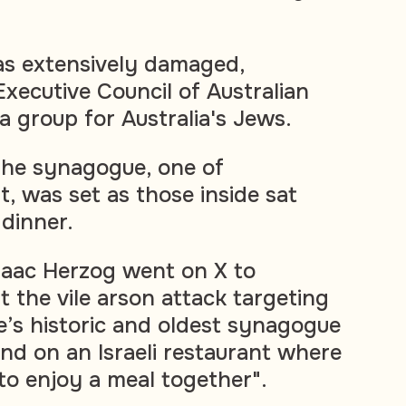
as extensively damaged,
Executive Council of Australian
a group for Australia's Jews.
t the synagogue, one of
, was set as those inside sat
dinner.
Isaac Herzog went on X to
 the vile arson attack targeting
’s historic and oldest synagogue
nd on an Israeli restaurant where
o enjoy a meal together".