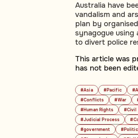
Australia have be
vandalism and ars
plan by organised
synagogue using a
to divert police r
This article was 
has not been edit
#Asia
#Pacific
#A
#Conflicts
#War
#Human Rights
#Civil
#Judicial Process
#Co
#government
#Politi