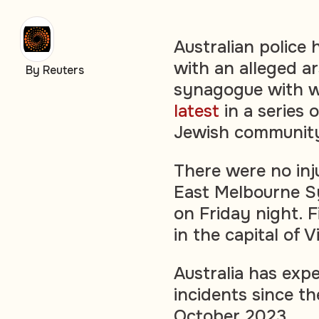
Australian police
with an alleged a
By Reuters
synagogue with wo
latest
in a series 
Jewish communit
There were no inj
East Melbourne S
on Friday night. F
in the capital of V
Australia has expe
incidents since th
October 2023.