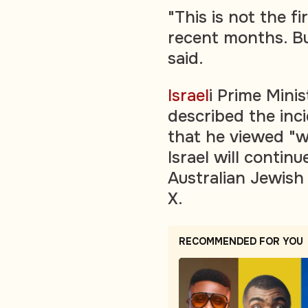
"This is not the fi
recent months. Bu
said.
Israel
i Prime Mini
described the inc
that he viewed "w
Israel will contin
Australian Jewis
X.
RECOMMENDED FOR YOU