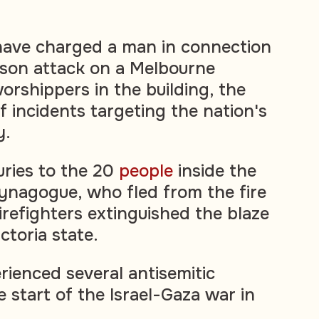
 have charged a man in connection
rson attack on a Melbourne
rshippers in the building, the
of incidents targeting the nation's
y.
uries to the 20
people
inside the
ynagogue, who fled from the fire
irefighters extinguished the blaze
ictoria state.
rienced several antisemitic
e start of the Israel-Gaza war in