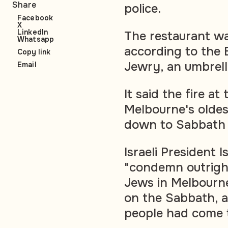
Share
police.
Facebook
X
LinkedIn
The restaurant w
Whatsapp
according to the 
Copy link
Jewry, an umbrell
Email
It said the fire a
Melbourne's oldest
down to Sabbath 
Israeli President 
"condemn outright
Jews in Melbourne
on the Sabbath, a
people had come t