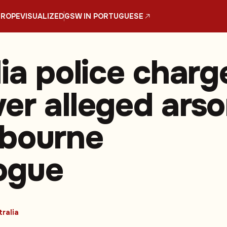
UROPE
VISUALIZED
GSW IN PORTUGUESE
lia police charg
er alleged ars
bourne
ogue
ralia