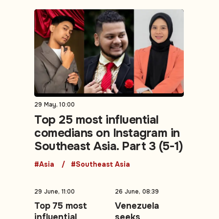
29 May, 10:00
Top 25 most influential
comedians on Instagram in
Southeast Asia. Part 3 (5-1)
#Asia
#Southeast Asia
29 June, 11:00
26 June, 08:39
Top 75 most
Venezuela
influential
seeks