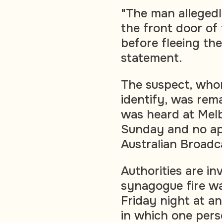
"The man allegedl
the front door of 
before fleeing the
statement.
The suspect, whom
identify, was rem
was heard at Mel
Sunday and no app
Australian Broadc
Authorities are i
synagogue fire wa
Friday night at an
in which one pers