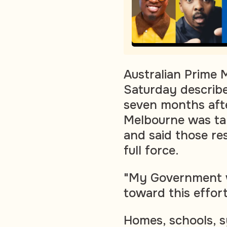
Australian Prime 
Saturday describe
seven months aft
Melbourne was tar
and said those re
full force.
"My Government wi
toward this effor
Homes, schools, s