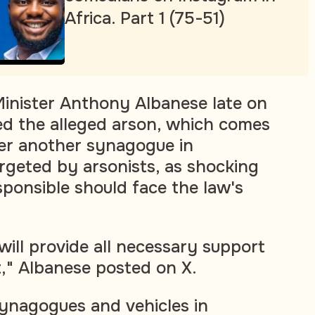
Africa. Part 1 (75-51)
Minister Anthony Albanese late on
d the alleged arson, which comes
er another synagogue in
geted by arsonists, as shocking
sponsible should face the law's
ll provide all necessary support
t," Albanese posted on X.
ynagogues and vehicles in