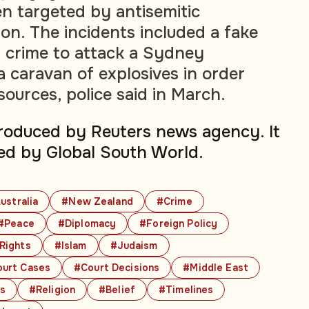
en targeted by antisemitic
on. The incidents included a fake
 crime to attack a Sydney
 caravan of explosives in order
esources, police said in March.
produced by Reuters news agency. It
ed by Global South World.
ustralia
#New Zealand
#Crime
#Peace
#Diplomacy
#Foreign Policy
 Rights
#Islam
#Judaism
urt Cases
#Court Decisions
#Middle East
cs
#Religion
#Belief
#Timelines