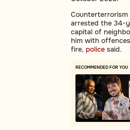
Counterterrorism 
arrested the 34-y
capital of neighb
him with offences
fire,
police
said.
RECOMMENDED FOR YOU