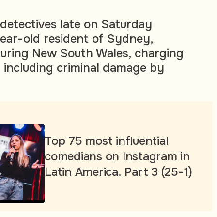
detectives late on Saturday
ear-old resident of Sydney,
ouring New South Wales, charging
 including criminal damage by
Top 75 most influential
comedians on Instagram in
Latin America. Part 3 (25-1)