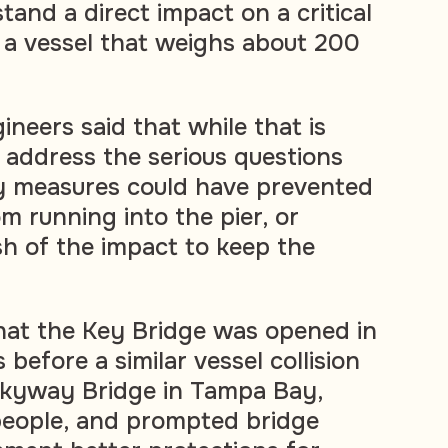
and a direct impact on a critical
 a vessel that weighs about 200
ineers said that while that is
t address the serious questions
y measures could have prevented
m running into the pier, or
h of the impact to keep the
that the Key Bridge was opened in
 before a similar vessel collision
Skyway Bridge in Tampa Bay,
5 people, and prompted bridge