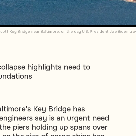
cott Key Bridge near Baltimore, on the day U.S. President Joe Biden trav
collapse highlights need to
oundations
altimore's Key Bridge has
engineers say is an urgent need
 the piers holding up spans over