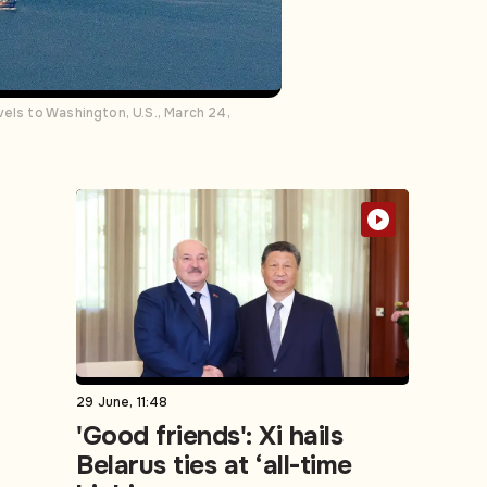
els to Washington, U.S., March 24,
29 June, 11:48
'Good friends': Xi hails
Belarus ties at ‘all-time