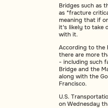
Bridges such as th
as "fracture criti
meaning that if on
it's likely to tak
with it.
According to the 
there are more th
- including such 
Bridge and the M
along with the Go
Francisco.
U.S. Transportati
on Wednesday tha