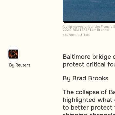
A ship moves under the Francis S
2024. REUTERS/Tom Brenner
Source: REUTERS
Baltimore bridge 
protect critical f
By Reuters
By Brad Brooks
The collapse of B
highlighted what 
to better protect