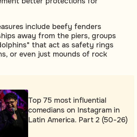
ement better protections for
asures include beefy fenders
ships away from the piers, groups
"dolphins" that act as safety rings
s, or even just mounds of rock
Top 75 most influential
comedians on Instagram in
Latin America. Part 2 (50-26)