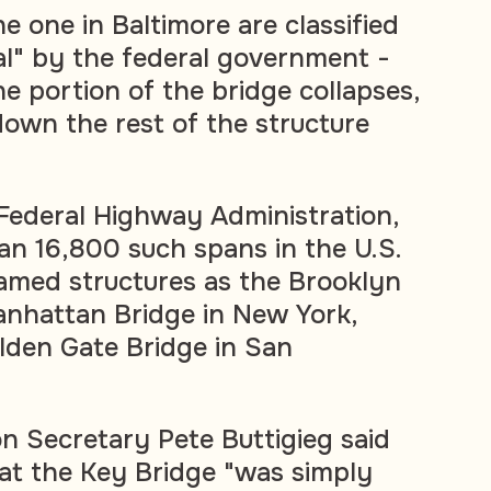
e one in Baltimore are classified
cal" by the federal government -
e portion of the bridge collapses,
e down the rest of the structure
Federal Highway Administration,
an 16,800 such spans in the U.S.
famed structures as the Brooklyn
anhattan Bridge in New York,
lden Gate Bridge in San
on Secretary Pete Buttigieg said
t the Key Bridge "was simply