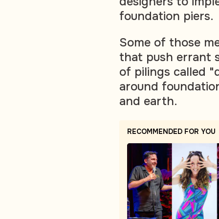
designers to impl
foundation piers.
Some of those me
that push errant 
of pilings called 
around foundation
and earth.
RECOMMENDED FOR YOU