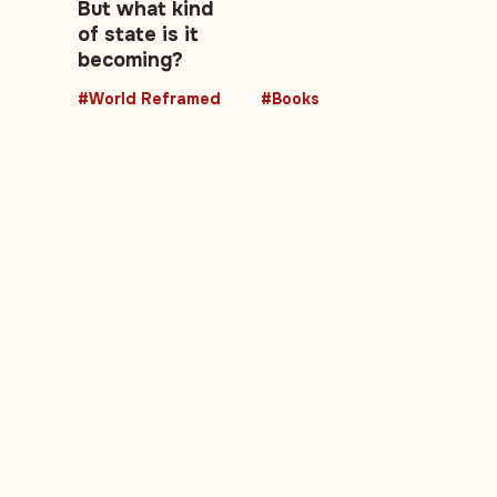
But what kind
of state is it
becoming?
#World Reframed
#Books