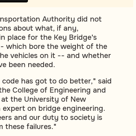
sportation Authority did not
ons about what, if any,
in place for the Key Bridge's
-- which bore the weight of the
the vehicles on it -- and whether
ve been needed.
 code has got to do better," said
f the College of Engineering and
 at the University of New
expert on bridge engineering.
ers and our duty to society is
 these failures."