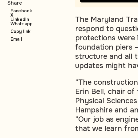
Share
Facebook
X
The Maryland Tran
LinkedIn
Whatsapp
respond to questi
Copy link
protections were 
Email
foundation piers 
structure and all 
updates might ha
"The construction
Erin Bell, chair o
Physical Sciences
Hampshire and an 
"Our job as engine
that we learn from