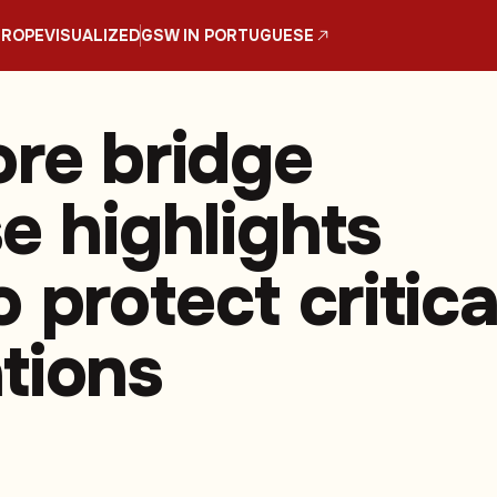
UROPE
VISUALIZED
GSW IN PORTUGUESE
ore bridge
e highlights
 protect critica
tions