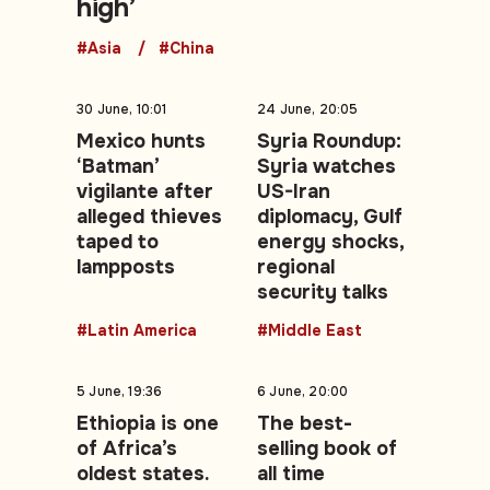
high’
#Asia
#China
30 June, 10:01
24 June, 20:05
Mexico hunts
Syria Roundup:
‘Batman’
Syria watches
vigilante after
US-Iran
alleged thieves
diplomacy, Gulf
taped to
energy shocks,
lampposts
regional
security talks
#Latin America
#Middle East
5 June, 19:36
6 June, 20:00
Ethiopia is one
The best-
of Africa’s
selling book of
oldest states.
all time