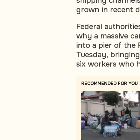
shipping channels
grown in recent 
Federal authoritie
why a massive ca
into a pier of the
Tuesday, bringing
six workers who ha
RECOMMENDED FOR YOU