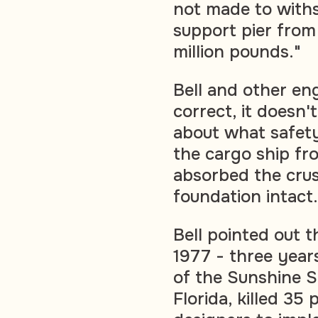
not made to withst
support pier from
million pounds."
Bell and other eng
correct, it doesn'
about what safet
the cargo ship fro
absorbed the crus
foundation intact.
Bell pointed out 
1977 - three years
of the Sunshine 
Florida, killed 3