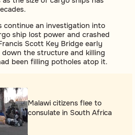
 as the size of cargo ships has
decades.
s continue an investigation into
rgo ship lost power and crashed
 Francis Scott Key Bridge early
 down the structure and killing
d been filling potholes atop it.
Malawi citizens flee to
consulate in South Africa