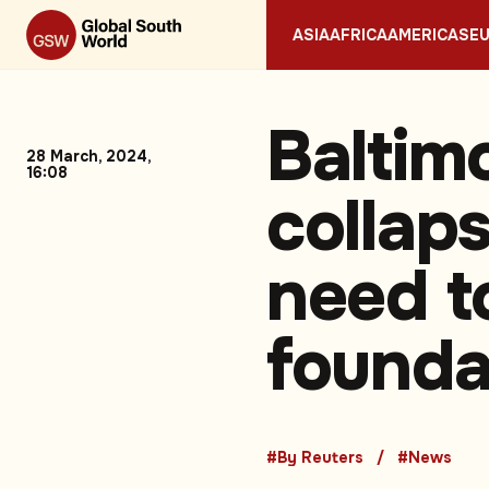
ASIA
AFRICA
AMERICAS
E
Baltim
28 March, 2024,
16:08
collaps
need to
founda
#By Reuters
#News