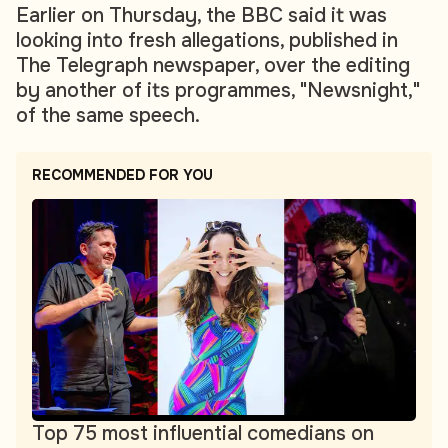
Earlier on Thursday, the BBC said it was
looking into fresh allegations, published in
The Telegraph newspaper, over the editing
by another of its programmes, "Newsnight,"
of the same speech.
RECOMMENDED FOR YOU
Top 75 most influential comedians on