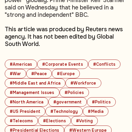
power" globally. Prime Minister Keir Starmer
said on Wednesday that he believed in a
"strong and independent" BBC.
This article was produced by Reuters news
agency. It has not been edited by Global
South World.
#Americas
#Corporate Events
#Conflicts
#War
#Peace
#Europe
#Middle East and Africa
#Workforce
#Management Issues
#Policies
#North America
#government
#Politics
#US President
#Technology
#Media
#Telecoms
#Elections
#Voting
#Presidential Elections
#Western Europe