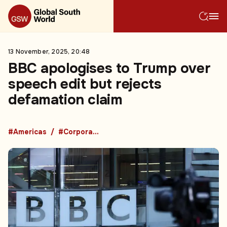
13 November, 2025, 20:48
BBC apologises to Trump over
speech edit but rejects
defamation claim
#Americas
#Corporate Events