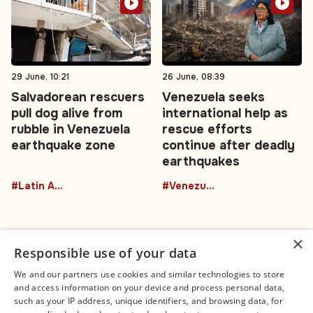
29 June, 10:21
26 June, 08:39
Salvadorean rescuers
Venezuela seeks
pull dog alive from
international help as
rubble in Venezuela
rescue efforts
earthquake zone
continue after deadly
earthquakes
#Latin America
#Venezuela
×
Responsible use of your data
We and our partners use cookies and similar technologies to store
and access information on your device and process personal data,
Connect
Legal
such as your IP address, unique identifiers, and browsing data, for