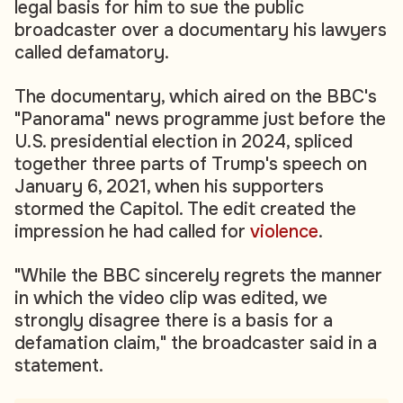
legal basis for him to sue the public
broadcaster over a documentary his lawyers
called defamatory.
The documentary, which aired on the BBC's
"Panorama" news programme just before the
U.S. presidential election in 2024, spliced
together three parts of Trump's speech on
January 6, 2021, when his supporters
stormed the Capitol. The edit created the
impression he had called for
violence
.
"While the BBC sincerely regrets the manner
in which the video clip was edited, we
strongly disagree there is a basis for a
defamation claim," the broadcaster said in a
statement.