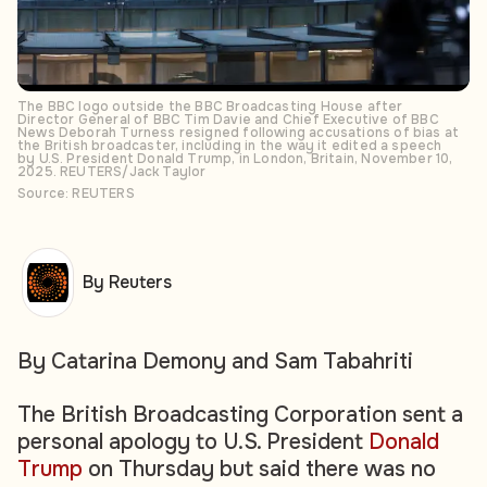
The BBC logo outside the BBC Broadcasting House after
Director General of BBC Tim Davie and Chief Executive of BBC
News Deborah Turness resigned following accusations of bias at
the British broadcaster, including in the way it edited a speech
by U.S. President Donald Trump, in London, Britain, November 10,
2025. REUTERS/Jack Taylor
Source: REUTERS
By Reuters
By Catarina Demony and Sam Tabahriti
The British Broadcasting Corporation sent a
personal apology to U.S. President
Donald
Trump
on Thursday but said there was no