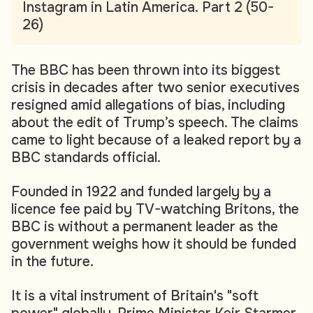
Instagram in Latin America. Part 2 (50-
26)
The BBC has been thrown into its biggest
crisis in decades after two senior executives
resigned amid allegations of bias, including
about the edit of Trump’s speech. The claims
came to light because of a leaked report by a
BBC standards official.
Founded in 1922 and funded largely by a
licence fee paid by TV-watching Britons, the
BBC is without a permanent leader as the
government weighs how it should be funded
in the future.
It is a vital instrument of Britain's "soft