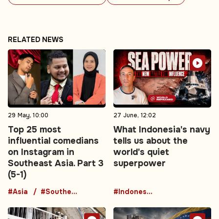
RELATED NEWS
29 May, 10:00
27 June, 12:02
Top 25 most
What Indonesia's navy
influential comedians
tells us about the
on Instagram in
world's quiet
Southeast Asia. Part 3
superpower
(5-1)
#Asia
#Southeast Asia
#Indonesia