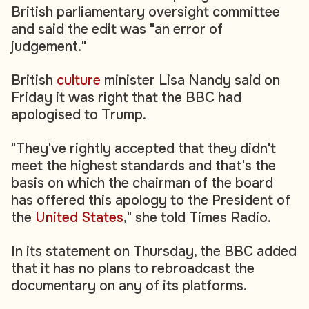
British parliamentary oversight committee
and said the edit was "an error of
judgement."
British
culture
minister Lisa Nandy said on
Friday it was right that the BBC had
apologised to Trump.
"They've rightly accepted that they didn't
meet the highest standards and that's the
basis on which the chairman of the board
has offered this apology to the President of
the
United States
," she told Times Radio.
In its statement on Thursday, the BBC added
that it has no plans to rebroadcast the
documentary on any of its platforms.