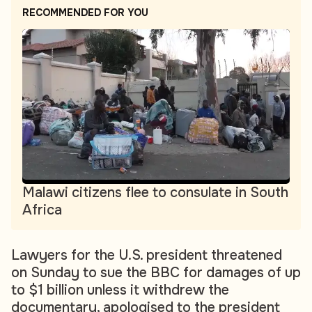
RECOMMENDED FOR YOU
Malawi citizens flee to consulate in South
Africa
Lawyers for the U.S. president threatened
on Sunday to sue the BBC for damages of up
to $1 billion unless it withdrew the
documentary, apologised to the president