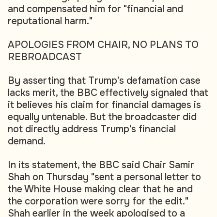
and compensated him for "financial and
reputational harm."
APOLOGIES FROM CHAIR, NO PLANS TO
REBROADCAST
By asserting that Trump’s defamation case
lacks merit, the BBC effectively signaled that
it believes his claim for financial damages is
equally untenable. But the broadcaster did
not directly address Trump's financial
demand.
In its statement, the BBC said Chair Samir
Shah on Thursday "sent a personal letter to
the White House making clear that he and
the corporation were sorry for the edit."
Shah earlier in the week apologised to a