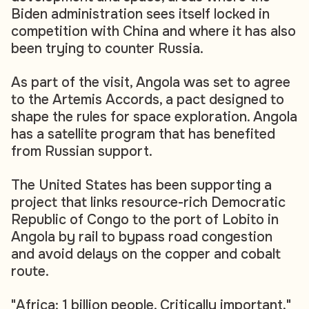
Biden administration sees itself locked in
competition with China and where it has also
been trying to counter Russia.
As part of the visit, Angola was set to agree
to the Artemis Accords, a pact designed to
shape the rules for space exploration. Angola
has a satellite program that has benefited
from Russian support.
The United States has been supporting a
project that links resource-rich Democratic
Republic of Congo to the port of Lobito in
Angola by rail to bypass road congestion
and avoid delays on the copper and cobalt
route.
"Africa: 1 billion people. Critically important,"