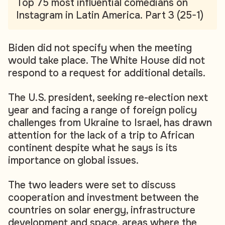
Top 75 most influential comedians on
Instagram in Latin America. Part 3 (25-1)
Biden did not specify when the meeting
would take place. The White House did not
respond to a request for additional details.
The U.S. president, seeking re-election next
year and facing a range of foreign policy
challenges from Ukraine to Israel, has drawn
attention for the lack of a trip to African
continent despite what he says is its
importance on global issues.
The two leaders were set to discuss
cooperation and investment between the
countries on solar energy, infrastructure
development and space, areas where the