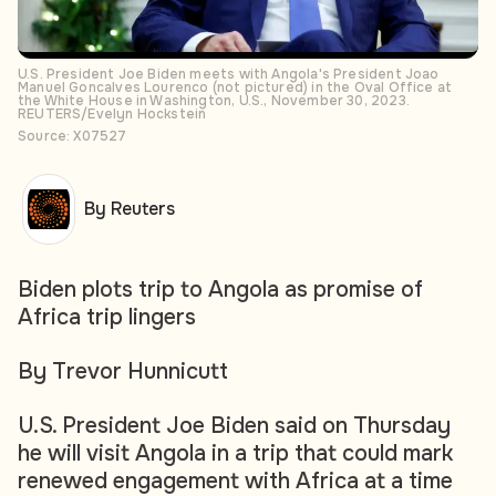
U.S. President Joe Biden meets with Angola's President Joao
Manuel Goncalves Lourenco (not pictured) in the Oval Office at
the White House in Washington, U.S., November 30, 2023.
REUTERS/Evelyn Hockstein
Source: X07527
By Reuters
Biden plots trip to Angola as promise of
Africa trip lingers
By Trevor Hunnicutt
U.S. President Joe Biden said on Thursday
he will visit Angola in a trip that could mark
renewed engagement with Africa at a time