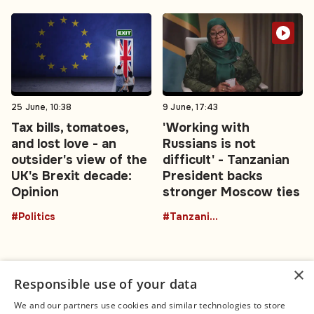
25 June, 10:38
9 June, 17:43
Tax bills, tomatoes,
'Working with
and lost love - an
Russians is not
outsider's view of the
difficult' - Tanzanian
UK's Brexit decade:
President backs
Opinion
stronger Moscow ties
#Politics
#TanzaniaRussia
×
Responsible use of your data
We and our partners use cookies and similar technologies to store