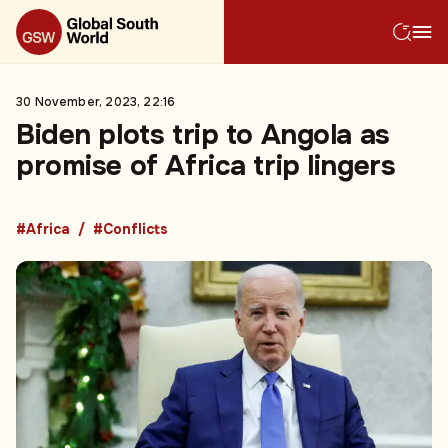
30 November, 2023, 22:16
Biden plots trip to Angola as
promise of Africa trip lingers
#Africa
#Conflicts