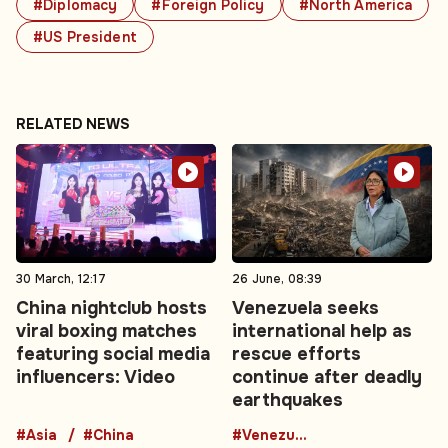
#Diplomacy
#Foreign Policy
#North America
#US President
RELATED NEWS
30 March, 12:17
26 June, 08:39
China nightclub hosts
Venezuela seeks
viral boxing matches
international help as
featuring social media
rescue efforts
influencers: Video
continue after deadly
earthquakes
#Asia
#China
#Venezuela