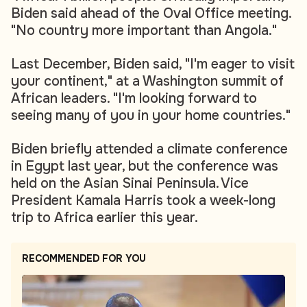
Biden said ahead of the Oval Office meeting.
"No country more important than Angola."
Last December, Biden said, "I'm eager to visit
your continent," at a Washington summit of
African leaders. "I'm looking forward to
seeing many of you in your home countries."
Biden briefly attended a climate conference
in Egypt last year, but the conference was
held on the Asian Sinai Peninsula. Vice
President Kamala Harris took a week-long
trip to Africa earlier this year.
RECOMMENDED FOR YOU