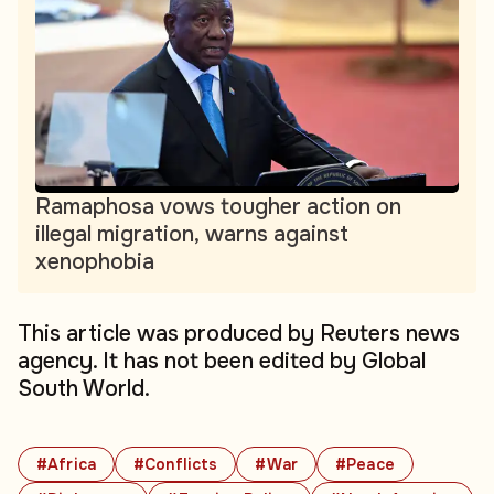
Ramaphosa vows tougher action on
illegal migration, warns against
xenophobia
This article was produced by Reuters news
agency. It has not been edited by Global
South World.
#Africa
#Conflicts
#War
#Peace