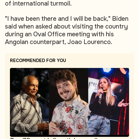
of international turmoil.
"I have been there and I will be back," Biden
said when asked about visiting the country
during an Oval Office meeting with his
Angolan counterpart, Joao Lourenco.
RECOMMENDED FOR YOU