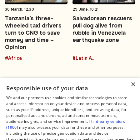
30 March, 12:30
29 June, 10:21
Tanzania’s three-
Salvadorean rescuers
wheeled taxi drivers
pull dog alive from
turn to CNG to save
rubble in Venezuela
money and time –
earthquake zone
Opinion
#Africa
#Latin America
×
Responsible use of your data
We and our partners use cookies and similar technologies to store
and access information on your device and process personal data,
Connect
Legal
such as your IP address, unique identifiers, and browsing data, for
Contact Us
About us
personalised ads and content, ad and content measurement,
Facebook
Editorial Policy
audience insights, and service improvement.
Third-party vendors
X
Terms of Service
(1900)
may also process your data for these and other purposes,
Instagram
Privacy Policy
TikTok
Manage Cookies
including the use of precise geolocation data and device
YouTube
characteristics. Your choices apply to this website only. Some vendors