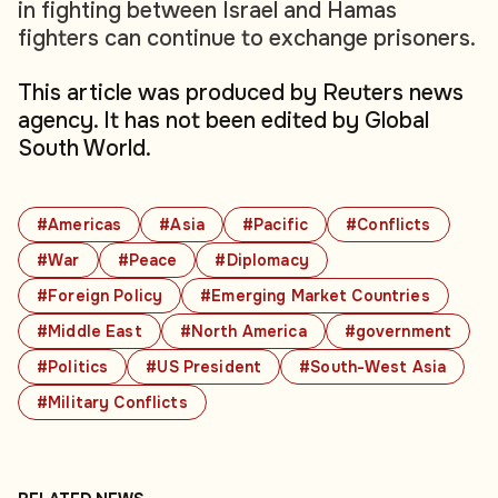
in fighting between Israel and Hamas
fighters can continue to exchange prisoners.
This article was produced by Reuters news
agency. It has not been edited by Global
South World.
#Americas
#Asia
#Pacific
#Conflicts
#War
#Peace
#Diplomacy
#Foreign Policy
#Emerging Market Countries
#Middle East
#North America
#government
#Politics
#US President
#South-West Asia
#Military Conflicts