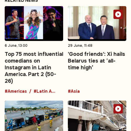
RELATED NEWS
6 June, 13:00
29 June, 11:48
Top 75 most influential
'Good friends': Xi hails
comedians on
Belarus ties at ‘all-
Instagram in Latin
time high’
America. Part 2 (50-
26)
#Americas
#Latin America
#Asia