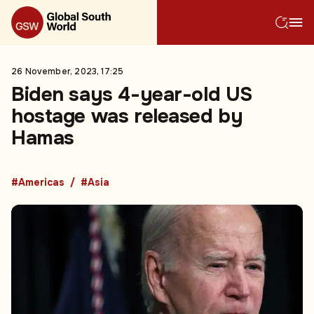
26 November, 2023, 17:25
Biden says 4-year-old US
hostage was released by
Hamas
#Americas
#Asia