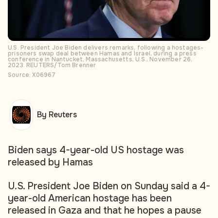
U.S. President Joe Biden delivers remarks, following a hostages-
prisoners swap deal between Hamas and Israel, during a press
conference in Nantucket, Massachusetts, U.S., November 26,
2023. REUTERS/Tom Brenner
Source: X06967
By Reuters
Biden says 4-year-old US hostage was
released by Hamas
U.S. President Joe Biden on Sunday said a 4-
year-old American hostage has been
released in Gaza and that he hopes a pause