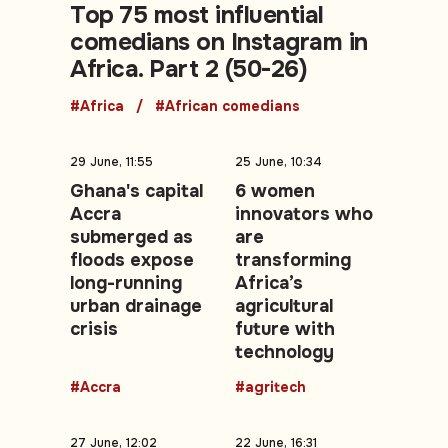
Top 75 most influential
comedians on Instagram in
Africa. Part 2 (50-26)
#Africa
#African comedians
29 June, 11:55
25 June, 10:34
Ghana's capital
6 women
Accra
innovators who
submerged as
are
floods expose
transforming
long-running
Africa’s
urban drainage
agricultural
crisis
future with
technology
#Accra
#agritech
27 June, 12:02
22 June, 16:31