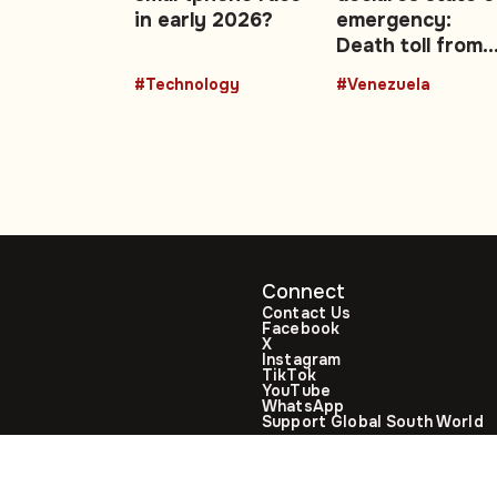
ng
in early 2026?
emergency:
Death toll from
sis
twin earthquak
#Technology
#Venezuela
climbs to 188
Connect
Contact Us
Facebook
X
Instagram
TikTok
YouTube
WhatsApp
Support Global South World
GSW in Portuguese