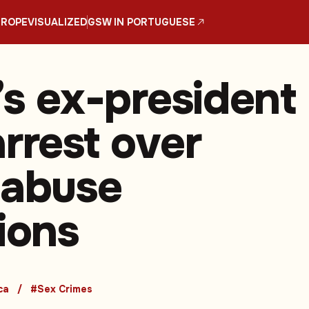
UROPE
VISUALIZED
GSW IN PORTUGUESE
’s ex-president
rrest over
 abuse
tions
ca
#Sex Crimes