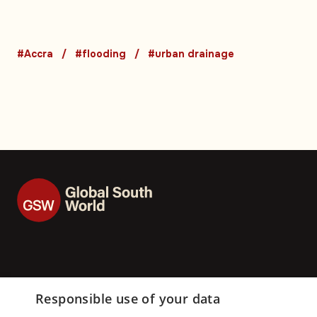
expose long-runni
urban drainage cri
#Accra
#flooding
#urban drainage
Responsible use of your data