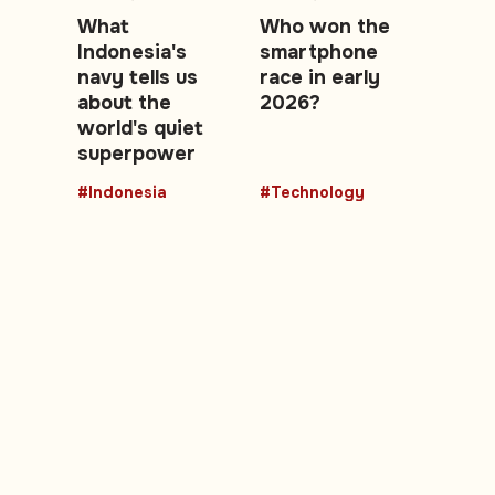
What
Who won the
Indonesia's
smartphone
navy tells us
race in early
about the
2026?
world's quiet
superpower
#Indonesia
#Technology