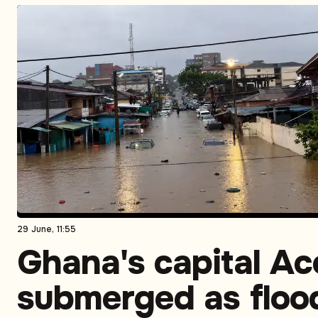
29 June, 11:55
Ghana's capital Ac
submerged as floo