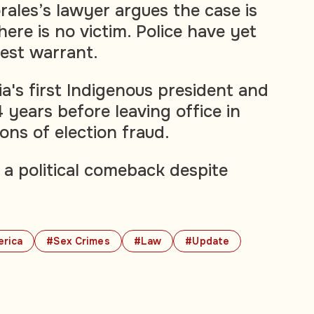
rales’s lawyer argues the case is
here is no victim. Police have yet
rest warrant.
a's first Indigenous president and
4 years before leaving office in
ons of election fraud.
 a political comeback despite
erica
#Sex Crimes
#Law
#Update