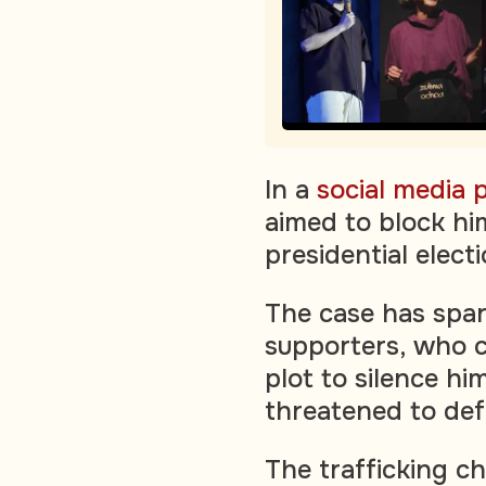
In a
social media 
aimed to block hi
presidential elect
The case has spar
supporters, who cl
plot to silence h
threatened to def
The trafficking c