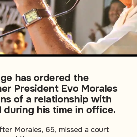
dge has ordered the
mer President Evo Morales
ons of a relationship with
 during his time in office.
fter Morales, 65, missed a court