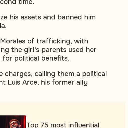
econd time.
oze his assets and banned him
ia.
Morales of trafficking, with
ng the girl's parents used her
for political benefits.
 charges, calling them a political
t Luis Arce, his former ally
Top 75 most influential