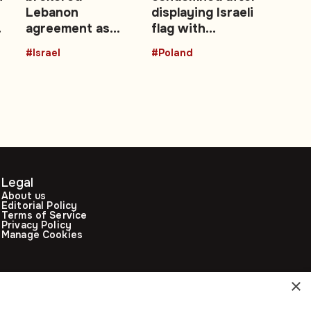
Lebanon
displaying Israeli
agreement as
flag with
es
‘historic’ security
swastika in
#Israel
#Poland
achievement
parliament
Legal
About us
Editorial Policy
Terms of Service
Privacy Policy
Manage Cookies
×