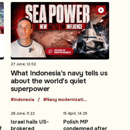
27 June, 12:02
What Indonesia's navy tells us
about the world's quiet
superpower
#Indonesia
#Navy modernization
28 June, 11:22
15 April, 14:25
Israel hails US-
Polish MP
f
brokered
condemned after