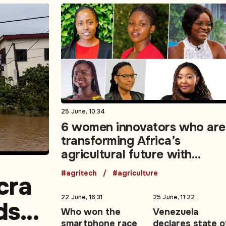
25 June, 10:34
6 women innovators who are
transforming Africa’s
agricultural future with
technology
#agritech
#agriculture
cra
22 June, 16:31
25 June, 11:22
ds
Who won the
Venezuela
smartphone race
declares state o