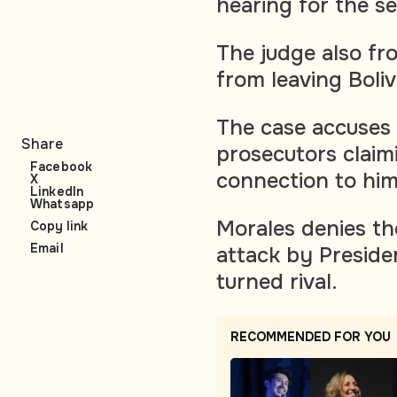
hearing for the s
The judge also fr
from leaving Boliv
The case accuses 
Share
prosecutors claimi
Facebook
connection to him 
X
LinkedIn
Whatsapp
Morales denies the
Copy link
Email
attack by Presiden
turned rival.
RECOMMENDED FOR YOU