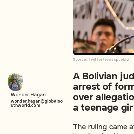
Source: Twitter/evoespueblo
A Bolivian ju
arrest of for
over allegati
Wonder Hagan
wonder.hagan@globalso
a teenage girl
uthworld.com
The ruling came a