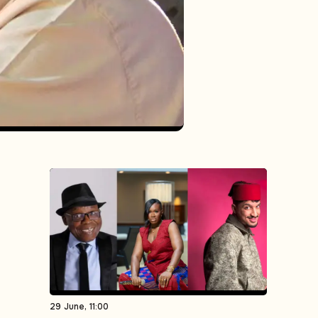
29 June, 11:00