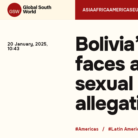
ASIA
AFRICA
AMERICAS
E
Bolivia
20 January, 2025,
10:43
faces a
sexual
allega
#Americas
#Latin Ameri