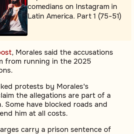
comedians on Instagram in
Latin America. Part 1 (75-51)
post
, Morales said the accusations
m from running in the 2025
ions.
ked protests by Morales's
aim the allegations are part of a
im. Some have blocked roads and
end him at all costs.
harges carry a prison sentence of