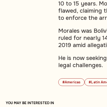
10 to 15 years. Mo
flawed, claiming t
to enforce the ar
Morales was Bolivi
ruled for nearly 1
2019 amid allegati
He is now seeking
legal challenges.
#Americas
#Latin Am
YOU MAY BE INTERESTED IN