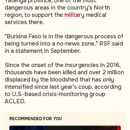
Yatenga province, one of the most
dangerous areas in the country's North
region, to support the
military
medical
services there.
"Burkina Faso is in the dangerous process of
being turned into a no-news zone," RSF said
in a statement in September.
Since the onset of the insurgencies in 2016,
thousands have been killed and over 2 million
displaced by the bloodshed that has only
intensified since last year's coup, according
to U.S.-based crisis-monitoring group
ACLED.
RECOMMENDED FOR YOU