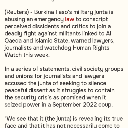
(Reuters) - Burkina Faso's military junta is
abusing an emergency
law
to conscript
perceived dissidents and critics to join a
deadly fight against militants linked to Al
Qaeda and Islamic State, warned lawyers,
journalists and watchdog Human Rights
Watch this week.
In a series of statements, civil society groups
and unions for journalists and lawyers
accused the junta of seeking to silence
peaceful dissent as it struggles to contain
the security crisis as promised when it
seized power in a September 2022 coup.
"We see that it (the junta) is revealing its true
face and that it has not necessarily come to