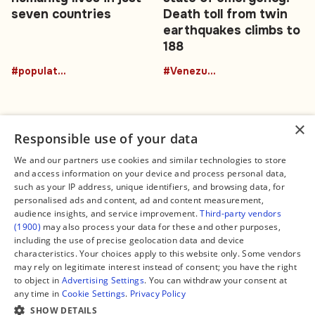
seven countries
Death toll from twin
earthquakes climbs to
188
#population
#Venezuela
×
Responsible use of your data
We and our partners use cookies and similar technologies to store
and access information on your device and process personal data,
Connect
Legal
such as your IP address, unique identifiers, and browsing data, for
Contact Us
About us
personalised ads and content, ad and content measurement,
Facebook
Editorial Policy
audience insights, and service improvement.
Third-party vendors
X
Terms of Service
(1900)
may also process your data for these and other purposes,
Instagram
Privacy Policy
TikTok
Manage Cookies
including the use of precise geolocation data and device
YouTube
characteristics. Your choices apply to this website only. Some vendors
WhatsApp
may rely on legitimate interest instead of consent; you have the right
Support Global South World
to object in
Advertising Settings
. You can withdraw your consent at
GSW in Portuguese
any time in
Cookie Settings
.
Privacy Policy
SHOW DETAILS