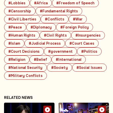
#Lobbies
#Africa
#Freedom of Speech
#Censorship
#Fundamental Rights
#Civil Liberties
#Conflicts
#War
#Peace
#Diplomacy
#Foreign Policy
#Human Rights
#Civil Rights
#Insurgencies
#Islam
#Judicial Process
#Court Cases
#Court Decisions
#government
#Politics
#Religion
#Belief
#International
#National Security
#Society
#Social Issues
#Military Conflicts
RELATED NEWS