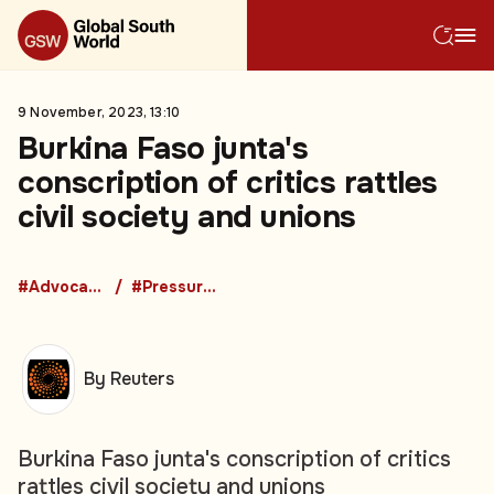
9 November, 2023, 13:10
Burkina Faso junta's
conscription of critics rattles
civil society and unions
#Advocacy Groups
#Pressure Groups
By Reuters
Burkina Faso junta's conscription of critics
rattles civil society and unions