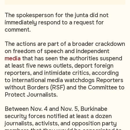
The spokesperson for the junta did not
immediately respond to a request for
comment.
The actions are part of a broader crackdown
on freedom of speech and independent
media
that has seen the authorities suspend
at least five news outlets, deport foreign
reporters, and intimidate critics, according
to international media watchdogs Reporters
without Borders (RSF) and the Committee to
Protect Journalists.
Between Nov. 4 and Nov. 5, Burkinabe
security forces notified at least a dozen
journalists, activists, and opposition party