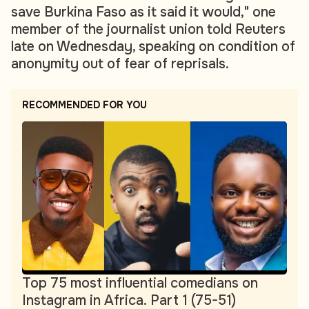
save Burkina Faso as it said it would," one
member of the journalist union told Reuters
late on Wednesday, speaking on condition of
anonymity out of fear of reprisals.
RECOMMENDED FOR YOU
Top 75 most influential comedians on
Instagram in Africa. Part 1 (75-51)