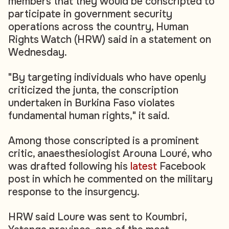
members that they would be conscripted to
participate in government security
operations across the country, Human
Rights Watch (HRW) said in a statement on
Wednesday.
"By targeting individuals who have openly
criticized the junta, the conscription
undertaken in Burkina Faso violates
fundamental human rights," it said.
Among those conscripted is a prominent
critic, anaesthesiologist Arouna Louré, who
was drafted following his
latest
Facebook
post in which he commented on the military
response to the insurgency.
HRW said Loure was sent to Koumbri,