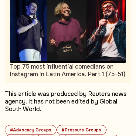
Top 75 most influential comedians on
Instagram in Latin America. Part 1 (75-51)
This article was produced by Reuters news
agency. It has not been edited by Global
South World.
#Advocacy Groups
#Pressure Groups