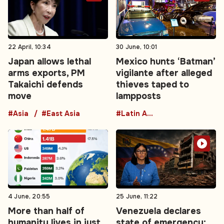
22 April, 10:34
30 June, 10:01
Japan allows lethal
Mexico hunts ‘Batman’
arms exports, PM
vigilante after alleged
Takaichi defends
thieves taped to
move
lampposts
#Asia
#East Asia
#Latin America
4 June, 20:55
25 June, 11:22
More than half of
Venezuela declares
humanity lives in just
state of emergency: