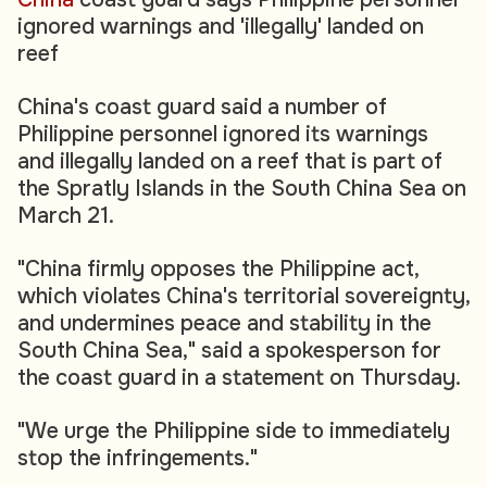
ignored warnings and 'illegally' landed on
reef
China's coast guard said a number of
Philippine personnel ignored its warnings
and illegally landed on a reef that is part of
the Spratly Islands in the South China Sea on
March 21.
"China firmly opposes the Philippine act,
which violates China's territorial sovereignty,
and undermines peace and stability in the
South China Sea," said a spokesperson for
the coast guard in a statement on Thursday.
"We urge the Philippine side to immediately
stop the infringements."