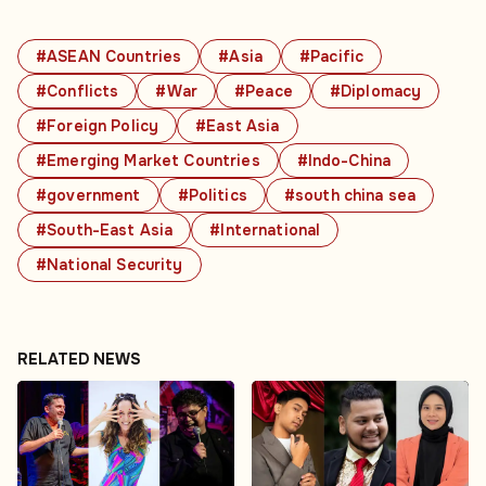
#ASEAN Countries
#Asia
#Pacific
#Conflicts
#War
#Peace
#Diplomacy
#Foreign Policy
#East Asia
#Emerging Market Countries
#Indo-China
#government
#Politics
#south china sea
#South-East Asia
#International
#National Security
RELATED NEWS