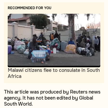
RECOMMENDED FOR YOU
Malawi citizens flee to consulate in South
Africa
This article was produced by Reuters news
agency. It has not been edited by Global
South World.