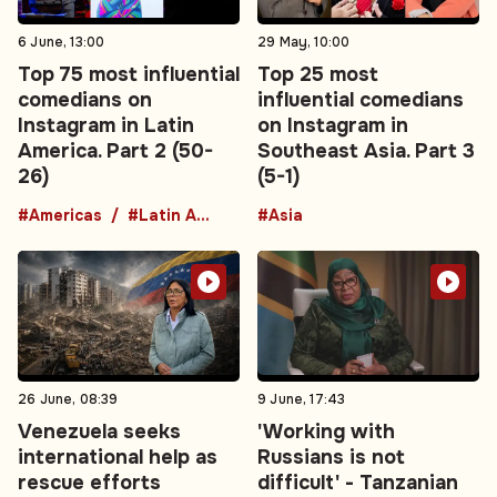
6 June, 13:00
29 May, 10:00
Top 75 most influential
Top 25 most
comedians on
influential comedians
Instagram in Latin
on Instagram in
America. Part 2 (50-
Southeast Asia. Part 3
26)
(5-1)
#Americas
#Latin America
#Asia
26 June, 08:39
9 June, 17:43
Venezuela seeks
'Working with
international help as
Russians is not
rescue efforts
difficult' - Tanzanian