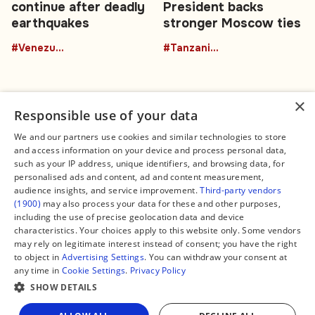
continue after deadly
President backs
earthquakes
stronger Moscow ties
#Venezuela
#TanzaniaRussia
×
Responsible use of your data
We and our partners use cookies and similar technologies to store
and access information on your device and process personal data,
Connect
Legal
such as your IP address, unique identifiers, and browsing data, for
Contact Us
About us
personalised ads and content, ad and content measurement,
Facebook
Editorial Policy
audience insights, and service improvement.
Third-party vendors
X
Terms of Service
(1900)
may also process your data for these and other purposes,
Instagram
Privacy Policy
TikTok
Manage Cookies
including the use of precise geolocation data and device
YouTube
characteristics. Your choices apply to this website only. Some vendors
WhatsApp
may rely on legitimate interest instead of consent; you have the right
Support Global South World
to object in
Advertising Settings
. You can withdraw your consent at
GSW in Portuguese
any time in
Cookie Settings
.
Privacy Policy
SHOW DETAILS
Share