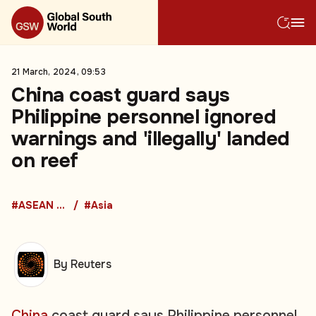
21 March, 2024, 09:53
China coast guard says
Philippine personnel ignored
warnings and 'illegally' landed
on reef
#ASEAN Countries
#Asia
By Reuters
China
coast guard says Philippine personnel