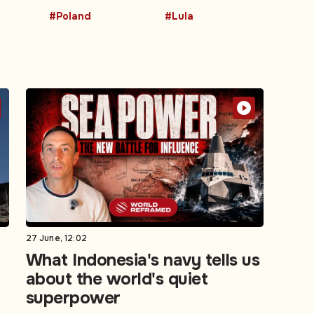
#Poland
#Lula
27 June, 12:02
What Indonesia's navy tells us
about the world's quiet
superpower