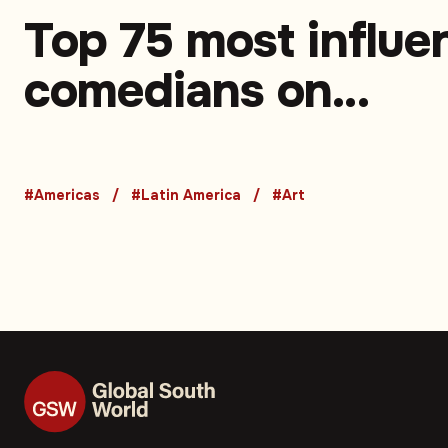
Top 75 most influen
comedians on
Instagram in Latin
America. Part 1 (75
#Americas
#Latin America
#Art