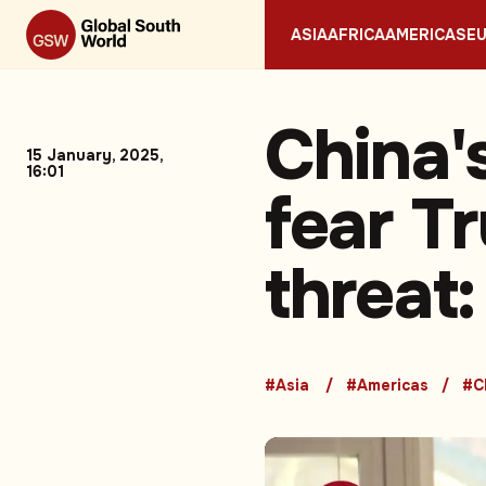
ASIA
AFRICA
AMERICAS
E
China'
15 January, 2025,
16:01
fear T
threat:
#Asia
#Americas
#C