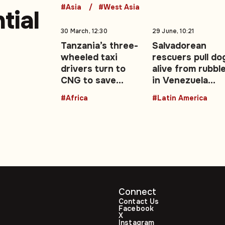
#Asia
#West Asia
tial
30 March, 12:30
29 June, 10:21
Tanzania’s three-
Salvadorean
wheeled taxi
rescuers pull do
drivers turn to
alive from rubbl
CNG to save
in Venezuela
-51)
money and time –
earthquake zon
#Africa
#Latin America
Opinion
Connect
Contact Us
Facebook
X
Instagram