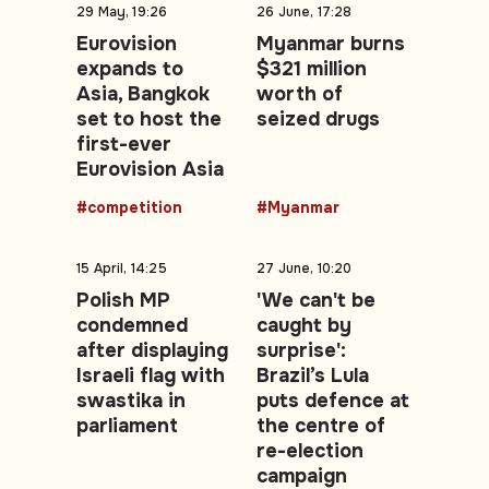
29 May, 19:26
26 June, 17:28
Eurovision
Myanmar burns
expands to
$321 million
Asia, Bangkok
worth of
set to host the
seized drugs
first-ever
Eurovision Asia
#competition
#Myanmar
15 April, 14:25
27 June, 10:20
Polish MP
'We can't be
condemned
caught by
after displaying
surprise':
Israeli flag with
Brazil’s Lula
swastika in
puts defence at
parliament
the centre of
re-election
campaign