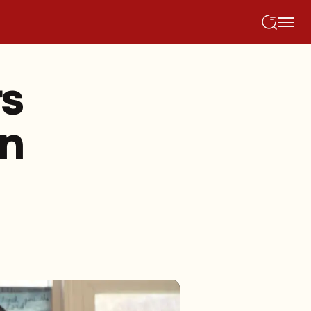
rs
on