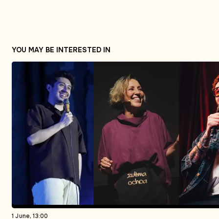
YOU MAY BE INTERESTED IN
1 June, 13:00