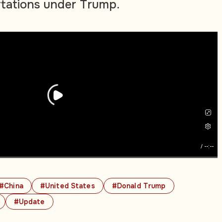
rtations under Trump.
/
--:--
#China
#United States
#Donald Trump
#Update