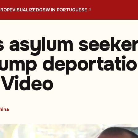
UROPE
VISUALIZED
GSW IN PORTUGUESE
s asylum seeke
rump deportati
 Video
hina