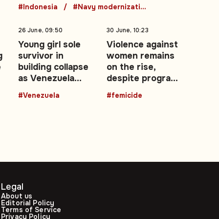
#Indonesia
#Navy modernization
26 June, 09:50
30 June, 10:23
Young girl sole
Violence against
g
survivor in
women remains
e
building collapse
on the rise,
as Venezuela
despite programs
e
earthquake death
and campaigns
#Venezuela
#femicide
toll rises
Legal
About us
Editorial Policy
Terms of Service
Privacy Policy