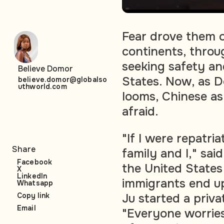
Fear drove them o
continents, throu
seeking safety an
Believe Domor
States. Now, as 
believe.domor@globalso
uthworld.com
looms, Chinese as
afraid.
"If I were repatri
Share
family and I," sa
Facebook
the United States
X
LinkedIn
immigrants end u
Whatsapp
Ju started a priva
Copy link
Email
"Everyone worries