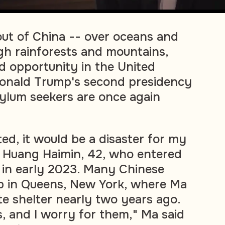
ut of China -- over oceans and
gh rainforests and mountains,
d opportunity in the United
Donald Trump's second presidency
ylum seekers are once again
ated, it would be a disaster for my
id Huang Haimin, 42, who entered
 in early 2023. Many Chinese
p in Queens, New York, where Ma
te shelter nearly two years ago.
, and I worry for them," Ma said