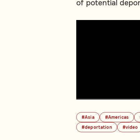
of potential depo
#Asia
#Americas
#deportation
#video