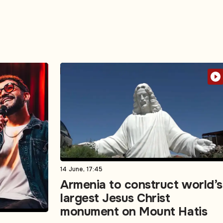
14 June, 17:45
Armenia to construct world’s
largest Jesus Christ
monument on Mount Hatis