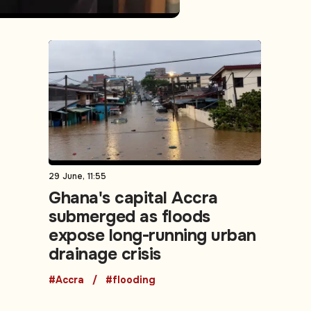
29 June, 11:55
Ghana's capital Accra
submerged as floods
expose long-running urban
drainage crisis
#Accra
#flooding