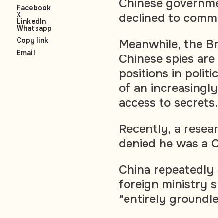
Chinese governmen
Facebook
X
declined to comm
LinkedIn
Whatsapp
Copy link
Meanwhile, the Br
Email
Chinese spies are t
positions in polit
of an increasingly
access to secrets.
Recently, a resear
denied he was a C
China repeatedly
foreign ministry 
"entirely groundle