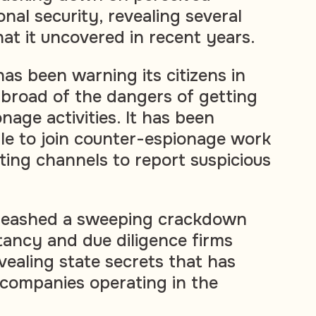
onal security, revealing several
at it uncovered in recent years.
s been warning its citizens in
broad of the dangers of getting
nage activities. It has been
e to join counter-espionage work
ting channels to report suspicious
nleashed a sweeping crackdown
tancy and due diligence firms
vealing state secrets that has
companies operating in the