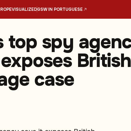
UROPE
VISUALIZED
GSW IN PORTUGUESE
s top spy agen
 exposes Britis
age case