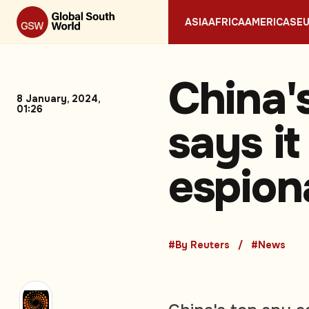
ASIA
AFRICA
AMERICAS
E
China'
8 January, 2024,
01:26
says it
espion
#By Reuters
#News