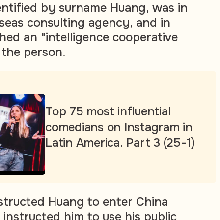
dentified by surname Huang, was in
seas consulting agency, and in
hed an "intelligence cooperative
 the person.
Top 75 most influential
comedians on Instagram in
Latin America. Part 3 (25-1)
nstructed Huang to enter China
 instructed him to use his public