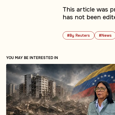
This article was 
has not been edit
#By Reuters
#News
YOU MAY BE INTERESTED IN