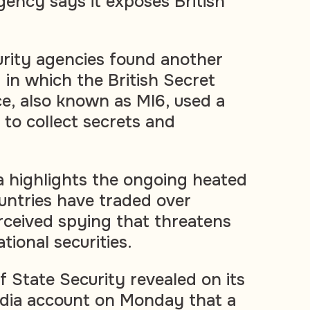
gency says it exposes British
curity agencies found another
 in which the British Secret
ce, also known as MI6, used a
 to collect secrets and
 highlights the ongoing heated
ntries have traded over
rceived spying that threatens
tional securities.
f State Security revealed on its
dia account on Monday that a