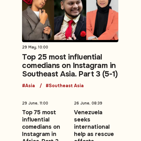
29 May, 10:00
Top 25 most influential
comedians on Instagram in
Southeast Asia. Part 3 (5-1)
#Asia
#Southeast Asia
29 June, 11:00
26 June, 08:39
Top 75 most
Venezuela
influential
seeks
comedians on
international
Instagram in
help as rescue