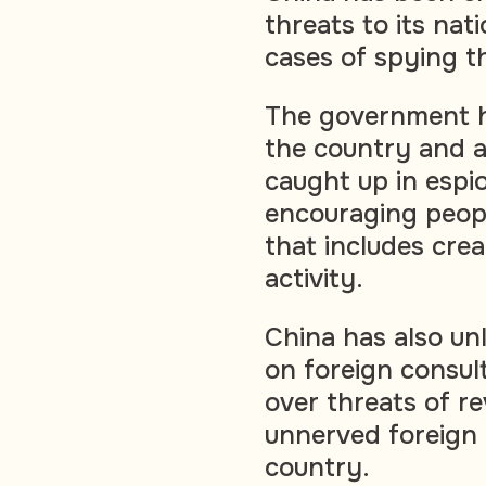
threats to its nati
cases of spying th
The government ha
the country and a
caught up in espio
encouraging peopl
that includes crea
activity.
China has also u
on foreign consul
over threats of re
unnerved foreign 
country.