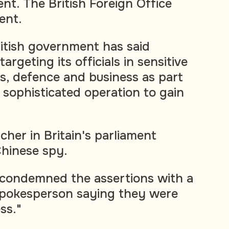
t. The British Foreign Office
ent.
itish government has said
argeting its officials in sensitive
ics, defence and business as part
 sophisticated operation to gain
cher in Britain's parliament
hinese spy.
 condemned the assertions with a
spokesperson saying they were
ss."