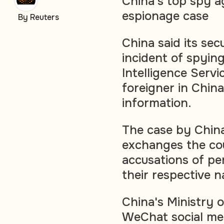
China's top spy a
espionage case
By Reuters
China said its se
incident of spying
Intelligence Servi
foreigner in China
information.
The case by China
exchanges the cou
accusations of pe
their respective na
China's Ministry o
WeChat social me