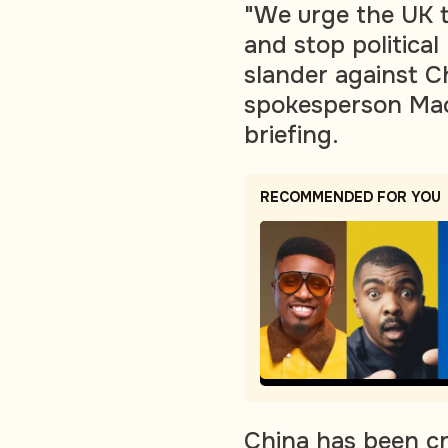
"We urge the UK t
and stop political
slander against Ch
spokesperson Mao
briefing.
RECOMMENDED FOR YOU
China has been c