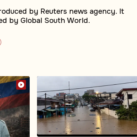
produced by Reuters news agency. It
ed by Global South World.