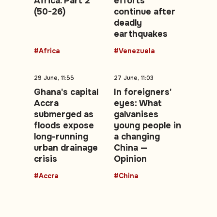
Africa. Part 2
efforts
(50-26)
continue after
deadly
earthquakes
#Africa
#Venezuela
29 June, 11:55
27 June, 11:03
Ghana's capital
In foreigners'
Accra
eyes: What
submerged as
galvanises
floods expose
young people in
long-running
a changing
urban drainage
China —
crisis
Opinion
#Accra
#China