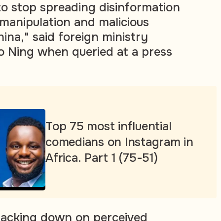
o stop spreading disinformation
 manipulation and malicious
ina," said foreign ministry
 Ning when queried at a press
Top 75 most influential
comedians on Instagram in
Africa. Part 1 (75-51)
racking down on perceived