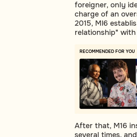
foreigner, only i
charge of an over
2015, MI6 establis
relationship" with
RECOMMENDED FOR YOU
After that, M16 i
several times, and