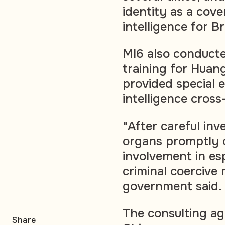
identity as a cove
intelligence for B
MI6 also conducte
training for Huang
provided special 
intelligence cross
"After careful inv
organs promptly 
involvement in esp
criminal coercive
government said.
The consulting ag
Share