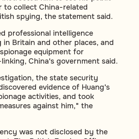
r to collect China-related
ritish spying, the statement said.
d professional intelligence
 in Britain and other places, and
espionage equipment for
-linking, China's government said.
estigation, the state security
discovered evidence of Huang's
ionage activities, and took
 measures against him," the
ency was not disclosed by the