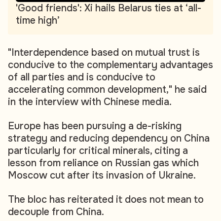
'Good friends': Xi hails Belarus ties at ‘all-
time high’
"Interdependence based on mutual trust is
conducive to the complementary advantages
of all parties and is conducive to
accelerating common development," he said
in the interview with Chinese media.
Europe has been pursuing a de-risking
strategy and reducing dependency on China
particularly for critical minerals, citing a
lesson from reliance on Russian gas which
Moscow cut after its invasion of Ukraine.
The bloc has reiterated it does not mean to
decouple from China.