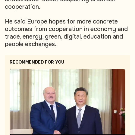
cooperation.
He said Europe hopes for more concrete
outcomes from cooperation in economy and
trade, energy, green, digital, education and
people exchanges.
RECOMMENDED FOR YOU