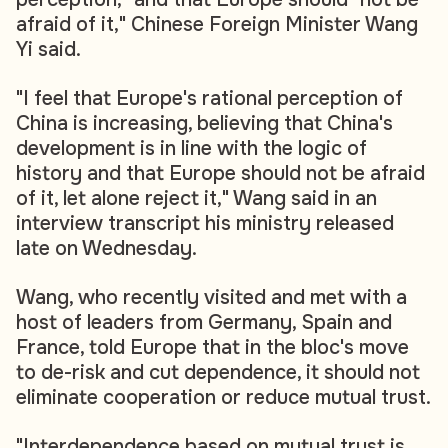
afraid of it," Chinese Foreign Minister Wang
Yi said.
"I feel that Europe's rational perception of
China is increasing, believing that China's
development is in line with the logic of
history and that Europe should not be afraid
of it, let alone reject it," Wang said in an
interview transcript his ministry released
late on Wednesday.
Wang, who recently visited and met with a
host of leaders from Germany, Spain and
France, told Europe that in the bloc's move
to de-risk and cut dependence, it should not
eliminate cooperation or reduce mutual trust.
"Interdependence based on mutual trust is