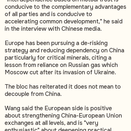
conducive to the complementary advantages
of all parties and is conducive to
accelerating common development," he said
in the interview with Chinese media.
Europe has been pursuing a de-risking
strategy and reducing dependency on China
particularly for critical minerals, citing a
lesson from reliance on Russian gas which
Moscow cut after its invasion of Ukraine.
The bloc has reiterated it does not mean to
decouple from China.
Wang said the European side is positive
about strengthening China-European Union
exchanges at all levels, and is "very
enthusiastic" about deepening practical