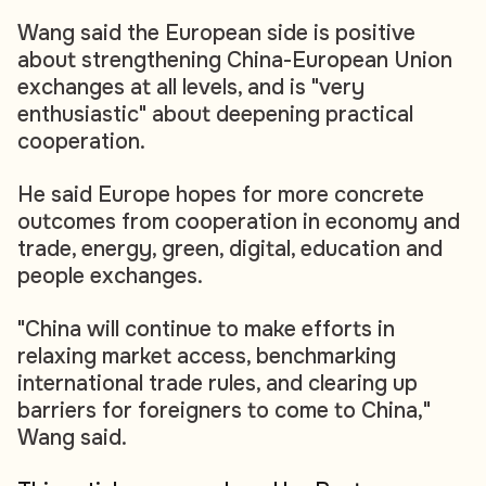
Wang said the European side is positive
about strengthening China-European Union
exchanges at all levels, and is "very
enthusiastic" about deepening practical
cooperation.
He said Europe hopes for more concrete
outcomes from cooperation in economy and
trade, energy, green, digital, education and
people exchanges.
"China will continue to make efforts in
relaxing market access, benchmarking
international trade rules, and clearing up
barriers for foreigners to come to China,"
Wang said.