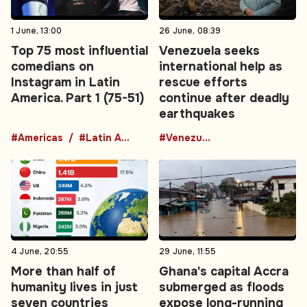
1 June, 13:00
26 June, 08:39
Top 75 most influential
Venezuela seeks
comedians on
international help as
Instagram in Latin
rescue efforts
America. Part 1 (75-51)
continue after deadly
earthquakes
#Americas
#Latin America
#Venezuela
4 June, 20:55
29 June, 11:55
More than half of
Ghana's capital Accra
humanity lives in just
submerged as floods
seven countries
expose long-running