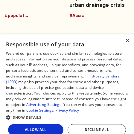
urban drainage crisis
#population
#Accra
×
Responsible use of your data
We and our partners use cookies and similar technologies to store
and access information on your device and process personal data,
Connect
Legal
such as your IP address, unique identifiers, and browsing data, for
Contact Us
About us
personalised ads and content, ad and content measurement,
Facebook
Editorial Policy
audience insights, and service improvement.
Third-party vendors
X
Terms of Service
(1900)
may also process your data for these and other purposes,
Instagram
Privacy Policy
TikTok
Manage Cookies
including the use of precise geolocation data and device
YouTube
characteristics. Your choices apply to this website only. Some vendors
WhatsApp
may rely on legitimate interest instead of consent; you have the right
Support Global South World
to object in
Advertising Settings
. You can withdraw your consent at
GSW in Portuguese
any time in
Cookie Settings
.
Privacy Policy
SHOW DETAILS
Share
ALLOW ALL
DECLINE ALL
Copyright © 2026 — Global South World