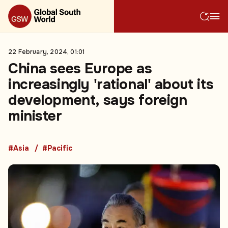
22 February, 2024, 01:01
China sees Europe as
increasingly 'rational' about its
development, says foreign
minister
#Asia
#Pacific