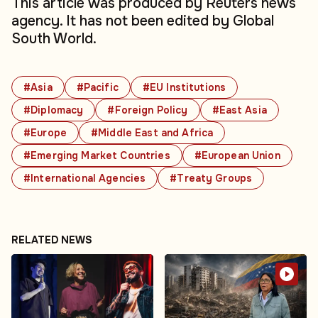
This article was produced by Reuters news
agency. It has not been edited by Global
South World.
#Asia
#Pacific
#EU Institutions
#Diplomacy
#Foreign Policy
#East Asia
#Europe
#Middle East and Africa
#Emerging Market Countries
#European Union
#International Agencies
#Treaty Groups
RELATED NEWS