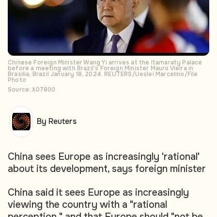
Chinese Foreign Minister Wang Yi arrives at the Itamaraty Palace
before a meeting with Brazil's Foreign Minister Mauro Vieira in
Brasilia, Brazil January 18, 2024. REUTERS/Ueslei Marcelino/File
Photo
Source: X07800
By Reuters
China sees Europe as increasingly 'rational'
about its development, says foreign minister
China said it sees Europe as increasingly
viewing the country with a "rational
perception," and that Europe should "not be