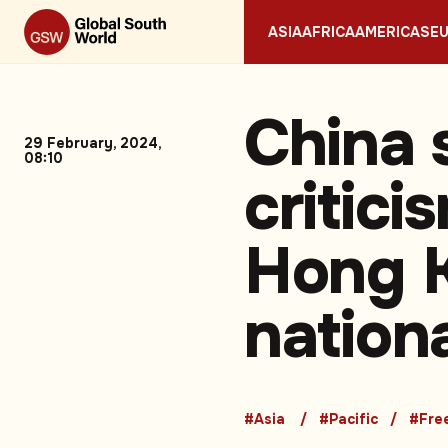
ASIA
AFRICA
AMERICAS
E
China 
29 February, 2024,
08:10
critic
Hong K
nation
#Asia
#Pacific