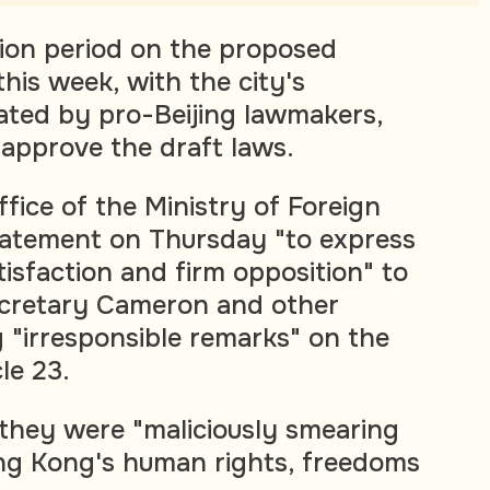
tion period on the proposed
this week, with the city's
nated by pro-Beijing lawmakers,
approve the draft laws.
ice of the Ministry of Foreign
statement on Thursday "to express
tisfaction and firm opposition" to
ecretary Cameron and other
g "irresponsible remarks" on the
cle 23.
 they were "maliciously smearing
ng Kong's human rights, freedoms