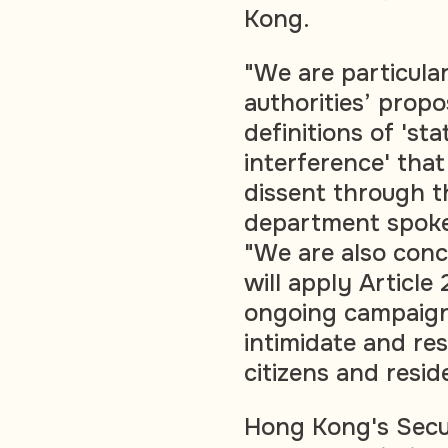
Kong.
"We are particul
authorities’ prop
definitions of 'st
interference' that
dissent through t
department spoke
"We are also conc
will apply Article 
ongoing campaign 
intimidate and res
citizens and resid
Hong Kong's Secu