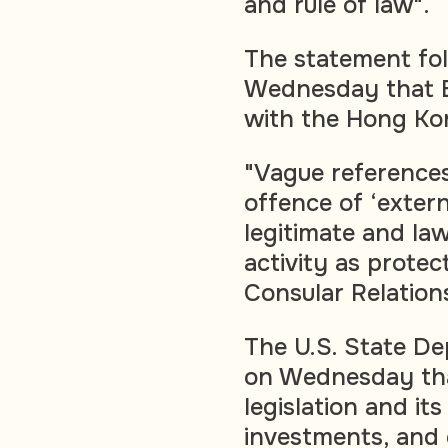
and rule of law".
The statement fo
Wednesday that Br
with the Hong Kon
"Vague references
offence of ‘extern
legitimate and la
activity as prote
Consular Relation
The U.S. State De
on Wednesday that
legislation and its
investments, and