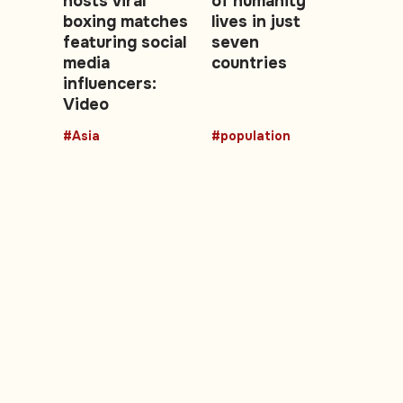
hosts viral
of humanity
boxing matches
lives in just
featuring social
seven
media
countries
influencers:
Video
#Asia
#population