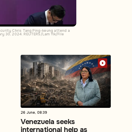
curity Chris Tang Ping-keung attend a
uary 30, 2024. REUTERS/Lam Yik/File
26 June, 08:39
Venezuela seeks
international help as