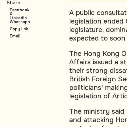
Share
Facebook
A public consulta
X
LinkedIn
legislation ended 
Whatsapp
legislature, domi
Copy link
Email
expected to soon 
The Hong Kong Off
Affairs issued a 
their strong dissa
British Foreign S
politicians' makin
legislation of Arti
The ministry said
and attacking Ho