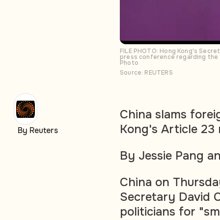
FILE PHOTO: Hong Kong's Secreta
press conference regarding the l
Photo
Source: REUTERS
China slams forei
Kong's Article 23 
By Reuters
By Jessie Pang a
China on Thursday 
Secretary David 
politicians for "