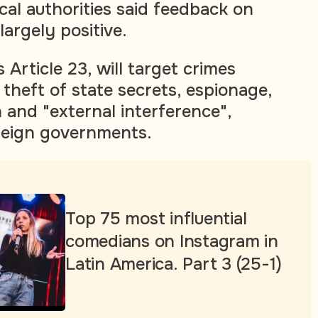
ocal authorities said feedback on
argely positive.
Article 23, will target crimes
 theft of state secrets, espionage,
 and "external interference",
reign governments.
Top 75 most influential
comedians on Instagram in
Latin America. Part 3 (25-1)