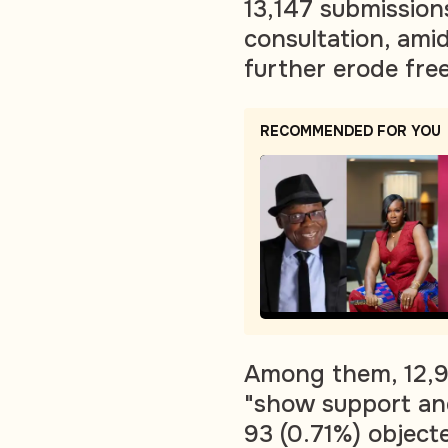
13,147 submission
consultation, amid
further erode fre
RECOMMENDED FOR YOU
Among them, 12,9
"show support an
93 (0.71%) object