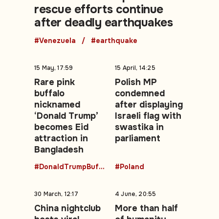
rescue efforts continue
after deadly earthquakes
#Venezuela
#earthquake
15 May, 17:59
15 April, 14:25
Rare pink
Polish MP
buffalo
condemned
nicknamed
after displaying
‘Donald Trump’
Israeli flag with
becomes Eid
swastika in
attraction in
parliament
Bangladesh
#DonaldTrumpBuffalo
#Poland
30 March, 12:17
4 June, 20:55
China nightclub
More than half