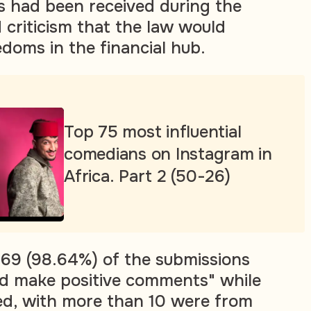
s had been received during the
 criticism that the law would
edoms in the financial hub.
Top 75 most influential
comedians on Instagram in
Africa. Part 2 (50-26)
69 (98.64%) of the submissions
d make positive comments" while
ed, with more than 10 were from