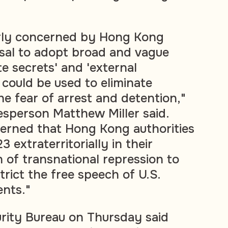
arly concerned by Hong Kong
osal to adopt broad and vague
ate secrets' and 'external
 could be used to eliminate
he fear of arrest and detention,"
sperson Matthew Miller said.
erned that Hong Kong authorities
23 extraterritorially in their
of transnational repression to
trict the free speech of U.S.
ents."
rity Bureau on Thursday said