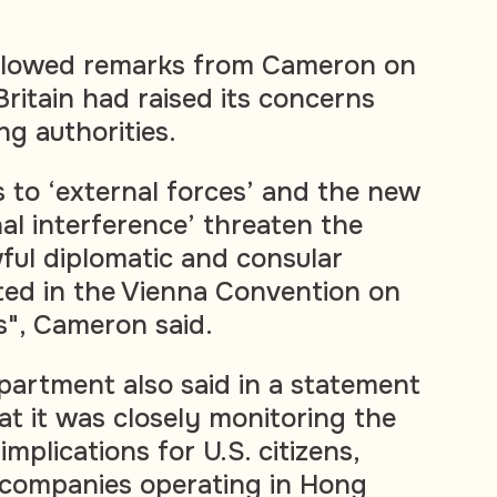
llowed remarks from Cameron on
itain had raised its concerns
g authorities.
 to ‘external forces’ and the new
al interference’ threaten the
wful diplomatic and consular
cted in the Vienna Convention on
s", Cameron said.
partment also said in a statement
 it was closely monitoring the
 implications for U.S. citizens,
 companies operating in Hong