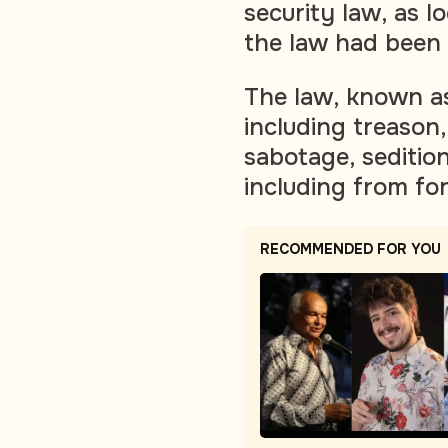
security law, as l
the law had been l
The law, known as 
including treason,
sabotage, sedition
including from fo
RECOMMENDED FOR YOU