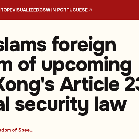
UROPE
VISUALIZED
GSW IN PORTUGUESE
slams foreign
ism of upcoming
ong's Article 2
al security law
#Freedom of Speech