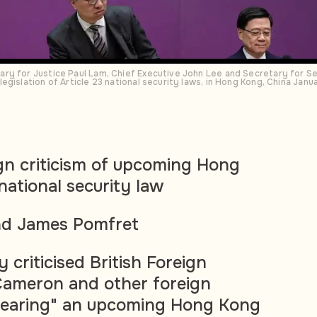
ry for Justice Paul Lam, Chief Executive John Lee and Secretary for Se
egislation of Article 23 national security laws, in Hong Kong, China Jan
gn criticism of upcoming Hong
national security law
nd James Pomfret
criticised British Foreign
Cameron and other foreign
smearing" an upcoming Hong Kong